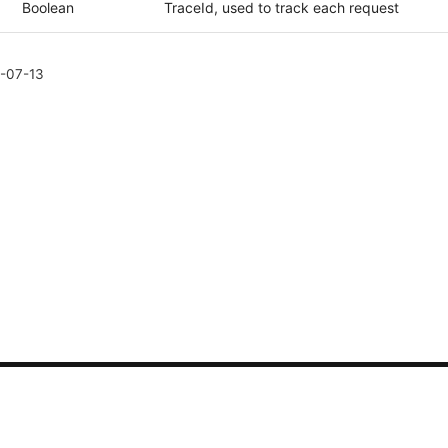
Boolean
TraceId, used to track each request
-07-13
CONTACT US