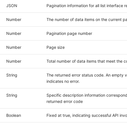
JSON
Pagination information for all list interface
Number
The number of data items on the current p
Number
Pagination page number
Number
Page size
Number
Total number of data items that meet the c
String
The returned error status code. An empty v
indicates no error.
String
Specific description information correspond
returned error code
Boolean
Fixed at true, indicating successful API inv