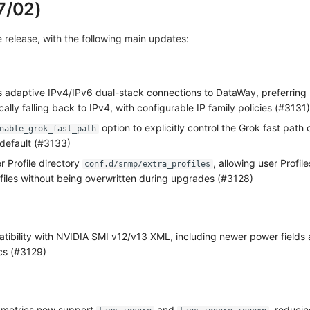
7/02)
ve release, with the following main updates:
 adaptive IPv4/IPv6 dual-stack connections to DataWay, preferring
ally falling back to IPv4, with configurable IP family policies (#3131)
option to explicitly control the Grok fast path 
nable_grok_fast_path
 default (#3133)
 Profile directory
, allowing user Profil
conf.d/snmp/extra_profiles
ofiles without being overwritten during upgrades (#3128)
ibility with NVIDIA SMI v12/v13 XML, including newer power fields
cs (#3129)
e metrics now support
and
, reducin