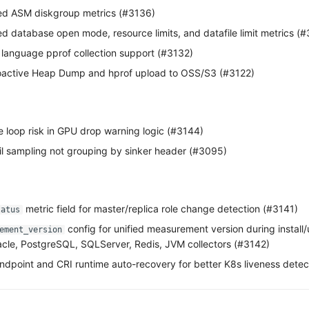
ded ASM diskgroup metrics (#3136)
ed database open mode, resource limits, and datafile limit metrics (
language pprof collection support (#3132)
active Heap Dump and hprof upload to OSS/S3 (#3122)
te loop risk in GPU drop warning logic (#3144)
il sampling not grouping by sinker header (#3095)
metric field for master/replica role change detection (#3141)
tatus
config for unified measurement version during install
ement_version
cle, PostgreSQL, SQLServer, Redis, JVM collectors (#3142)
ndpoint and CRI runtime auto-recovery for better K8s liveness detec