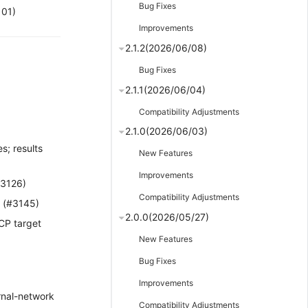
Bug Fixes
101)
Improvements
2.1.2(2026/06/08)
Bug Fixes
2.1.1(2026/06/04)
Compatibility Adjustments
2.1.0(2026/06/03)
s; results
New Features
Improvements
#3126)
Compatibility Adjustments
 (#3145)
2.0.0(2026/05/27)
CP target
New Features
Bug Fixes
Improvements
ernal-network
Compatibility Adjustments