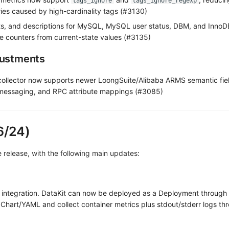
tags_ignore
tags_ignore_regexp
ies caused by high-cardinality tags (#3130)
ts, and descriptions for MySQL, MySQL user status, DBM, and InnoDB
ve counters from current-state values (#3135)
justments
ollector now supports newer LoongSuite/Alibaba ARMS semantic fie
essaging, and RPC attribute mappings (#3085)
6/24)
ve release, with the following main updates:
 integration. DataKit can now be deployed as a Deployment through
Chart/YAML and collect container metrics plus stdout/stderr logs t