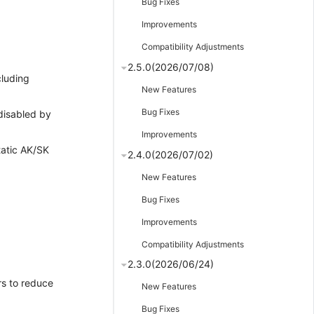
Bug Fixes
Improvements
Compatibility Adjustments
2.5.0(2026/07/08)
cluding
New Features
Bug Fixes
 disabled by
Improvements
tatic AK/SK
2.4.0(2026/07/02)
New Features
Bug Fixes
Improvements
Compatibility Adjustments
2.3.0(2026/06/24)
s to reduce
New Features
Bug Fixes