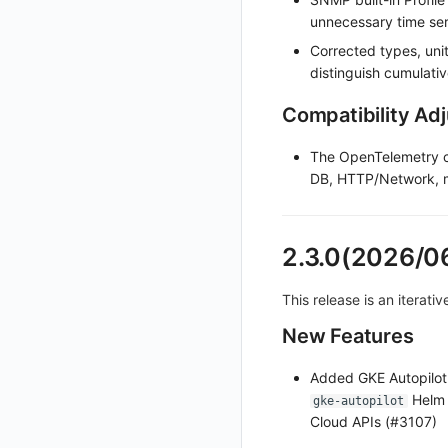
unnecessary time ser
Set Workspace Custom Information
Corrected types, uni
Get Role Sensitive Data Masking Fields
distinguish cumulati
Test Sensitive Data Masking
Compatibility Ad
List Sites
List Viewable Workspaces
The OpenTelemetry c
DB, HTTP/Network, m
Modify Workspace Data Retention Duration
Get Current Tenant Information
Get Current Workspace Information
2.3.0(2026/0
Get Simplified List of Same Organization Workspaces
This release is an iterati
Rotate Current Workspace Token
New Features
Added GKE Autopilot
Helm 
gke-autopilot
Cloud APIs (#3107)