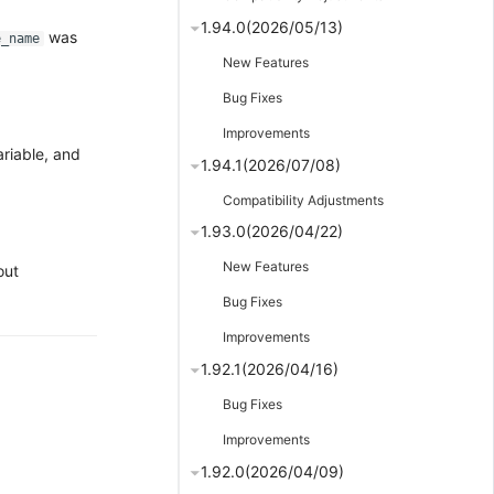
1.94.0(2026/05/13)
was
e_name
New Features
Bug Fixes
Improvements
riable, and
1.94.1(2026/07/08)
Compatibility Adjustments
1.93.0(2026/04/22)
New Features
out
Bug Fixes
Improvements
1.92.1(2026/04/16)
Bug Fixes
Improvements
1.92.0(2026/04/09)