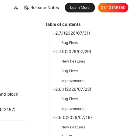
Release Notes
Learn More
GET STARTED
中文
Table of contents
English
2.7.1(2026/07/31)
Bug Fixes
2.7.0(2026/07/29)
New Features
Bug Fixes
Improvements
2.6.1(2026/07/23)
 and block
Bug Fixes
Improvements
 (#3167)
2.6.0(2026/07/16)
New Features