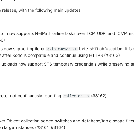
ve release, with the following main updates:
ector now supports NetPath online tasks over TCP, UDP, and ICMP, in
60)
s now support optional
byte-shift obfuscation. It is
gzip-caesar-v1
nly after Kodo is compatible and continue using HTTPS (#3163)
uploads now support STS temporary credentials while preserving s
)
ector not continuously reporting
(#3162)
collector.up
 Object collection added switches and database/table scope filter
on large instances (#3161, #3164)