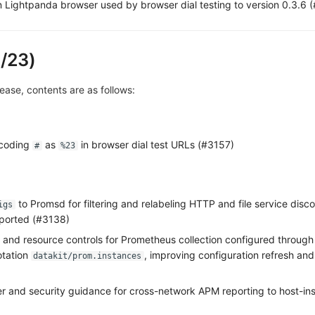
n Lightpanda browser used by browser dial testing to version 0.3.6 
/23)
elease, contents are as follows:
ncoding
as
in browser dial test URLs (#3157)
#
%23
to Promsd for filtering and relabeling HTTP and file service disco
igs
pported (#3138)
and resource controls for Prometheus collection configured through
tation
, improving configuration refresh an
datakit/prom.instances
er and security guidance for cross-network APM reporting to host-ins