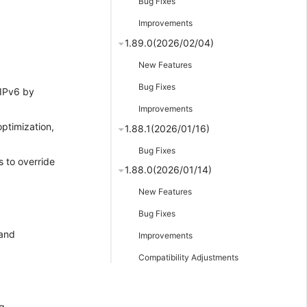
Bug Fixes
Improvements
1.89.0(2026/02/04)
New Features
Bug Fixes
 IPv6 by
Improvements
optimization,
1.88.1(2026/01/16)
Bug Fixes
es to override
1.88.0(2026/01/14)
New Features
Bug Fixes
 and
Improvements
Compatibility Adjustments
g