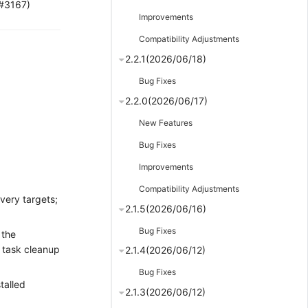
(#3167)
Improvements
Compatibility Adjustments
2.2.1(2026/06/18)
Bug Fixes
2.2.0(2026/06/17)
New Features
Bug Fixes
Improvements
Compatibility Adjustments
very targets;
2.1.5(2026/06/16)
Bug Fixes
 the
d task cleanup
2.1.4(2026/06/12)
Bug Fixes
talled
2.1.3(2026/06/12)