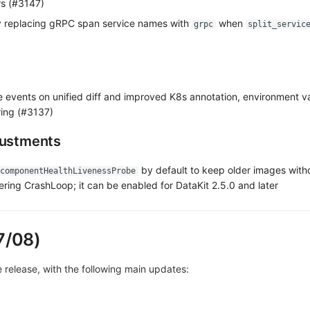
ers (#3147)
 replacing gRPC span service names with
when
grpc
split_servic
events on unified diff and improved K8s annotation, environment va
ing (#3137)
justments
by default to keep older images with
componentHealthLivenessProbe
ring CrashLoop; it can be enabled for DataKit 2.5.0 and later
7/08)
ve release, with the following main updates: