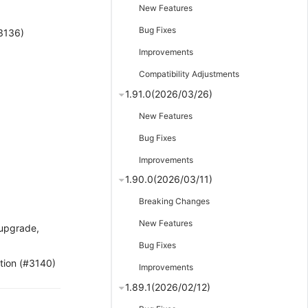
New Features
Bug Fixes
#3136)
Improvements
Compatibility Adjustments
1.91.0(2026/03/26)
New Features
Bug Fixes
Improvements
1.90.0(2026/03/11)
Breaking Changes
New Features
/upgrade,
Bug Fixes
tion (#3140)
Improvements
1.89.1(2026/02/12)