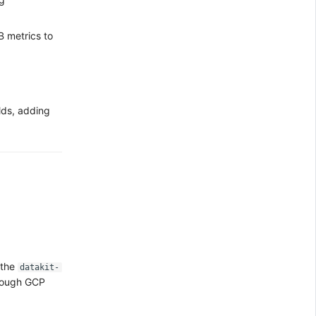
 metrics to
lds, adding
 the
datakit-
hrough GCP