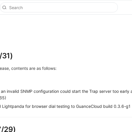
/31)
elease, contents are as follows:
an invalid SNMP configuration could start the Trap server too early
165)
Lightpanda for browser dial testing to GuanceCloud build 0.3.6-g1
7/29)