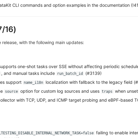
taKit CLI commands and option examples in the documentation (!4
7/16)
ve release, with the following main updates:
 supports one-shot tasks over SSE without affecting periodic schedule
, and manual tasks include
(#3139)
run_batch_id
mes support
localization with fallback to the legacy field (
name_i18n
he
option for custom log sources and uses
when unset
source
traps
ollector with TCP, UDP, and ICMP target probing and eBPF-based T
failing to enable int
LTESTING_DISABLE_INTERNAL_NETWORK_TASK=false