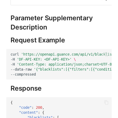
Others
Share Management
Get Current Workspace Information
DataKit List
Cross-workspace Authorization
Get Simplified List of Same Organization Workspaces
Parameter Supplementary
Description
Field Display Permissions
Rotate Current Workspace Token
Sensitive Data Scanning
Request Example
Labs
curl
'https://openapi.guance.com/api/v1/blacklist/i
-H
'DF-API-KEY: <DF-API-KEY>'
\
SSO Management
-H
'Content-Type: application/json;charset=UTF-8'
\
--data-raw
'{"blacklists":[{"filters":[{"condition"
Support Center
Response
{
"code"
:
200
,
"content"
:
{
"blacklists"
:
[