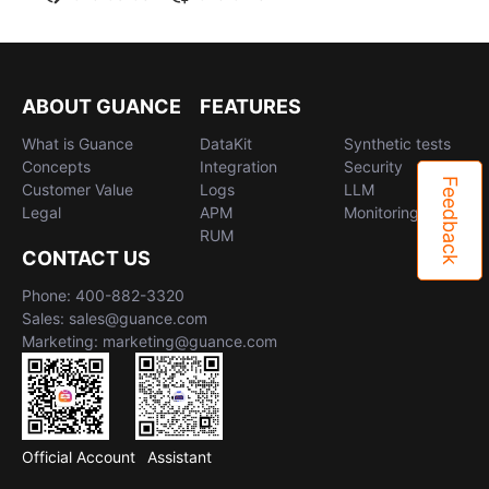
ABOUT GUANCE
FEATURES
What is Guance
DataKit
Synthetic tests
Concepts
Integration
Security
Feedback
Customer Value
Logs
LLM
Legal
APM
Monitoring
RUM
CONTACT US
Phone: 400-882-3320
Sales: sales@guance.com
Marketing: marketing@guance.com
Official Account
Assistant