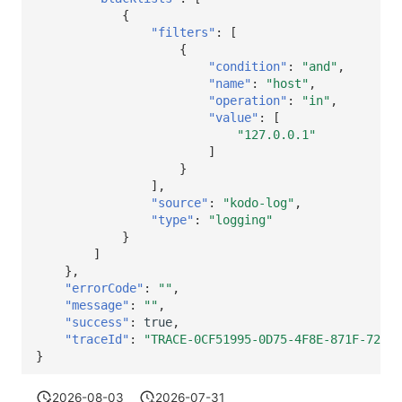
{
"filters"
:
[
{
"condition"
:
"and"
,
"name"
:
"host"
,
"operation"
:
"in"
,
"value"
:
[
"127.0.0.1"
]
}
],
"source"
:
"kodo-log"
,
"type"
:
"logging"
}
]
},
"errorCode"
:
""
,
"message"
:
""
,
"success"
:
true
,
"traceId"
:
"TRACE-0CF51995-0D75-4F8E-871F-72B40
}
2026-08-03
2026-07-31