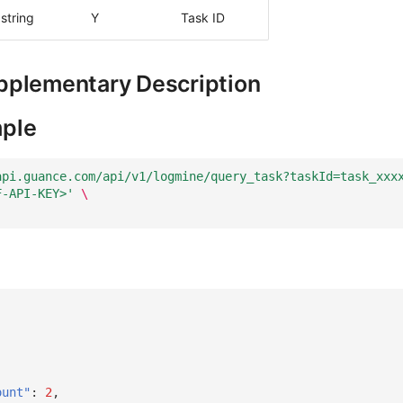
string
Y
Task ID
pplementary Description
ple
api.guance.com/api/v1/logmine/query_task?taskId=task_xxx
F-API-KEY>'
\
ount"
:
2
,