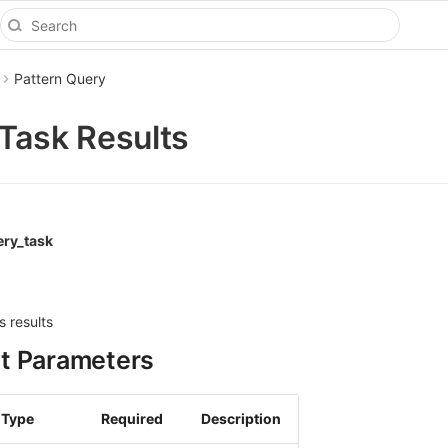
Pattern Query
Task Results
ery_task
s results
t Parameters
Type
Required
Description