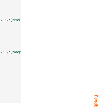
l\":\"{read_only:false; response_revision:12925324; numb
l\":\"{range_begin:/registry/prioritylevelconfigurations
Feedback