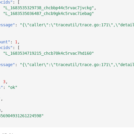
ocids"
:
[
"L_1683535329738_chcbbp44c5rvac7jvckg"
,
"L_1683535036487_chcb9gk4c5rvac7iebag"
essage"
:
"{\"caller\":\"traceutil/trace.go:171\",\"detai
ount"
:
1
,
ocids"
:
[
"L_1683534719215_chcb70k4c5rvac7hdi60"
essage"
:
"{\"caller\":\"traceutil/trace.go:171\",\"detai
:
3
,
s"
:
"ok"
"
,
e
,
356904931261224598"