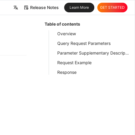
Release Notes
Learn More
GET STARTED
中文
Table of contents
English
Overview
Query Request Parameters
Parameter Supplementary Description
Request Example
Response