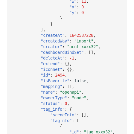
"w"
:
11
,
"x"
:
0
,
"y"
:
0
}
}
],
"createAt"
:
1642587228
,
"createdWay"
:
"import"
,
"creator"
:
"acnt_xxxx32"
,
"dashboardBindSet"
:
[],
"deleteAt"
:
-1
,
"extend"
:
{},
"iconSet"
:
{},
"id"
:
2494
,
"isFavorite"
:
false
,
"mapping"
:
[],
"name"
:
"openapi"
,
"ownerType"
:
"node"
,
"status"
:
0
,
"tag_info"
:
{
"sceneInfo"
:
[],
"tagInfo"
:
[
{
"id"
:
"tag_xxxx32"
,