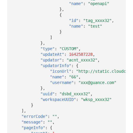
"name"
:
"openapi"
},
{
"id"
:
"tag_xxxx32"
,
"name"
:
"test"
}
]
},
"type"
:
"CUSTOM"
,
"updateAt"
:
1642587228
,
"updator"
:
"acnt_xxxx32"
,
"updatorInfo"
:
{
"iconUrl"
:
"http://static.cloudcare
"name"
:
"66"
,
"username"
:
"xxx@guance.com"
},
"uuid"
:
"dsbd_xxxx32"
,
"workspaceUUID"
:
"wksp_xxxx32"
}
],
"errorCode"
:
""
,
"message"
:
""
,
"pageInfo"
:
{