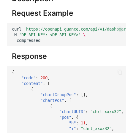
Request Example
curl
'https://openapi.guance.com/api/v1/dashboards/
-H
'DF-API-KEY: <DF-API-KEY>'
\
Response
{
"code"
:
200
,
"content"
:
[
{
"chartGroupPos"
:
[],
"chartPos"
:
[
{
"chartUUID"
:
"chrt_xxxx32"
,
"pos"
:
{
"h"
:
11
,
"i"
:
"chrt_xxxx32"
,