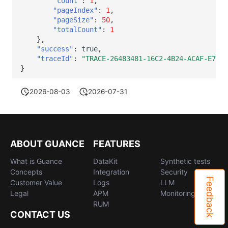
"count"
:
1
,
"pageIndex"
:
1
,
"pageSize"
:
50
,
"totalCount"
:
1
},
"success"
:
true
,
"traceId"
:
"TRACE-26483481-16C2-4B24-ACAF-E743A
}
2026-08-03
2026-07-31
ABOUT GUANCE
FEATURES
What is Guance
DataKit
Synthetic tests
Concepts
Integration
Security
Feedback
Customer Value
Logs
LLM
Legal
APM
Monitoring
RUM
CONTACT US