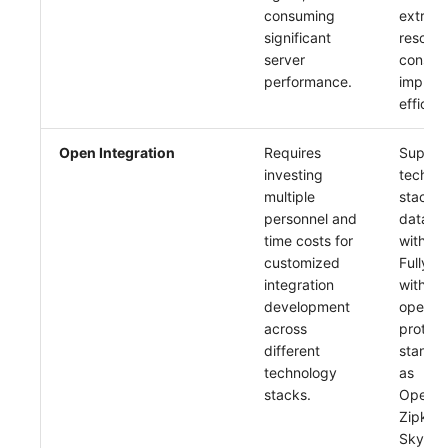
consuming
extreme
significant
resour
server
consum
performance.
improv
efficien
Open Integration
Requires
Suppor
investing
techno
multiple
stacks,
personnel and
data co
time costs for
with on
customized
Fully c
integration
with va
development
open s
across
protoco
different
standar
technology
as
stacks.
OpenTe
Zipkin,
Skywal