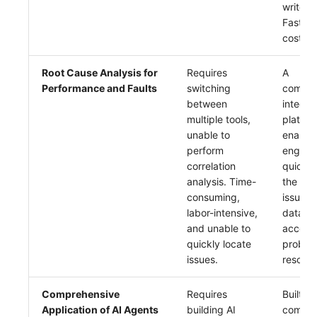
write s
Fast qu
cost.
Root Cause Analysis for
Requires
A
Performance and Faults
switching
compre
between
integra
multiple tools,
platfor
unable to
enable
perform
enginee
correlation
quickly
analysis. Time-
the roo
consuming,
issues 
labor-intensive,
data co
and unable to
acceler
quickly locate
proble
issues.
resoluti
Comprehensive
Requires
Built-in
Application of AI Agents
building AI
compre