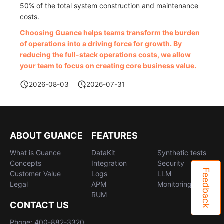
50% of the total system construction and maintenance
costs.
Choosing Guance helps teams transform the burden
of operations into a driving force for growth. By
reducing the full-stack operations costs, we allow
your team to focus on creating core business value.
2026-08-03
2026-07-31
ABOUT GUANCE
FEATURES
What is Guance
DataKit
Synthetic tests
Concepts
Integration
Security
Feedback
Customer Value
Logs
LLM
Legal
APM
Monitoring
RUM
CONTACT US
Phone: 400-882-3320