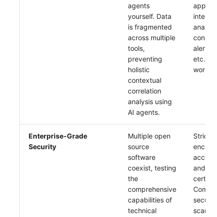
agents
applyin
yourself. Data
intellig
is fragmented
analysis
across multiple
conver
tools,
alert an
preventing
etc., t
holistic
work ef
contextual
correlation
analysis using
AI agents.
Enterprise-Grade
Multiple open
Strict 
Security
source
encrypt
software
access 
coexist, testing
and co
the
certific
comprehensive
Compre
capabilities of
securit
technical
scanni