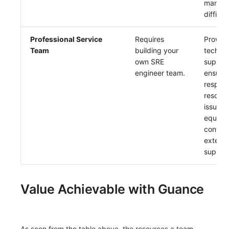
manag
difficul
Professional Service
Requires
Provide
Team
building your
technic
own SRE
support
engineer team.
ensurin
respon
resoluti
issues,
equival
configu
externa
suppor
Value Achievable with Guance
As seen from the table above,
the resources a team