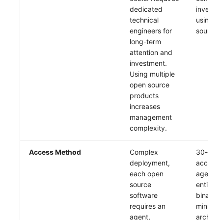
Others
Share Management
Monitoring
DataKit List
dedicated
investm
technical
using 
Cross-workspace Authorization
LLM Monitoring
engineers for
source 
long-term
Field Display Permissions
Management
attention and
investment.
Sensitive Data Scanning
Snapshot Management
Using multiple
open source
Labs
DQL Data Query
products
increases
SSO Management
Func Functions
management
complexity.
Support Center
Billing Analysis
Access Method
Complex
30-min
Offline Token
deployment,
access.
each open
agent r
Chart Images
source
entirely
software
binary,
requires an
minimal
agent,
archite