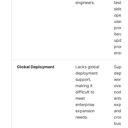
engineers.
testing.
side co
open-s
users, 
product
iterate
update
promptl
ensure 
Global Deployment
Lacks global
Support
deployment
deploy
support,
worldwi
making it
over 10
difficult to
nodes.
meet
enterpr
enterprise
expans
expansion
and re
needs.
cross-
busine