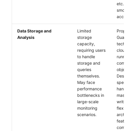
etc., s
smooth
access
Data Storage and
Limited
Proprie
Analysis
storage
Guance
capacity,
technol
requiring users
cloud-n
to handle
running
storage and
commer
queries
object 
themselves.
Design
May face
specific
performance
handlin
bottlenecks in
massiv
large-scale
writes, 
monitoring
flexible
scenarios.
archite
featuri
comple