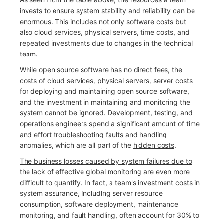
invests to ensure system stability and reliability can be
enormous.
This includes not only software costs but
also cloud services, physical servers, time costs, and
repeated investments due to changes in the technical
team.
While open source software has no direct fees, the
costs of cloud services, physical servers, server costs
for deploying and maintaining open source software,
and the investment in maintaining and monitoring the
system cannot be ignored. Development, testing, and
operations engineers spend a significant amount of time
and effort troubleshooting faults and handling
anomalies, which are all part of the
hidden costs
.
The business losses caused by system failures due to
the lack of effective global monitoring are even more
difficult to quantify.
In fact, a team's investment costs in
system assurance, including server resource
consumption, software deployment, maintenance
monitoring, and fault handling, often account for 30% to