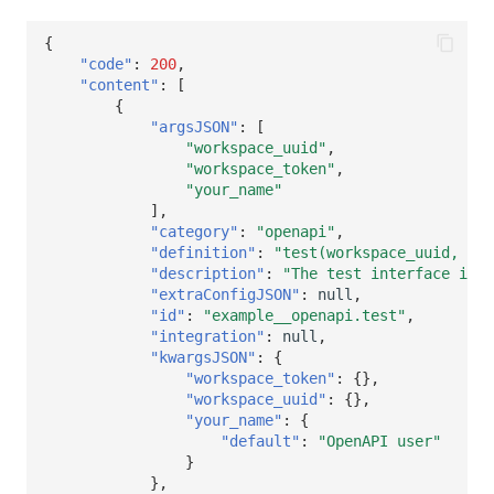
{
"code"
:
200
,
"content"
:
[
{
"argsJSON"
:
[
"workspace_uuid"
,
"workspace_token"
,
"your_name"
],
"category"
:
"openapi"
,
"definition"
:
"test(workspace_uuid, wor
"description"
:
"The test interface is m
"extraConfigJSON"
:
null
,
"id"
:
"example__openapi.test"
,
"integration"
:
null
,
"kwargsJSON"
:
{
"workspace_token"
:
{},
"workspace_uuid"
:
{},
"your_name"
:
{
"default"
:
"OpenAPI user"
}
},