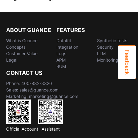
ABOUT GUANCE
FEATURES
What is Guance
DataKit
Synthetic tests
Concepts
Integration
Security
Feedback
Customer Value
Logs
LLM
Legal
APM
Monitoring
RUM
CONTACT US
Phone: 400-882-3320
Sales: sales@guance.com
Marketing: marketing@guance.com
Official Account
Assistant