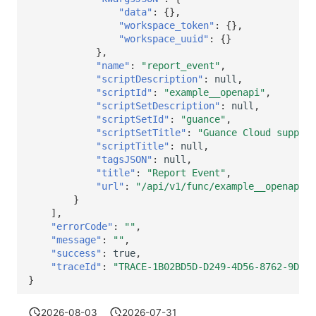
"data"
:
{},
"workspace_token"
:
{},
"workspace_uuid"
:
{}
},
"name"
:
"report_event"
,
"scriptDescription"
:
null
,
"scriptId"
:
"example__openapi"
,
"scriptSetDescription"
:
null
,
"scriptSetId"
:
"guance"
,
"scriptSetTitle"
:
"Guance Cloud support
"scriptTitle"
:
null
,
"tagsJSON"
:
null
,
"title"
:
"Report Event"
,
"url"
:
"/api/v1/func/example__openapi.r
}
],
"errorCode"
:
""
,
"message"
:
""
,
"success"
:
true
,
"traceId"
:
"TRACE-1B02BD5D-D249-4D56-8762-9D6CB
}
2026-08-03
2026-07-31