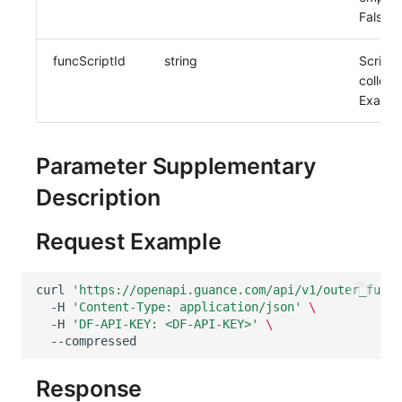
False
funcScriptId
string
Script
collect
Exampl
Parameter Supplementary
Description
Request Example
curl
'https://openapi.guance.com/api/v1/outer_funct
-H
'Content-Type: application/json'
\
-H
'DF-API-KEY: <DF-API-KEY>'
\
Response