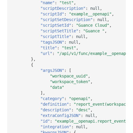
"name"
:
"test"
,
"scriptDescription"
:
null
,
"scriptId"
:
"example__openapi"
,
"scriptSetDescription"
:
null
,
"scriptSetId"
:
"Guance Cloud"
,
"scriptSetTitle"
:
"Guance "
,
"scriptTitle"
:
null
,
"tagsJSON"
:
null
,
"title"
:
"test"
,
"url"
:
"/api/v1/func/example__openapi.t
},
{
"argsJSON"
:
[
"workspace_uuid"
,
"workspace_token"
,
"data"
],
"category"
:
"openapi"
,
"definition"
:
"report_event(workspace_u
"description"
:
"desc"
,
"extraConfigJSON"
:
null
,
"id"
:
"example__openapi.report_event"
,
"integration"
:
null
,
"kwargsJSON"
:
{