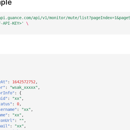
ple
api.guance.com/api/v1/monitor/mute/list?pageIndex=1&page
F-API-KEY>'
\
eAt"
:
1642572752
,
or"
:
"wsak_xxxxx"
,
orInfo"
:
{
uid"
:
"xx"
,
tatus"
:
0
,
sername"
:
"xx"
,
ame"
:
"xx"
,
conUrl"
:
""
,
mail"
:
"xx"
,