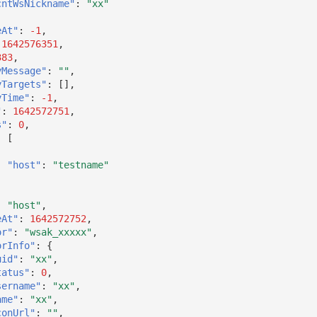
cntWsNickname"
:
"xx"
eAt"
:
-1
,
1642576351
,
383
,
yMessage"
:
""
,
yTargets"
:
[],
yTime"
:
-1
,
"
:
1642572751
,
s"
:
0
,
:
[
"host"
:
"testname"
:
"host"
,
eAt"
:
1642572752
,
or"
:
"wsak_xxxxx"
,
orInfo"
:
{
uid"
:
"xx"
,
tatus"
:
0
,
sername"
:
"xx"
,
ame"
:
"xx"
,
conUrl"
:
""
,