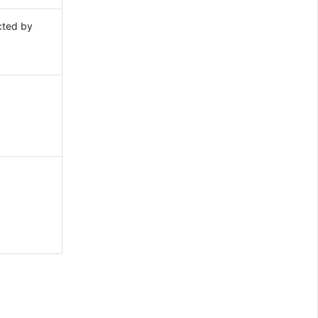
cted by