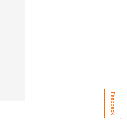
Feedback