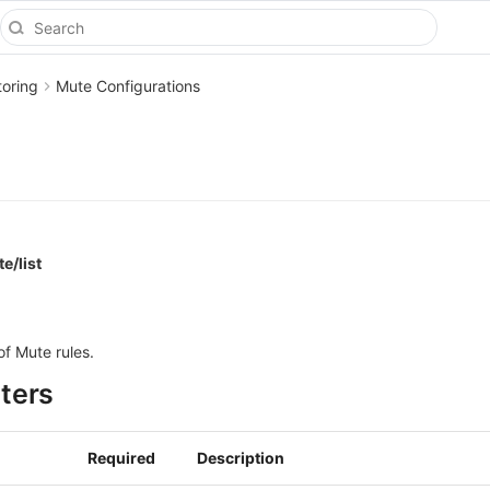
toring
Mute Configurations
e/list
of Mute rules.
ters
Required
Description