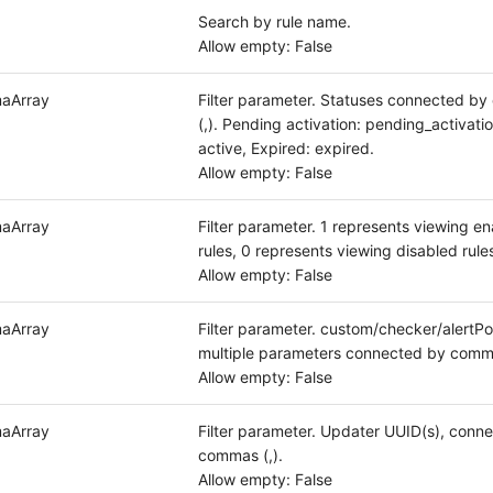
Search by rule name.
Allow empty: False
aArray
Filter parameter. Statuses connected b
(,). Pending activation: pending_activatio
active, Expired: expired.
Allow empty: False
aArray
Filter parameter. 1 represents viewing e
rules, 0 represents viewing disabled rule
Allow empty: False
aArray
Filter parameter. custom/checker/alertPol
multiple parameters connected by comma
Allow empty: False
aArray
Filter parameter. Updater UUID(s), conn
commas (,).
Allow empty: False