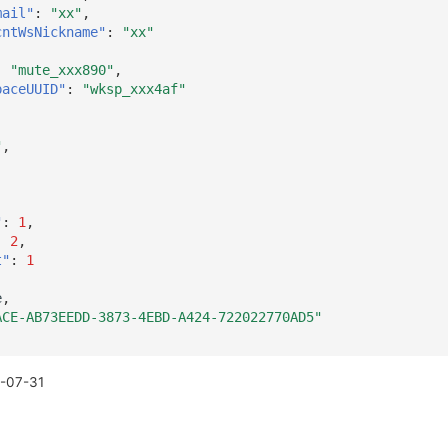
mail"
:
"xx"
,
cntWsNickname"
:
"xx"
:
"mute_xxx890"
,
paceUUID"
:
"wksp_xxx4af"
"
,
,
"
:
1
,
:
2
,
t"
:
1
e
,
ACE-AB73EEDD-3873-4EBD-A424-722022770AD5"
-07-31