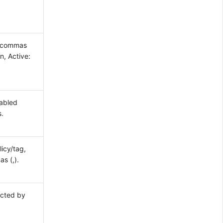
y commas
n, Active:
nabled
s.
icy/tag,
s (,).
ected by