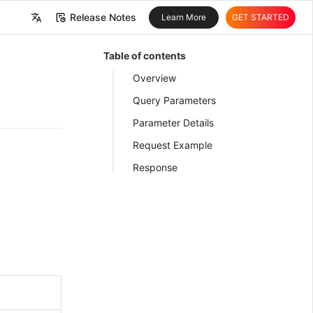
Release Notes
Learn More
GET STARTED
中文
Table of contents
English
Overview
Query Parameters
Parameter Details
Request Example
Response