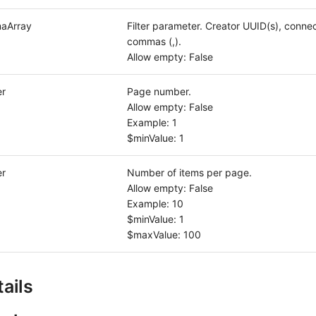
aArray
Filter parameter. Creator UUID(s), conne
commas (,).
Allow empty: False
er
Page number.
Allow empty: False
Example: 1
$minValue: 1
er
Number of items per page.
Allow empty: False
Example: 10
$minValue: 1
$maxValue: 100
ails