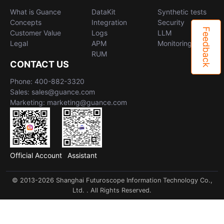
What is Guance
DataKit
Synthetic tests
Concepts
Integration
Security
Feedback
Customer Value
Logs
LLM
Legal
APM
Monitoring
RUM
CONTACT US
Phone: 400-882-3320
Sales: sales@guance.com
Marketing: marketing@guance.com
Official Account
Assistant
© 2013-2026 Shanghai Futuroscope Information Technology Co.,
Ltd. . All Rights Reserved.