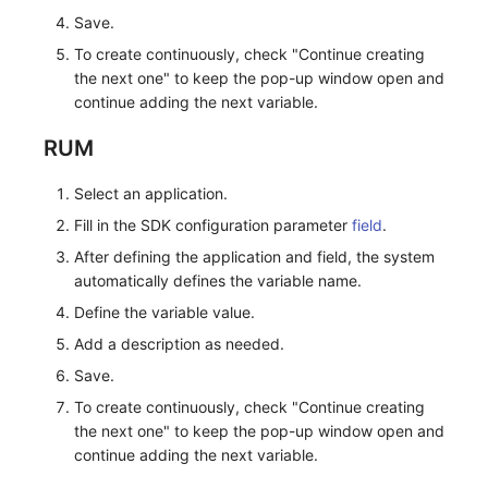
Others
Monitoring
DataKit List
Save.
To create continuously, check "Continue creating
LLM Monitoring
the next one" to keep the pop-up window open and
continue adding the next variable.
Management
RUM
Snapshot Management
Select an application.
DQL Data Query
Fill in the SDK configuration parameter
field
.
Func Functions
After defining the application and field, the system
automatically defines the variable name.
Billing Analysis
Define the variable value.
Offline Token
Add a description as needed.
Save.
Chart Images
To create continuously, check "Continue creating
the next one" to keep the pop-up window open and
continue adding the next variable.