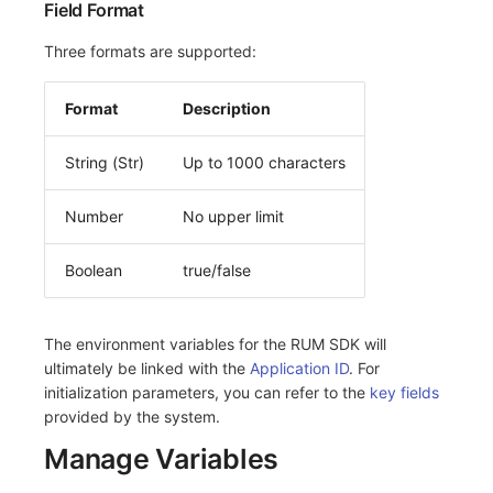
Field Format
Three formats are supported:
Format
Description
String (Str)
Up to 1000 characters
Number
No upper limit
Boolean
true/false
The environment variables for the RUM SDK will
ultimately be linked with the
Application ID
. For
initialization parameters, you can refer to the
key fields
provided by the system.
Manage Variables