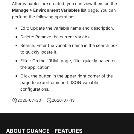
After variables are created, you can view them on the
Manage > Environment Variables
list page. You can
perform the following operations:
Edit: Update the variable name and description.
Delete: Remove the current variable.
Search: Enter the variable name in the search box
to quickly locate it.
Filter: On the "RUM" page, filter quickly based on
the application.
Click the button in the upper right corner of the
page to export or import JSON variable
configurations.
2026-07-30
2026-07-13
ABOUT GUANCE
FEATURES