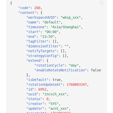
Others
Share Management
DataKit List
Get Current Workspace Informati
{
"code"
:
200
,
"content"
:
{
Cross-workspace Authorization
"workspaceUUID"
:
"wksp_xxx"
,
"name"
:
"default"
,
Field Display Permissions
Rotate Current Workspace Token
"timezone"
:
"Asia/Shanghai"
,
"start"
:
"00:00"
,
Sensitive Data Scanning
"end"
:
"23:59"
,
"tagFilter"
:
[],
"dimensionFilter"
:
""
,
Labs
"notifyTargets"
:
[],
"strategyConfig"
:
[],
SSO Management
"extend"
:
{
"rotationCycle"
:
"day"
,
Support Center
"enableRotateNotification"
:
false
},
"isDefault"
:
true
,
"rotationUpdateAt"
:
1768803347
,
"id"
:
6952
,
"uuid"
:
"incsch_xxx"
,
"status"
:
0
,
"creator"
:
"SYS"
,
"updator"
:
"acnt_xxx"
,