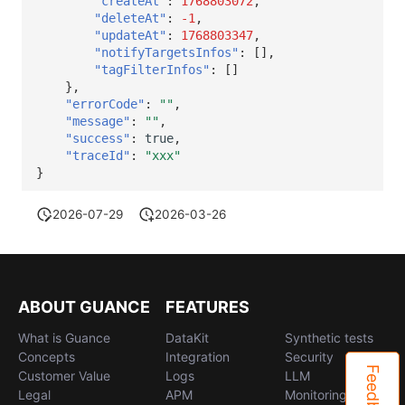
"createAt"
:
1768803072
,
"deleteAt"
:
-1
,
"updateAt"
:
1768803347
,
"notifyTargetsInfos"
:
[],
"tagFilterInfos"
:
[]
},
"errorCode"
:
""
,
"message"
:
""
,
"success"
:
true
,
"traceId"
:
"xxx"
}
2026-07-29
2026-03-26
ABOUT GUANCE
FEATURES
What is Guance
DataKit
Synthetic tests
Concepts
Integration
Security
Feedback
Customer Value
Logs
LLM
Legal
APM
Monitoring