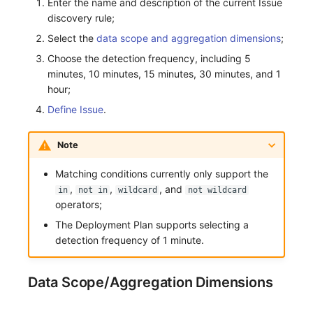
Enter the name and description of the current Issue
discovery rule;
Frequently Asked Questions
C++
Environment Variables
Events
Workspace Built-in API Key
Custom RUM SDK Data Collectio
Custom Event Notification Templa
Teams
Sensitive Data Masking
Update Usage Limit
Select the
data scope and aggregation dimensions
;
Unity
Member Management
Incident
Role Management
How to Configure RUM Sampling
Monitor Internal Principles
Telegram Bot
Workspace
Choose the detection frequency, including 5
minutes, 10 minutes, 15 minutes, 30 minutes, and 1
Explorer
Role Management
Incident Center
Issue
Hook Resource
Workspace Custom Configuration
Get Image Related Resource
hour;
Define Issue
.
App Analysis
API Keys Management
Error Tracking
Group Management
Action
Attribute Claims
Session Replay
Client Token Management
Infrastructure
Issue Level
FAQ
Cross-Workspace Authorization
Change Brand Key
Note
User Analysis
Blacklist
Unified Catalog
Template Management
Cross-Site Authorization
Matching conditions currently only support the
,
,
, and
in
not in
wildcard
not wildcard
Data Access
Data Forwarding
Logs
Data Query
Account Management
operators;
The Deployment Plan supports selecting a
Self-tracking
Data Access
Metrics
Login Mapping Rules
detection frequency of 1 minute.
SourceMap
Regular Expressions
RUM
Scenario - Dashboard
Data Scope/Aggregation Dimensions
Custom Environment Variables
Audit Events
Synthetic Tests
APM