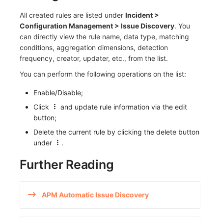
All created rules are listed under
Incident >
Configuration Management > Issue Discovery
. You
can directly view the rule name, data type, matching
conditions, aggregation dimensions, detection
frequency, creator, updater, etc., from the list.
You can perform the following operations on the list:
Enable/Disable;
Click
and update rule information via the edit
button;
Delete the current rule by clicking the delete button
under
.
Further Reading
APM Automatic Issue Discovery