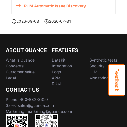
RUM Automatic Issue Discovery
2026-08-03
2026-07-31
ABOUT GUANCE
FEATURES
What is Guance
DataKit
Synthetic tests
Concepts
Integration
Security
Feedback
Customer Value
Logs
LLM
Legal
APM
Monitoring
RUM
CONTACT US
Phone: 400-882-3320
Sales: sales@guance.com
Marketing: marketing@guance.com