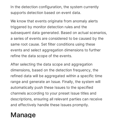
Others
Share Management
Monitoring
DataKit List
In the detection configuration, the system currently
supports detection based on event data.
Cross-workspace Authorization
LLM Monitoring
We know that events originate from anomaly alerts
Field Display Permissions
Management
triggered by monitor detection rules and the
subsequent data generated. Based on actual scenarios,
Sensitive Data Scanning
Snapshot Management
a series of events are considered to be caused by the
same root cause. Set filter conditions using these
Labs
DQL Data Query
events and select aggregation dimensions to further
refine the data scope of the events.
SSO Management
Func Functions
After selecting the data scope and aggregation
dimensions, based on the detection frequency, the
Support Center
Billing Analysis
refined data will be aggregated within a specific time
range and generate an Issue. Finally, the system will
Offline Token
automatically push these Issues to the specified
channels according to your preset Issue titles and
Chart Images
descriptions, ensuring all relevant parties can receive
and effectively handle these Issues promptly.
Manage