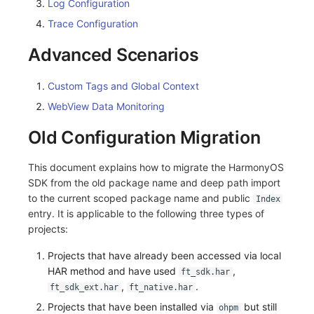
Log Configuration
Trace Configuration
Advanced Scenarios
Custom Tags and Global Context
WebView Data Monitoring
Old Configuration Migration
This document explains how to migrate the HarmonyOS
SDK from the old package name and deep path import
to the current scoped package name and public
Index
entry. It is applicable to the following three types of
projects:
Projects that have already been accessed via local
HAR method and have used
,
ft_sdk.har
,
.
ft_sdk_ext.har
ft_native.har
Projects that have been installed via
but still
ohpm