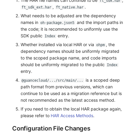
The HAR file names can continue to be
,
ft_sdk.har
,
.
ft_sdk_ext.har
ft_native.har
What needs to be adjusted are the dependency
names in
and the import paths in
oh-package.json5
the code; it is recommended to uniformly use the
SDK public
entry.
Index
Whether installed via local HAR or via
, the
ohpm
dependency names should be uniformly migrated
to the scoped package name, and code imports
should be uniformly migrated to the public
Index
entry.
is a scoped deep
@guancecloud/.../src/main/...
path format from previous versions, which can
continue to be used as a migration reference but is
not recommended as the latest access method.
If you need to obtain the local HAR package again,
please refer to
HAR Access Methods
.
Configuration File Changes