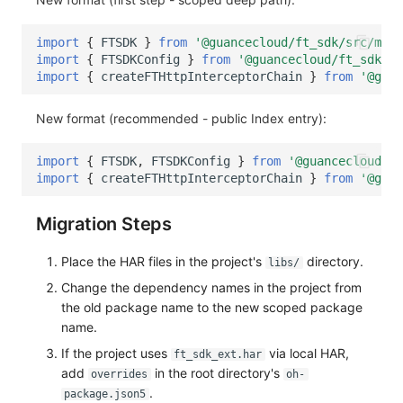
import
{
FTSDK
}
from
'@guancecloud/ft_sdk/src/main
import
{
FTSDKConfig
}
from
'@guancecloud/ft_sdk/sr
import
{
createFTHttpInterceptorChain
}
from
'@guan
New format (recommended - public Index entry):
import
{
FTSDK
,
FTSDKConfig
}
from
'@guancecloud/ft
import
{
createFTHttpInterceptorChain
}
from
'@guan
Migration Steps
Place the HAR files in the project's
directory.
libs/
Change the dependency names in the project from
the old package name to the new scoped package
name.
If the project uses
via local HAR,
ft_sdk_ext.har
add
in the root directory's
overrides
oh-
.
package.json5