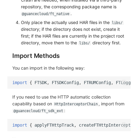
repository, the corresponding package name is
.
@guancecloud/ft_native
Only place the actually used HAR files in the
libs/
directory; if the directory does not exist, create it
first; if the HAR files are currently in the project root
directory, move them to the
directory first.
libs/
Import Methods
You can import in the following way:
import
{
FTSDK
,
FTSDKConfig
,
FTRUMConfig
,
FTLoggerC
If you need to use the HTTP automatic collection
capability based on
, import from
HttpInterceptorChain
:
@guancecloud/ft_sdk_ext
import
{
applyFTHttpTrack
,
createFTHttpInterceptorC