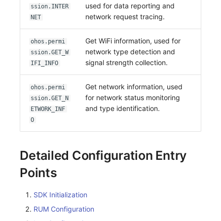
used for data reporting and
ssion.INTER
network request tracing.
NET
Get WiFi information, used for
ohos.permi
network type detection and
ssion.GET_W
signal strength collection.
IFI_INFO
Get network information, used
ohos.permi
for network status monitoring
ssion.GET_N
and type identification.
ETWORK_INF
O
Detailed Configuration Entry
Points
SDK Initialization
RUM Configuration