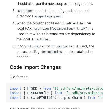
should also use the new scoped package name.
needs to be configured in the root
overrides
directory's
.
oh-package.json5
When the project accesses
via
ft_sdk_ext.har
local HAR,
is
overrides["@guancecloud/ft_sdk"]
used to rewrite its internal remote dependency to
the local
.
ft_sdk.har
If only
or
is used, the
ft_sdk.har
ft_native.har
corresponding
can be retained as
dependencies
needed.
Code Import Changes
Old format:
import
{
FTSDK
}
from
'ft_sdk/src/main/ets/componen
import
{
FTSDKConfig
}
from
'ft_sdk/src/main/ets/co
import
{
createFTHttpInterceptorChain
}
from
'ft_sd
New format (first step - scoped deep path):