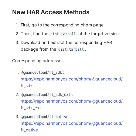
New HAR Access Methods
First, go to the corresponding ohpm page.
Then, find the
of the target version.
dist.tarball
Download and extract the corresponding HAR
package from the
.
dist.tarball
Corresponding addresses:
:
@guancecloud/ft_sdk
https://repo.harmonyos.com/ohpm/@guancecloud/
ft_sdk
:
@guancecloud/ft_sdk_ext
https://repo.harmonyos.com/ohpm/@guancecloud/
ft_sdk_ext
:
@guancecloud/ft_native
https://repo.harmonyos.com/ohpm/@guancecloud/
ft_native