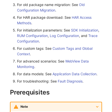
For old package name migration: See
Old
Frequently Asked Questions
Custom RUM SDK Data Collection
Environment Variables
Events
Workspace Built-in API Key
Manual Integration
tvOS Data Collection
Custom Event Notification Templa
Teams
Sensitive Data Masking
Update Usage Limit
Configuration Migration
.
For HAR package download: See
HAR Access
How to Configure RUM Sampling
Member Management
Incident
Role Management
Monitor Internal Principles
Telegram Bot
Workspace
Methods
.
Hook Resource
Role Management
Incident Center
Issue
Workspace Custom Configuration
Get Image Related Resource
For initialization parameters: See
SDK Initialization
,
RUM Configuration
,
Log Configuration
, and
Trace
Action
API Keys Management
Error Tracking
Group Management
Attribute Claims
Configuration
.
For custom tags: See
Custom Tags and Global
FAQ
Client Token Management
Infrastructure
Issue Level
Cross-Workspace Authorization
Change Brand Key
Context
.
Blacklist
Unified Catalog
Template Management
For advanced scenarios: See
Cross-Site Authorization
WebView Data
Monitoring
.
Data Forwarding
Logs
Data Query
Account Management
For data models: See
Application Data Collection
.
For troubleshooting: See
Fault Diagnosis
.
Data Access
Metrics
Login Mapping Rules
Prerequisites
Regular Expressions
RUM
Scenario - Dashboard
Audit Events
Synthetic Tests
APM
Note