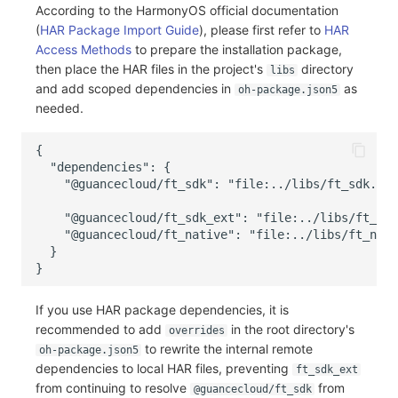
According to the HarmonyOS official documentation
(
HAR Package Import Guide
), please first refer to
HAR
Access Methods
to prepare the installation package,
then place the HAR files in the project's
directory
libs
and add scoped dependencies in
as
oh-package.json5
needed.
If you use HAR package dependencies, it is
recommended to add
in the root directory's
overrides
to rewrite the internal remote
oh-package.json5
dependencies to local HAR files, preventing
ft_sdk_ext
from continuing to resolve
from
@guancecloud/ft_sdk