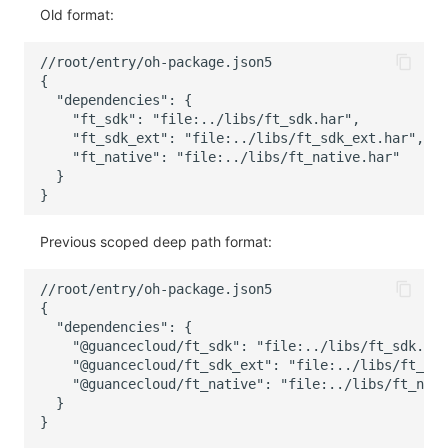
Old format:
Previous scoped deep path format: