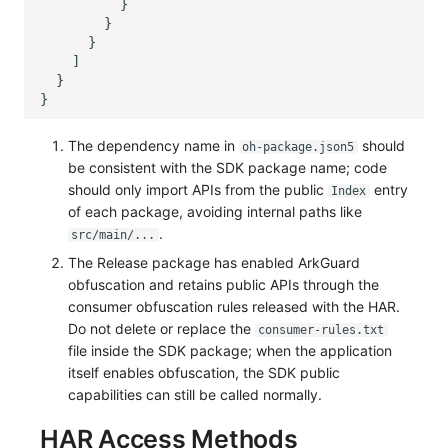
The dependency name in
should
oh-package.json5
be consistent with the SDK package name; code
should only import APIs from the public
entry
Index
of each package, avoiding internal paths like
.
src/main/...
The Release package has enabled ArkGuard
obfuscation and retains public APIs through the
consumer obfuscation rules released with the HAR.
Do not delete or replace the
consumer-rules.txt
file inside the SDK package; when the application
itself enables obfuscation, the SDK public
capabilities can still be called normally.
HAR Access Methods