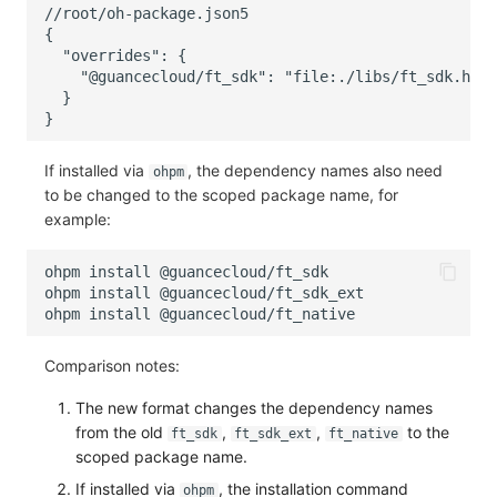
If installed via
, the dependency names also need
ohpm
to be changed to the scoped package name, for
example:
ohpm
install
ohpm
install
ohpm
install
Comparison notes:
The new format changes the dependency names
from the old
,
,
to the
ft_sdk
ft_sdk_ext
ft_native
scoped package name.
If installed via
, the installation command
ohpm