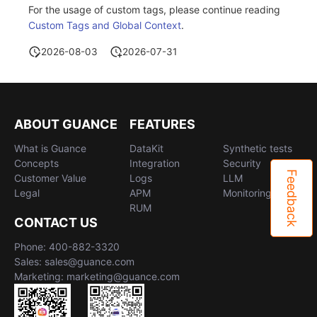
For the usage of custom tags, please continue reading
Custom Tags and Global Context
.
2026-08-03
2026-07-31
ABOUT GUANCE
FEATURES
What is Guance
DataKit
Synthetic tests
Concepts
Integration
Security
Feedback
Customer Value
Logs
LLM
Legal
APM
Monitoring
RUM
CONTACT US
Phone: 400-882-3320
Sales: sales@guance.com
Marketing: marketing@guance.com