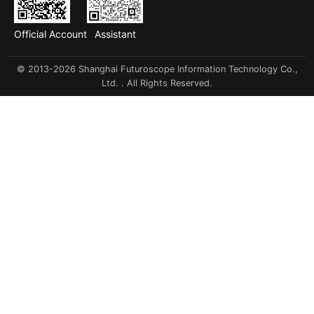
Official Account
Assistant
© 2013-2026 Shanghai Futuroscope Information Technology Co.,
Ltd. . All Rights Reserved.