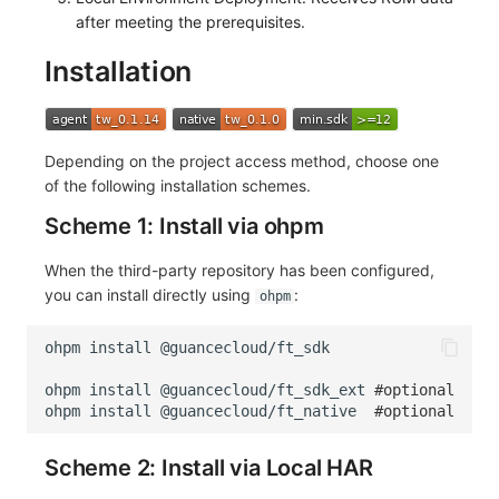
after meeting the prerequisites.
Installation
Depending on the project access method, choose one
of the following installation schemes.
Scheme 1: Install via ohpm
When the third-party repository has been configured,
you can install directly using
:
ohpm
ohpm
install
ohpm
install
@guancecloud/ft_sdk_ext
#optional
ohpm
install
@guancecloud/ft_native
#optional
Scheme 2: Install via Local HAR