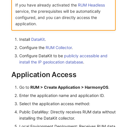
Share Management
Monitoring
DataKit List
If you have already activated the
RUM Headless
service, the prerequisites will be automatically
Cross-workspace Authorization
LLM Monitoring
configured, and you can directly access the
application.
Field Display Permissions
Management
Install
DataKit
.
Sensitive Data Scanning
Snapshot Management
Configure the
RUM Collector
.
Labs
DQL Data Query
Configure DataKit to be
publicly accessible and
install the IP geolocation database
.
SSO Management
Func Functions
Application Access
Support Center
Billing Analysis
Go to
RUM > Create Application > HarmonyOS
.
Offline Token
Enter the application name and application ID.
Chart Images
Select the application access method:
Public DataWay: Directly receives RUM data without
installing the DataKit collector.
Local Environment Deployment: Receives RUM data