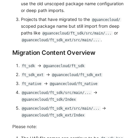
use the old unscoped package name configuration
or deep path imports.
Projects that have migrated to the
@guancecloud/
scoped package name but still import from deep
paths like
or
@guancecloud/ft_sdk/src/main/...
.
@guancecloud/ft_sdk_ext/src/main/...
Migration Content Overview
->
ft_sdk
@guancecloud/ft_sdk
->
ft_sdk_ext
@guancecloud/ft_sdk_ext
->
ft_native
@guancecloud/ft_native
->
@guancecloud/ft_sdk/src/main/...
@guancecloud/ft_sdk/Index
->
@guancecloud/ft_sdk_ext/src/main/...
@guancecloud/ft_sdk_ext/Index
Please note: