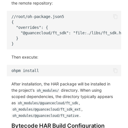
the remote repository:
Then execute:
ohpm
After installation, the HAR package will be installed in
the project's
directory. When using
oh_modules/
scoped dependencies, the directory typically appears
as
,
oh_modules/@guancecloud/ft_sdk
,
oh_modules/@guancecloud/ft_sdk_ext
.
oh_modules/@guancecloud/ft_native
Bytecode HAR Build Configuration