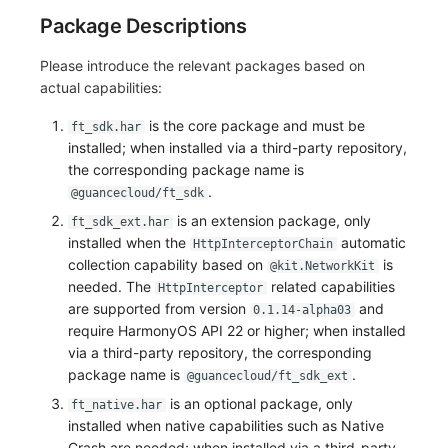
Package Descriptions
Please introduce the relevant packages based on
actual capabilities:
is the core package and must be
ft_sdk.har
installed; when installed via a third-party repository,
the corresponding package name is
.
@guancecloud/ft_sdk
is an extension package, only
ft_sdk_ext.har
installed when the
automatic
HttpInterceptorChain
collection capability based on
is
@kit.NetworkKit
needed. The
related capabilities
HttpInterceptor
are supported from version
and
0.1.14-alpha03
require HarmonyOS API 22 or higher; when installed
via a third-party repository, the corresponding
package name is
.
@guancecloud/ft_sdk_ext
is an optional package, only
ft_native.har
installed when native capabilities such as Native
Crash are needed; when installed via a third-party