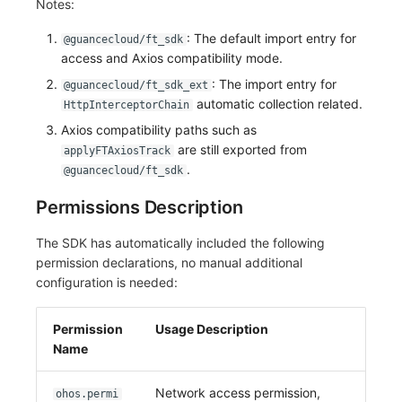
Notes:
: The default import entry for
@guancecloud/ft_sdk
access and Axios compatibility mode.
: The import entry for
@guancecloud/ft_sdk_ext
automatic collection related.
HttpInterceptorChain
Axios compatibility paths such as
are still exported from
applyFTAxiosTrack
.
@guancecloud/ft_sdk
Permissions Description
The SDK has automatically included the following
permission declarations, no manual additional
configuration is needed:
Permission
Usage Description
Name
Network access permission,
ohos.permi