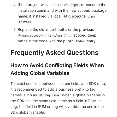
If the project was installed via
, re-execute the
ohpm
installation command with the new scoped package
name; if installed via local HAR, execute
ohpm
.
install
Replace the old import paths or the previous
scoped deep
@guancecloud/.../src/main/...
paths in the code with the public
entry.
Index
Frequently Asked Questions
How to Avoid Conflicting Fields When
Adding Global Variables
To avoid conflicts between custom fields and SDK data,
it is recommended to add a business prefix to tag
names, such as
. When a global variable in
df_tag_name
the SDK has the same field name as a field in RUM or
Log, the field in RUM or Log will override the one in the
SDK global variable.