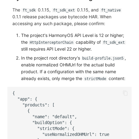
The
0.1.15,
0.1.15, and
ft_sdk
ft_sdk_ext
ft_native
0.1.1 release packages use bytecode HAR. When
accessing any such package, please confirm:
The project's HarmonyOS API Level is 12 or higher;
the
capability of
HttpInterceptorChain
ft_sdk_ext
still requires API Level 22 or higher.
In the project root directory's
,
build-profile.json5
enable normalized OHMUrl for the actual build
product. If a configuration with the same name
already exists, only merge the
content:
strictMode