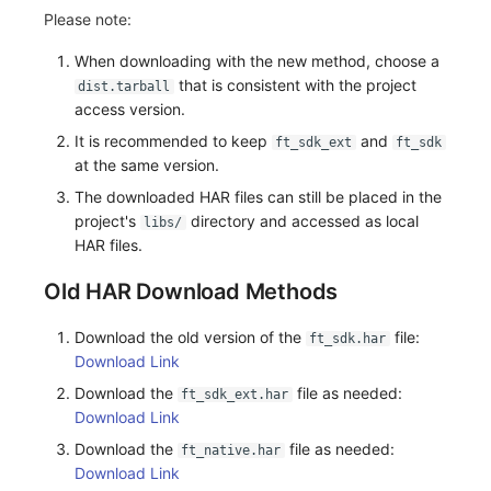
Please note:
When downloading with the new method, choose a
that is consistent with the project
dist.tarball
access version.
It is recommended to keep
and
ft_sdk_ext
ft_sdk
at the same version.
The downloaded HAR files can still be placed in the
project's
directory and accessed as local
libs/
HAR files.
Old HAR Download Methods
Download the old version of the
file:
ft_sdk.har
Download Link
Download the
file as needed:
ft_sdk_ext.har
Download Link
Download the
file as needed:
ft_native.har
Download Link