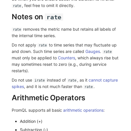
, feel free to omit it directly.
rate
Notes on
rate
removes the metric name but retains all labels of
rate
the internal time series.
Do not apply
to time series that may fluctuate up
rate
and down. Such time series are called
Gauges
.
rate
must only be applied to
Counters
, which always rise but
may sometimes reset to zero (e.g., during service
restarts).
Do not use
instead of
, as it
cannot capture
irate
rate
spikes
, and it is not much faster than
.
rate
Arithmetic Operators
PromQL supports all basic
arithmetic operations
:
Addition (+)
Subtraction (-)