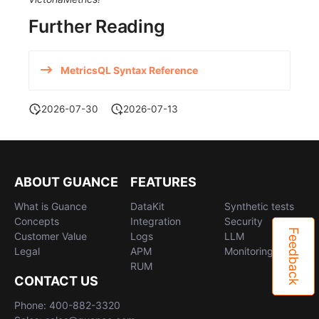
Further Reading
MetricsQL Syntax Reference
2026-07-30
2026-07-13
ABOUT GUANCE
FEATURES
What is Guance
DataKit
Synthetic tests
Concepts
Integration
Security
Feedback
Customer Value
Logs
LLM
Legal
APM
Monitoring
RUM
CONTACT US
Phone: 400-882-3320