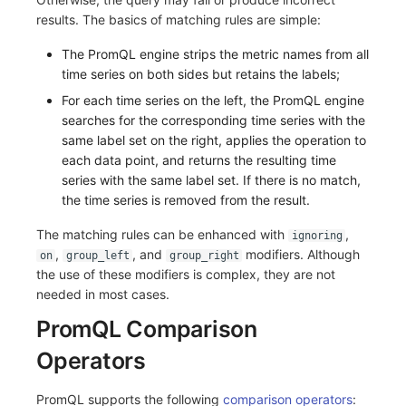
results. The basics of matching rules are simple:
The PromQL engine strips the metric names from all
time series on both sides but retains the labels;
For each time series on the left, the PromQL engine
searches for the corresponding time series with the
same label set on the right, applies the operation to
each data point, and returns the resulting time
series with the same label set. If there is no match,
the time series is removed from the result.
The matching rules can be enhanced with
,
ignoring
,
, and
modifiers. Although
on
group_left
group_right
the use of these modifiers is complex, they are not
needed in most cases.
PromQL Comparison
Operators
PromQL supports the following
comparison operators
: