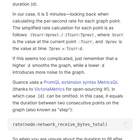
duration (d).
In our case, it is 5 minutes—looking back when
calculating the per-second rate for each graph point.
The simplified rate calculation for each point is as
follows:
, where
(Vcurr-Vprev) / (Tcurr-Tprev)
Vcurr
is the value at the current point
, and
is
-Tcurr
Vprev
the value at time
.
Tprev = Tcurr-d
If this seems too complicated, just remember that a
higher
smooths the graph, while a lower
d
d
introduces more noise to the graph.
Guance uses a
PromQL extension syntax MetricsQL
(thanks to
VictoriaMetrics
for open-sourcing it!), in
which case
can be omitted. In this case, it equals
[d]
the duration between two consecutive points on the
graph (also known as "step"):
So when you are unsure about the duration to fill after