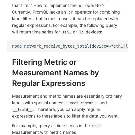
that filter." How to implement the
operator?
or
Currently, PromQL lacks an
operator for combining
or
label filters, but in most cases, it can be replaced with
regular expressions. For example, the following query
will return time series for
or
devices:
eth1
lo
Filtering Metric or
Measurement Names by
Regular Expressions
Measurement and metric names are essentially ordinary
labels with special names:
and
__measurement__
. Therefore, you can apply regular
__field__
expressions to these labels to filter the data you want.
For example, query all time series in the
node
Measurement with metric names