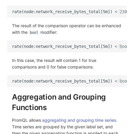
The result of the comparison operator can be enhanced
with the
modifier:
bool
In this case, the result will contain 1 for true
comparisons and 0 for false comparisons:
Aggregation and Grouping
Functions
PromQL allows
aggregating and grouping time series
.
Time series are grouped by the given label set, and
then the given aggregation function is applied to each