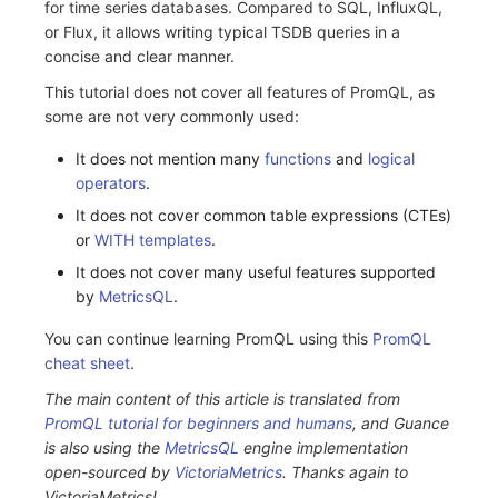
for time series databases. Compared to SQL, InfluxQL,
or Flux, it allows writing typical TSDB queries in a
concise and clear manner.
This tutorial does not cover all features of PromQL, as
some are not very commonly used:
It does not mention many
functions
and
logical
operators
.
It does not cover common table expressions (CTEs)
or
WITH templates
.
It does not cover many useful features supported
by
MetricsQL
.
You can continue learning PromQL using this
PromQL
cheat sheet
.
The main content of this article is translated from
PromQL tutorial for beginners and humans
, and Guance
is also using the
MetricsQL
engine implementation
open-sourced by
VictoriaMetrics
. Thanks again to
VictoriaMetrics!