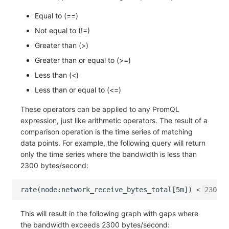
Equal to (==)
Not equal to (!=)
Greater than (>)
Greater than or equal to (>=)
Less than (<)
Less than or equal to (<=)
These operators can be applied to any PromQL
expression, just like arithmetic operators. The result of a
comparison operation is the time series of matching
data points. For example, the following query will return
only the time series where the bandwidth is less than
2300 bytes/second:
This will result in the following graph with gaps where
the bandwidth exceeds 2300 bytes/second: