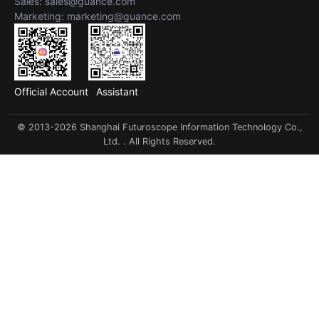
Sales: sales@guance.com
Marketing: marketing@guance.com
Official Account
Assistant
© 2013-2026 Shanghai Futuroscope Information Technology Co.,
Ltd. . All Rights Reserved.