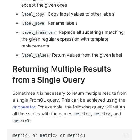
except the given ones
: Copy label values to other labels
label_copy
: Rename labels
label_move
: Replace all substrings matching
label_transform
the given regular expression with template
replacements
: Return values from the given label
label_values
Returning Multiple Results
from a Single Query
Sometimes it is necessary to return multiple results from
a single PromQL query. This can be achieved using the
or operator
. For example, the following query will return
all time series with the names
,
, and
metric1
metric2
:
metric3