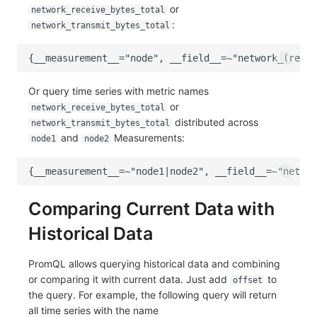
or
network_receive_bytes_total
:
network_transmit_bytes_total
Or query time series with metric names
or
network_receive_bytes_total
distributed across
network_transmit_bytes_total
and
Measurements:
node1
node2
Comparing Current Data with
Historical Data
PromQL allows querying historical data and combining
or comparing it with current data. Just add
to
offset
the query. For example, the following query will return
all time series with the name