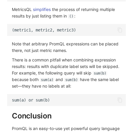
MetricsQL
simplifies
the process of returning multiple
results by just listing them in
:
()
Note that arbitrary PromQL expressions can be placed
there, not just metric names.
There is a common pitfall when combining expression
results: results with duplicate label sets will be skipped.
For example, the following query will skip
sum(b)
because both
and
have the same label
sum(a)
sum(b)
set—they have no labels at all:
Conclusion
PromQL is an easy-to-use yet powerful query language