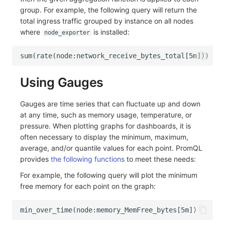
group. For example, the following query will return the
total ingress traffic grouped by instance on all nodes
where
is installed:
node_exporter
Using Gauges
Gauges are time series that can fluctuate up and down
at any time, such as memory usage, temperature, or
pressure. When plotting graphs for dashboards, it is
often necessary to display the minimum, maximum,
average, and/or quantile values for each point. PromQL
provides
the following functions
to meet these needs:
For example, the following query will plot the minimum
free memory for each point on the graph: