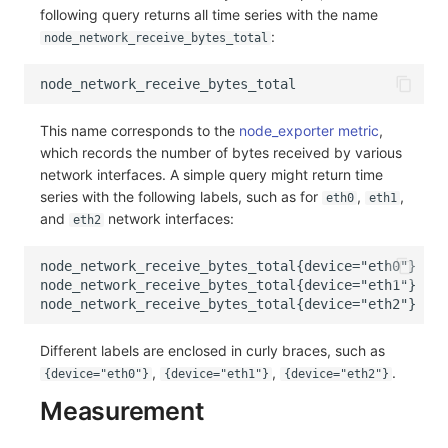
following query returns all time series with the name
Frequently Asked Questions
C++
Environment Variables
Events
Workspace Built-in API Key
Custom RUM SDK Data Collectio
Custom Event Notification Templa
Teams
Sensitive Data Masking
Update Usage Limit
:
node_network_receive_bytes_total
Unity
Member Management
Incident
Role Management
How to Configure RUM Sampling
Monitor Internal Principles
Telegram Bot
Workspace
Explorer
Role Management
Incident Center
Issue
Hook Resource
Workspace Custom Configuration
Get Image Related Resource
This name corresponds to the
node_exporter metric
,
which records the number of bytes received by various
App Analysis
API Keys Management
Error Tracking
Group Management
Action
Attribute Claims
network interfaces. A simple query might return time
series with the following labels, such as for
,
,
eth0
eth1
Session Replay
Client Token Management
Infrastructure
Issue Level
FAQ
Cross-Workspace Authorization
Change Brand Key
and
network interfaces:
eth2
User Analysis
Blacklist
Unified Catalog
Template Management
Cross-Site Authorization
Data Access
Data Forwarding
Logs
Data Query
Account Management
Self-tracking
Data Access
Metrics
Login Mapping Rules
Different labels are enclosed in curly braces, such as
,
,
.
SourceMap
Regular Expressions
RUM
Scenario - Dashboard
{device="eth0"}
{device="eth1"}
{device="eth2"}
Measurement
Custom Environment Variables
Audit Events
Synthetic Tests
APM