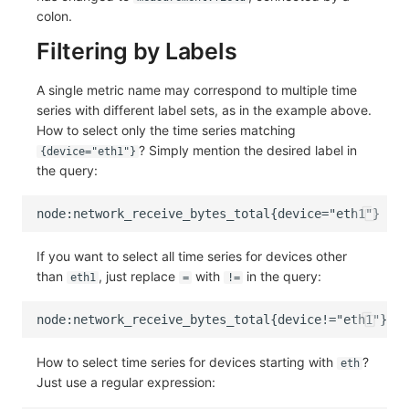
colon.
Filtering by Labels
A single metric name may correspond to multiple time
series with different label sets, as in the example above.
How to select only the time series matching
? Simply mention the desired label in
{device="eth1"}
the query:
If you want to select all time series for devices other
than
, just replace
with
in the query:
eth1
=
!=
How to select time series for devices starting with
?
eth
Just use a regular expression: