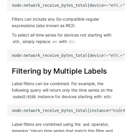
Filters can include any Go-compatible regular
expressions (also known as RE2).
To select all time series for devices not starting with
, simply replace
with
:
eth
=~
!~
Filtering by Multiple Labels
Label filters can be combined. For example, the
following query will return only the time series on the
instance for devices starting with
:
node42:9100
eth
Label filters are combined using the
operator,
and
meaning "return time series that match this filter and