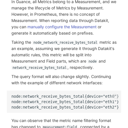
In Guance, all Metrics belong to a Measurement, and we
Others
Share Management
Monitoring
DataKit List
manage the lifecycle of Metrics by Measurement.
However, in Prometheus, there is no concept of
Cross-workspace Authorization
LLM Monitoring
Measurement. When reporting data through Datakit,
you can
manually configure the Measurement
or
Field Display Permissions
Management
generate it automatically based on prefixes.
Sensitive Data Scanning
Snapshot Management
Taking the
metric as
node_network_receive_bytes_total
an example, assuming we generate it through Datakit's
Labs
DQL Data Query
automatic rules, this metric will be split into
Measurement and Field parts, which are
and
node
SSO Management
Func Functions
, respectively.
network_receive_bytes_total
The query format will also change slightly. Continuing
Support Center
Billing Analysis
with the example of different network interfaces:
Offline Token
Chart Images
You can observe that the metric name filtering format
has changed to
, connected by a
measurement:field