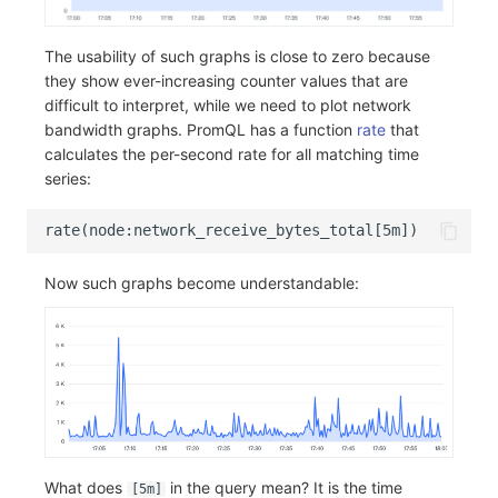
The usability of such graphs is close to zero because
they show ever-increasing counter values that are
difficult to interpret, while we need to plot network
bandwidth graphs. PromQL has a function
rate
that
calculates the per-second rate for all matching time
series:
Now such graphs become understandable:
What does
in the query mean? It is the time
[5m]