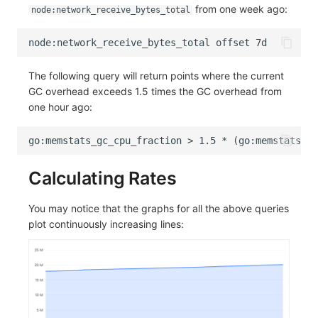
from one week ago:
node:network_receive_bytes_total
The following query will return points where the current
GC overhead exceeds 1.5 times the GC overhead from
one hour ago:
Calculating Rates
You may notice that the graphs for all the above queries
plot continuously increasing lines: