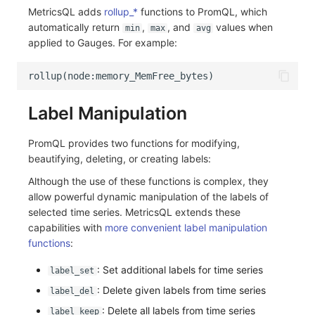
MetricsQL adds
rollup_*
functions to PromQL, which
automatically return
,
, and
values when
min
max
avg
applied to Gauges. For example:
Label Manipulation
PromQL provides two functions for modifying,
beautifying, deleting, or creating labels:
Although the use of these functions is complex, they
allow powerful dynamic manipulation of the labels of
selected time series. MetricsQL extends these
capabilities with
more convenient label manipulation
functions
:
: Set additional labels for time series
label_set
: Delete given labels from time series
label_del
: Delete all labels from time series
label_keep