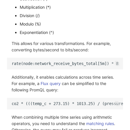
Multiplication (*)
Division (/)
Modulo (%)
Exponentiation (^)
This allows for various transformations. For example,
converting bytes/second to bits/second:
Additionally, it enables calculations across time series.
For example, a
Flux query
can be simplified to the
following PromQL query:
When combining multiple time series using arithmetic
operators, you need to understand the
matching rules
.
Otherwise, the query may fail or produce incorrect