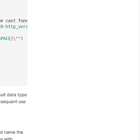
,
he cast function used
ER:http_version}" %{INT:status_code:int}'
)
SPACE}
\"
"
)
ault data type
ubsequent use
and name the
s with