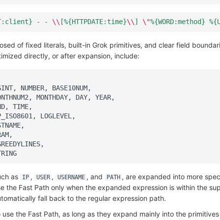
T:client} - - 
\\
[%{HTTPDATE:time}
\\
] 
\"
%{WORD:method} %{
ed of fixed literals, built-in Grok primitives, and clear field bound
imized directly, or after expansion, include:
such as
,
,
, and
, are expanded into more speci
IP
USER
USERNAME
PATH
use the Fast Path only when the expanded expression is within the su
tomatically fall back to the regular expression path.
 use the Fast Path, as long as they expand mainly into the primitive