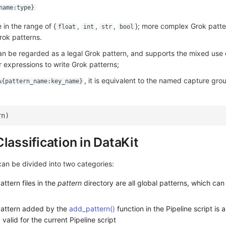
name:type}
in the range of {
,
,
,
}; more complex Grok patte
float
int
str
bool
ok patterns.
an be regarded as a legal Grok pattern, and supports the mixed use
 expressions to write Grok patterns;
, it is equivalent to the named capture grou
%{pattern_name:key_name}
lassification in DataKit
can be divided into two categories:
attern files in the
pattern
directory are all global patterns, which ca
 pattern added by the
add_pattern()
function in the Pipeline script is a
 valid for the current Pipeline script