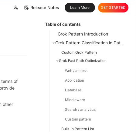
Release Notes
Learn More
GET STARTED
中文
Table of contents
English
Grok Pattern Introduction
Grok Pattern Classification in DataKit
Custom Grok Pattern
Grok Fast Path Optimization
Web / access
Application
 terms of
 provide
Database
Middleware
n other
Search / analytics
Custom pattern
Built-in Pattern List