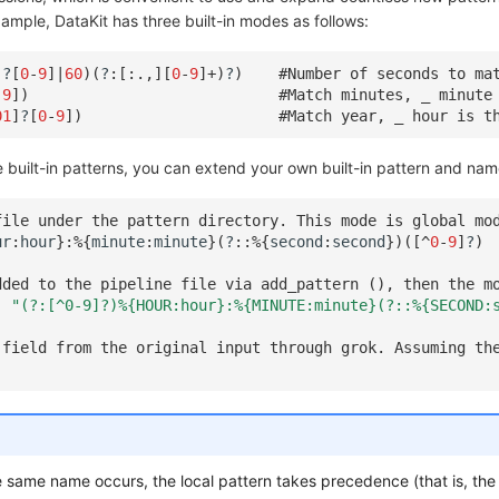
ample, DataKit has three built-in modes as follows:
]
?
[
0
-
9
]
|
60
)(
?
:[:
.
,][
0
-
9
]
+
)
?
)
#Number of seconds to ma
-
9
])
#Match minutes, _ minute
01
]
?
[
0
-
9
])
#Match year, _ hour is t
built-in patterns, you can extend your own built-in pattern and nam
file under the pattern directory. This mode is global mo
ur
:
hour
}:
%
{
minute
:
minute
}(
?
::
%
{
second
:
second
})([
^
0
-
9
]
?
)
dded to the pipeline file via add_pattern (), then the m
,
"(?:[^0-9]?)%{HOUR:hour}:%{MINUTE:minute}(?::%{SECOND:
 field from the original input through grok. Assuming th
he same name occurs, the local pattern takes precedence (that is, the 