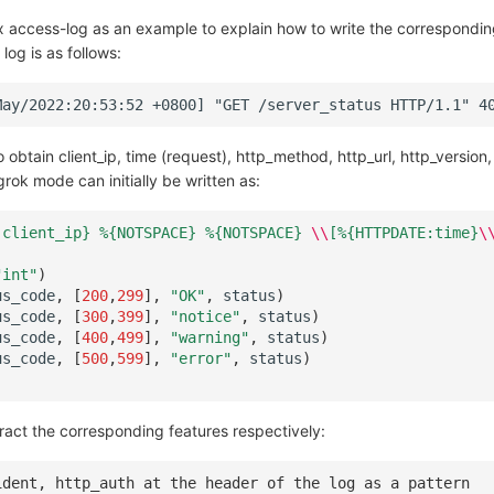
x access-log as an example to explain how to write the correspondi
log is as follows:
obtain client_ip, time (request), http_method, http_url, http_version
rok mode can initially be written as:
:client_ip} %
{NOTSPACE}
 %
{NOTSPACE}
\\
[%{HTTPDATE:time}
\
"int"
)
us_code
,
[
200
,
299
],
"OK"
,
status
)
us_code
,
[
300
,
399
],
"notice"
,
status
)
us_code
,
[
400
,
499
],
"warning"
,
status
)
us_code
,
[
500
,
599
],
"error"
,
status
)
ract the corresponding features respectively:
ident, http_auth at the header of the log as a pattern