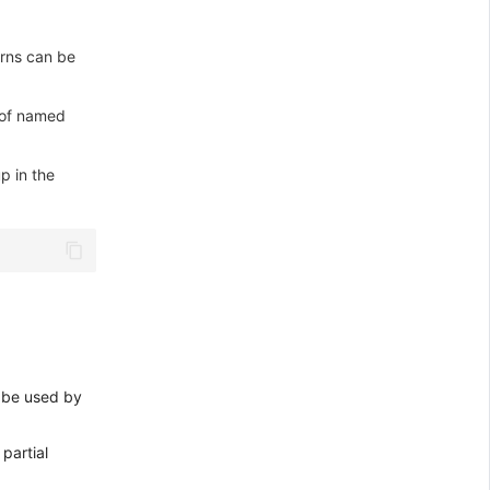
rns can be
 of named
p in the
n be used by
 partial