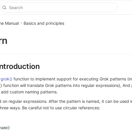
ine Manual
Basics and principles
rn
Introduction
s
grok()
function to implement support for executing Grok patterns (in
) function will translate Grok patterns into regular expressions), And
o add custom naming patterns.
 on regular expressions. After the pattern is named, it can be used i
three ways. Be careful not to use circular references:
name}