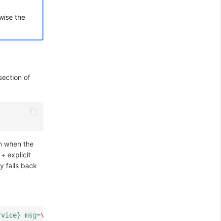
wise the
ection of
th when the
+ explicit
ly falls back
rvice} msg=
\"
%{GREEDYDATA:msg}
\"
"
)