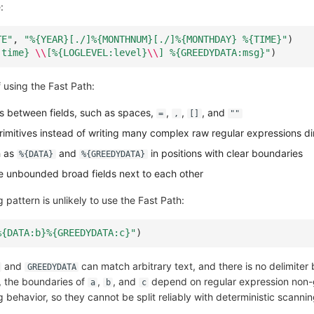
:
TE"
,
"%
{YEAR}
[./]%
{MONTHNUM}
[./]%
{MONTHDAY}
 %
{TIME}
"
)
:time} 
\\
[%{LOGLEVEL:level}
\\
] %{GREEDYDATA:msg}"
)
 using the Fast Path:
rs between fields, such as spaces,
,
,
, and
=
,
[]
""
primitives instead of writing many complex raw regular expressions di
h as
and
in positions with clear boundaries
%{DATA}
%{GREEDYDATA}
le unbounded broad fields next to each other
 pattern is unlikely to use the Fast Path:
%
{DATA:b}
%
{GREEDYDATA:c}
"
)
and
can match arbitrary text, and there is no delimite
GREEDYDATA
t, the boundaries of
,
, and
depend on regular expression non-
a
b
c
behavior, so they cannot be split reliably with deterministic scannin