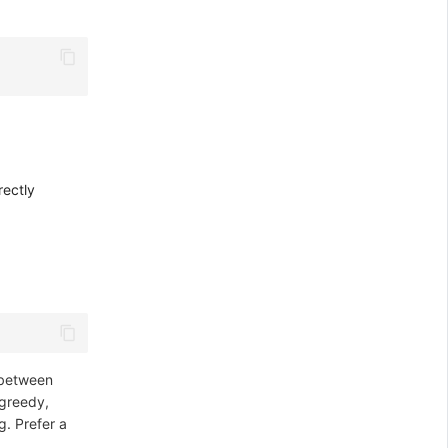
rectly
r between
greedy,
g. Prefer a