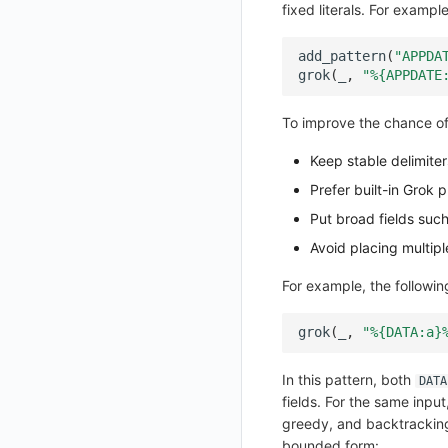
fixed literals. For example
SMS Template Configuration Instructions
Get Feature Menu v2
Unified Directory Panoramic Topology Map Configuration Instructions
Set Feature Menu v2
add_pattern
(
"APPDA
grok
(
_
,
"%{APPDATE
Upload Workspace Logo Image
Set Workspace Custom Information
To improve the chance of
Get Role Sensitive Data Masking Fields
Keep stable delimite
Test Sensitive Data Masking
Prefer built-in Grok 
List Sites
Put broad fields suc
Avoid placing multip
List Viewable Workspaces
Modify Workspace Data Retention Duration
For example, the following
Get Current Tenant Information
grok
(
_
,
"%{DATA:a}
Get Current Workspace Information
Get Simplified List of Same Organization Workspaces
In this pattern, both
DATA
fields. For the same inpu
Rotate Current Workspace Token
greedy, and backtracking 
bounded form: