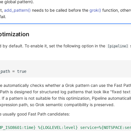
he global pattern).
pt,
add_pattern()
needs to be called before the
grok()
function, other
ail.
ptimization
 by default. To enable it, set the following option in the
s
[pipeline]
_path
=
true
line automatically checks whether a Grok pattern can use the Fast Pa
Path is designed for structured log patterns that look like "fixed text 
. If a pattern is not suitable for this optimization, Pipeline automatical
xpression path, so Grok semantic compatibility is preserved.
e usually good Fast Path candidates:
MP_ISO8601:time} %{LOGLEVEL:level} service=%{NOTSPACE:se