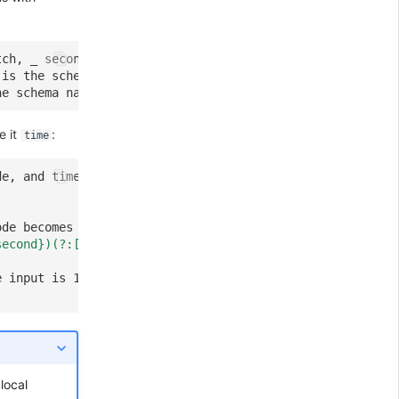
tch, _ second is the schema name
 is the schema name
he schema name
e it
:
time
de, and time can be referenced anywhere.
ode becomes local and only the current pipeline script c
second})(?:[^0-9]?)"
)
e input is 12:30:59, the {"hour": 12, "minute": 30, "sec
local