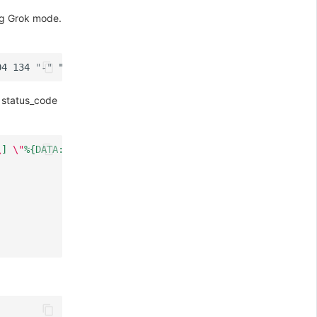
ng Grok mode.
, status_code
\
] 
\"
%{DATA:http_method} %{GREEDYDATA:http_url} HTTP/%{N