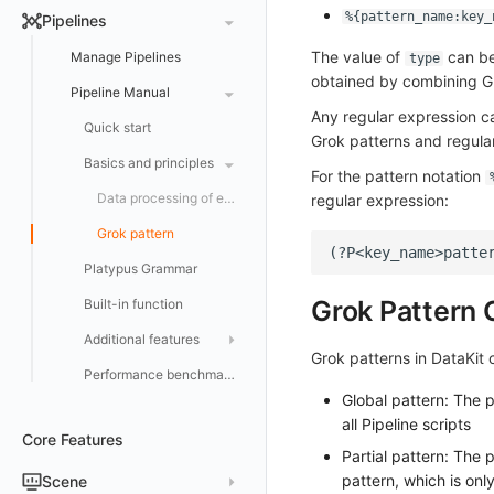
DataKit Development
Offline Installation
Status Management
Major Configuration
Kubernetes
DQL Query Entry
%{pattern_name:key_
Pipelines
Activate on AWS Marketplace
Docker Installation
Batch Installation
Update
Collector Configuration
HTTP API
Helm
DQL Functions
The value of
can be 
Manage Pipelines
type
Purchase on Huawei Cloud Store
Datakit Operator
DQL Query
Election Configuration
Documentation
Docker
obtained by combining Gr
Advanced Functions
Pipeline Manual
Purchase on Microsoft Azure Store
Other Commands
Proxy Configuration
AWS ECS Fargate
Any regular expression c
DBSCAN
DQL VS Other Query Languages
Quick start
Grok patterns and regular
Trouble Shooting
AWS EKS
Operator Configuration
How to Report Custom Advanced Functions with Local Func
Getting Started with PromQL
Basics and principles
For the pattern notation
Virtual Internet Access
Other Configurations
GCP GKE Autopilot
No data collected
Changelog
Data processing of each data category
regular expression:
Performance
Bug report
Alibaba Cloud
Asyncprofile
Configuration Overview
Grok pattern
Datakit Metrics
AWS Cloud
DDTrace
DCA
Platypus Grammar
Flameshot
Git
Grok Pattern C
Built-in function
logfwd
Configuration Support
Additional features
Grok patterns in DataKit 
logging
Reference Table
Performance benchmarks and optimizations
pyspy
Global pattern: The p
Offload
all Pipeline scripts
Core Features
Partial pattern: The
pattern, which is only
Scene