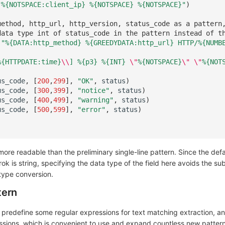
"%{NOTSPACE:client_ip} %
{NOTSPACE}
 %
{NOTSPACE}
"
)
method, http_url, http_version, status_code as a pattern
data type int of status_code in the pattern instead of t
'"%{DATA:http_method} %{GREEDYDATA:http_url} HTTP/%{NUMB
%{HTTPDATE:time}
\\
] %
{p3}
 %
{INT}
\"
%
{NOTSPACE}
\"
\"
%
{NOT
us_code
,
[
200
,
299
],
"OK"
,
status
)
us_code
,
[
300
,
399
],
"notice"
,
status
)
us_code
,
[
400
,
499
],
"warning"
,
status
)
us_code
,
[
500
,
599
],
"error"
,
status
)
more readable than the preliminary single-line pattern. Since the def
grok is string, specifying the data type of the field here avoids the s
 type conversion.
tern
o predefine some regular expressions for text matching extraction, 
ssions, which is convenient to use and expand countless new pattern