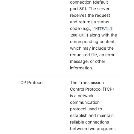
connection (default
Others
Share Management
Monitoring
DataKit List
port 80). The server
receives the request
Cross-workspace Authorization
LLM Monitoring
and returns a status
code (e.g.,
Field Display Permissions
Management
"HTTP/1.1
) along with the
200 OK"
corresponding content,
Sensitive Data Scanning
Snapshot Management
which may include the
requested file, an error
Labs
DQL Data Query
message, or other
SSO Management
Func Functions
information.
Support Center
Billing Analysis
TCP Protocol
The Transmission
Control Protocol (TCP)
Offline Token
is a network
communication
Chart Images
protocol used to
establish and maintain
reliable connections
between two programs,