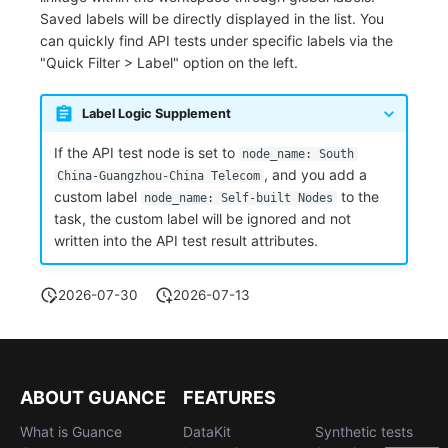
Saved labels will be directly displayed in the list. You
can quickly find API tests under specific labels via the
"Quick Filter > Label" option on the left.
Label Logic Supplement
If the API test node is set to
node_name: South
, and you add a
China-Guangzhou-China Telecom
custom label
to the
node_name: Self-built Nodes
task, the custom label will be ignored and not
written into the API test result attributes.
2026-07-30
2026-07-13
ABOUT GUANCE
FEATURES
What is Guance
DataKit
Synthetic tests