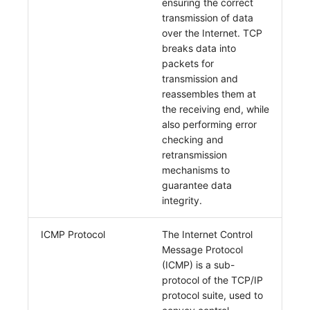
ensuring the correct
transmission of data
over the Internet. TCP
breaks data into
packets for
transmission and
reassembles them at
the receiving end, while
also performing error
checking and
retransmission
mechanisms to
guarantee data
integrity.
ICMP Protocol
The Internet Control
Message Protocol
(ICMP) is a sub-
protocol of the TCP/IP
protocol suite, used to