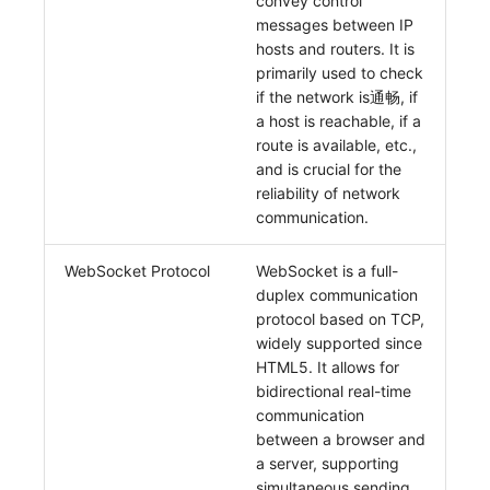
convey control
messages between IP
hosts and routers. It is
primarily used to check
if the network is通畅, if
a host is reachable, if a
route is available, etc.,
and is crucial for the
reliability of network
communication.
WebSocket Protocol
WebSocket is a full-
duplex communication
protocol based on TCP,
widely supported since
HTML5. It allows for
bidirectional real-time
communication
between a browser and
a server, supporting
simultaneous sending