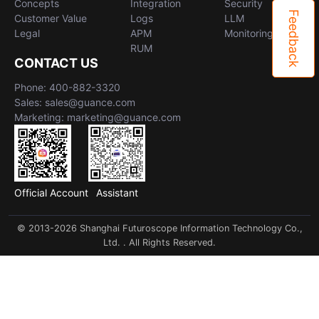
Concepts
Integration
Security
Feedback
Customer Value
Logs
LLM
Legal
APM
Monitoring
RUM
CONTACT US
Phone: 400-882-3320
Sales: sales@guance.com
Marketing: marketing@guance.com
Official Account
Assistant
© 2013-2026 Shanghai Futuroscope Information Technology Co.,
Ltd. . All Rights Reserved.