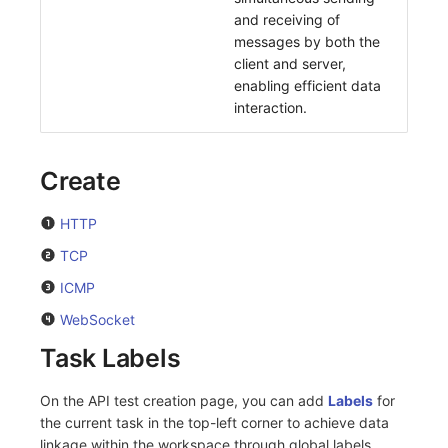
and receiving of
messages by both the
client and server,
enabling efficient data
interaction.
Create
HTTP
TCP
ICMP
WebSocket
Task Labels
On the API test creation page, you can add
Labels
for
the current task in the top-left corner to achieve data
linkage within the workspace through global labels.