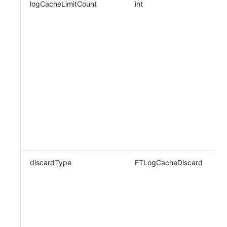
logCacheLimitCount
int
N
discardType
FTLogCacheDiscard
N