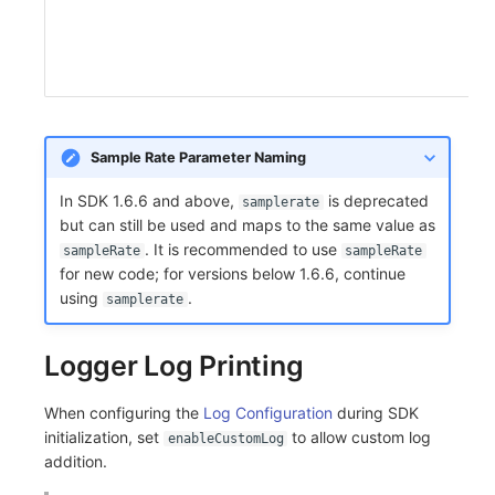
Sample Rate Parameter Naming
In SDK 1.6.6 and above,
is deprecated
samplerate
but can still be used and maps to the same value as
. It is recommended to use
sampleRate
sampleRate
for new code; for versions below 1.6.6, continue
using
.
samplerate
Logger Log Printing
When configuring the
Log Configuration
during SDK
initialization, set
to allow custom log
enableCustomLog
addition.