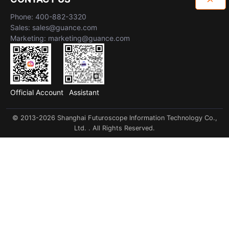
Phone: 400-882-3320
Sales: sales@guance.com
Marketing: marketing@guance.com
Official Account
Assistant
© 2013-2026 Shanghai Futuroscope Information Technology Co.,
Ltd. . All Rights Reserved.