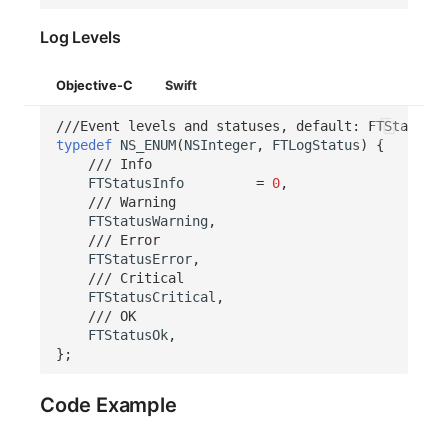
Log Levels
Objective-C
Swift
///Event levels and statuses, default: FTStatusIn
typedef
NS_ENUM
(
NSInteger
,
FTLogStatus
)
{
/// Info
FTStatusInfo
=
0
,
/// Warning
FTStatusWarning
,
/// Error
FTStatusError
,
/// Critical
FTStatusCritical
,
/// OK
FTStatusOk
,
};
Code Example