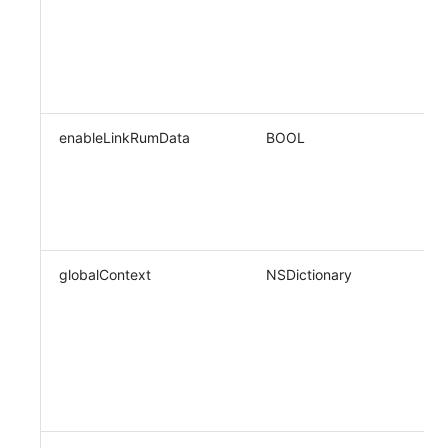
enableLinkRumData
BOOL
N
globalContext
NSDictionary
N