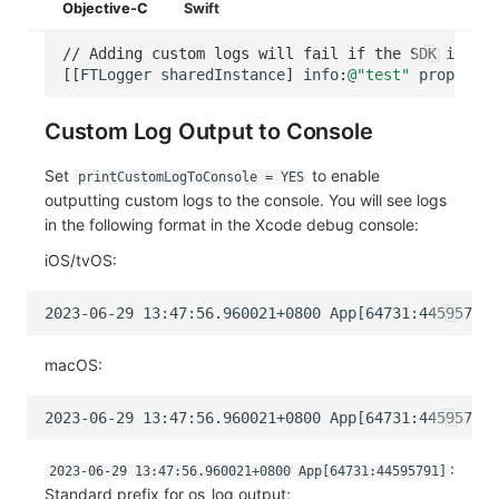
Objective-C
Swift
// Adding custom logs will fail if the SDK is not
[[
FTLogger
sharedInstance
]
info
:
@"test"
property
:
Custom Log Output to Console
Set
to enable
printCustomLogToConsole = YES
outputting custom logs to the console. You will see logs
in the following format in the Xcode debug console:
iOS/tvOS:
macOS:
:
2023-06-29 13:47:56.960021+0800 App[64731:44595791]
Standard prefix for os_log output;