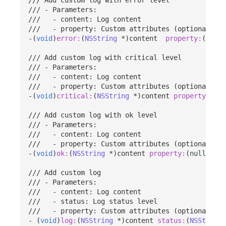
/// - Parameters:
///   - content: Log content
///   - property: Custom attributes (optional)
-(
void
)
error:
(
NSString
*
)
content
property:
(
nulla
/// Add custom log with critical level
/// - Parameters:
///   - content: Log content
///   - property: Custom attributes (optional)
-(
void
)
critical:
(
NSString
*
)
content
property:
(
nul
/// Add custom log with ok level
/// - Parameters:
///   - content: Log content
///   - property: Custom attributes (optional)
-(
void
)
ok:
(
NSString
*
)
content
property:
(
nullable
/// Add custom log
/// - Parameters:
///   - content: Log content
///   - status: Log status level
///   - property: Custom attributes (optional)
-
(
void
)
log:
(
NSString
*
)
content
status:
(
NSString