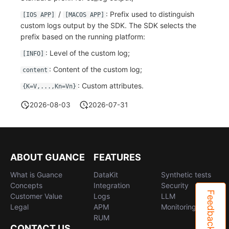
/
: Prefix used to distinguish
[IOS APP]
[MACOS APP]
custom logs output by the SDK. The SDK selects the
prefix based on the running platform:
: Level of the custom log;
[INFO]
: Content of the custom log;
content
: Custom attributes.
{K=V,...,Kn=Vn}
2026-08-03
2026-07-31
ABOUT GUANCE
FEATURES
What is Guance
DataKit
Synthetic tests
Concepts
Integration
Security
Feedback
Customer Value
Logs
LLM
Legal
APM
Monitoring
RUM
CONTACT US