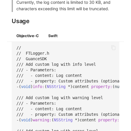
Currently, the log content is limited to 30 KB, and
characters exceeding this limit will be truncated.
Usage
Objective-C
Swift
//
//  FTLogger.h
//  GuanceSDK
/// Add custom log with info level
/// - Parameters:
///   - content: Log content
///   - property: Custom attributes (optional)
-(
void
)
info:
(
NSString
*
)
content
property:
(
nullabl
/// Add custom log with warning level
/// - Parameters:
///   - content: Log content
///   - property: Custom attributes (optional)
-(
void
)
warning:
(
NSString
*
)
content
property:
(
null
/// Add custom log with error level