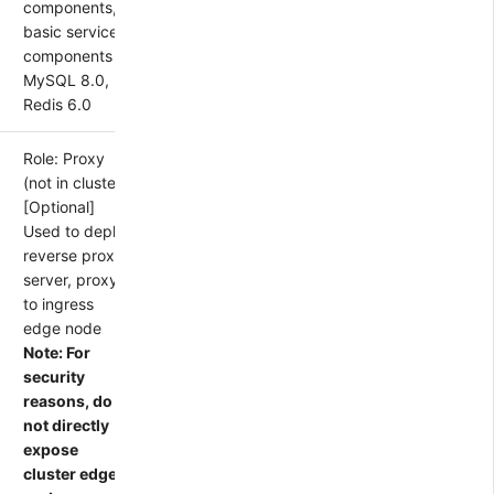
components,
basic service
components
MySQL 8.0,
Redis 6.0
Role: Proxy
(not in cluster)
[Optional]
Used to deploy
reverse proxy
server, proxy
to ingress
edge node
Note: For
security
reasons, do
not directly
expose
cluster edge