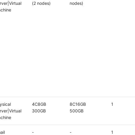
rver|Virtual
(2 nodes)
nodes)
chine
ysical
4C8GB
8C16GB
1
rver|Virtual
300GB
500GB
chine
ail
-
-
1