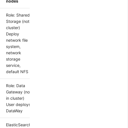
nodes
Role: Shared
Storage (not in
cluster)
Deploy
network file
system,
network
storage
service,
default NFS
Role: Data
Gateway (not
in cluster)
User deploys
DataWay
ElasticSearch