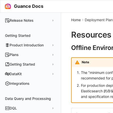
Guance Docs
Home
Deployment Plan
Release Notes
2025
Resources
Getting Started
2024
Product Introduction
2023
Offline Envir
2022
Concepts
Plans
2021
Customer Value
Note
Register Free Plan
Getting Started
2020
Register Commercial Plan
The "minimum config
Install and Use DataKit
DataKit
2019
recommended for p
Plan Differences
Register Commercial Plan from Official Website
Install on Linux
Quickly Create Dashboards
Changelog
Integrations
For production d
FAQ
Register Commercial Plan from Cloud Providers
Start Using Monitors
Install on Windows
DataKit Installation
2025
Elasticsearch 的存
Activate on Alibaba Cloud Marketplace
and specification r
Enable APM Tracing
Install on macOS
Data Query and Processing
Using DataKit
2021~2024
Host Installation
Activate on Alibaba Cloud International Marketplace
Install on Kubernetes
DataKit Configuration
Containers
Service Management
DQL
Activate Exclusive Plan on Alibaba Cloud Marketplace
Install via Kubernetes Helm