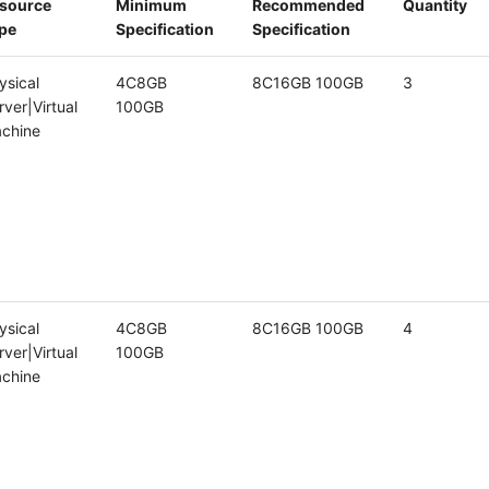
source
Minimum
Recommended
Quantity
pe
Specification
Specification
ysical
4C8GB
8C16GB 100GB
3
rver|Virtual
100GB
chine
ysical
4C8GB
8C16GB 100GB
4
rver|Virtual
100GB
chine