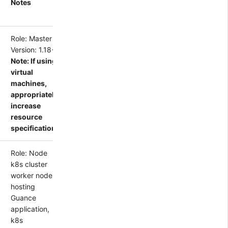
Notes
Role: Master
Version: 1.18+
Note: If using
virtual
machines,
appropriately
increase
resource
specifications
Role: Node
k8s cluster
worker node,
hosting
Guance
application,
k8s