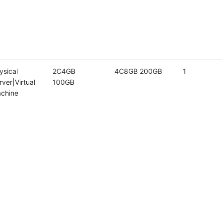
ysical
2C4GB
4C8GB 200GB
1
rver|Virtual
100GB
chine