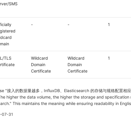
rver/SMS
icially
-
-
1
gistered
ldcard
main
L/TLS
Wildcard
Wildcard
1
rtificate
Domain
Domain
Certificate
Certificate
he phrase "接入的数据量越多，InfluxDB、Elasticsearch 的存储与规格配
The higher the data volume, the higher the storage and specification
earch." This maintains the meaning while ensuring readability in Englis
-07-31