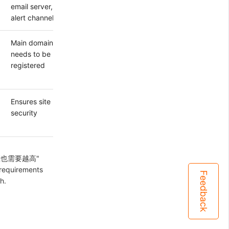
email server,
alert channels
Main domain
needs to be
registered
Ensures site
security
置相应也需要越高"
 requirements
Feedback
h.