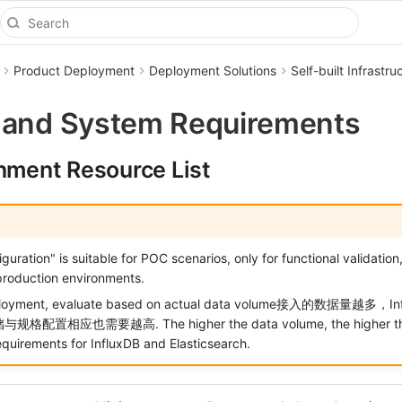
Product Deployment
Deployment Solutions
Self-built Infrast
 and System Requirements
onment Resource List
uration" is suitable for POC scenarios, only for functional validation
roduction environments.
eployment, evaluate based on actual data volume接入的数据量越多，I
储与规格配置相应也需要越高. The higher the data volume, the higher th
equirements for InfluxDB and Elasticsearch.