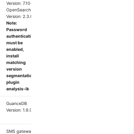
Version: 7.10+
OpenSearch
Version: 2.3.0
Note:
Password
authentication
must be
enabled,
install
matching
version
segmentation
plugin
analysis-ik
GuanceDB
Version: 1.9.0+
SMS gateway,