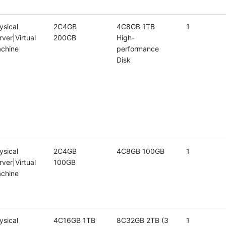
ysical
2C4GB
4C8GB 1TB
1
rver|Virtual
200GB
High-
chine
performance
Disk
ysical
2C4GB
4C8GB 100GB
1
rver|Virtual
100GB
chine
ysical
4C16GB 1TB
8C32GB 2TB (3
1