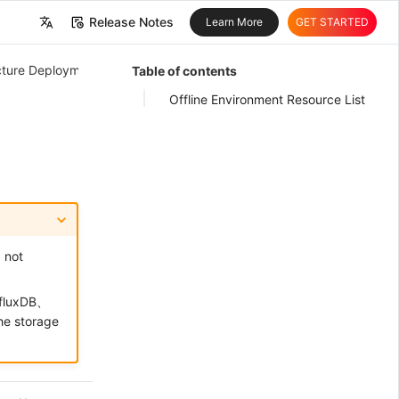
Release Notes
Learn More
GET STARTED
中文
ructure Deployment
Table of contents
English
Offline Environment Resource List
, not
nfluxDB、
e storage