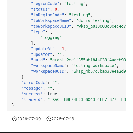
"regionCode"
:
"testing"
,
"status"
:
0
,
"toRegionCode"
:
"testing"
,
"toWorkspaceName"
:
"doris testing"
,
"toWorkspaceUUID"
:
"wksp_a810008c0e4e4e70ad
"type"
:
[
"logging"
],
"updateAt"
:
-1
,
"updator"
:
""
,
"uuid"
:
"grant_2ee1f355abf84a038f4aacb9319f
"workspaceName"
:
"testing workspace"
,
"workspaceUUID"
:
"wksp_4b57c7bab38e4a2d9630
},
"errorCode"
:
""
,
"message"
:
""
,
"success"
:
true
,
"traceId"
:
"TRACE-B0F24E23-6043-4FF7-B77F-F33E0
}
2026-07-30
2026-07-13