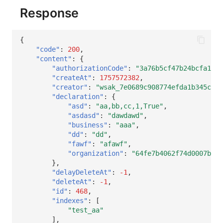
Response
{
"code"
:
200
,
"content"
:
{
"authorizationCode"
:
"3a76b5cf47b24bcfa1feb
"createAt"
:
1757572382
,
"creator"
:
"wsak_7e0689c908774efda1b345c20c
"declaration"
:
{
"asd"
:
"aa,bb,cc,1,True"
,
"asdasd"
:
"dawdawd"
,
"business"
:
"aaa"
,
"dd"
:
"dd"
,
"fawf"
:
"afawf"
,
"organization"
:
"64fe7b4062f74d0007b466
},
"delayDeleteAt"
:
-1
,
"deleteAt"
:
-1
,
"id"
:
468
,
"indexes"
:
[
"test_aa"
],