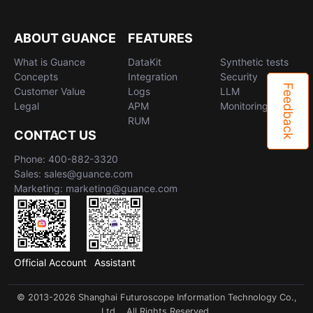
ABOUT GUANCE
FEATURES
What is Guance
DataKit
Synthetic tests
Concepts
Integration
Security
Feedback
Customer Value
Logs
LLM
Legal
APM
Monitoring
RUM
CONTACT US
Phone: 400-882-3320
Sales: sales@guance.com
Marketing: marketing@guance.com
Official Account
Assistant
© 2013-2026 Shanghai Futuroscope Information Technology Co.,
Ltd. . All Rights Reserved.