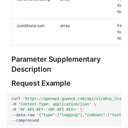
for A
Nulla
conditions.rum
array
Filter
for R
Nulla
Parameter Supplementary
Description
Request Example
curl
'https://openapi.guance.com/api/v1/wksp_share/
-H
'Content-Type: application/json'
\
-H
'DF-API-KEY: <DF-API-KEY>'
\
--data-raw
'{"type":["logging"],"indexes":["test_aa