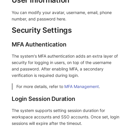
Frequently Asked Questions
C++
Events
Workspace Built-in API Key
Custom RUM SDK Data Collectio
Custom Event Notification Templa
Teams
Sensitive Data Masking
Update Usage Limit
You can modify your avatar, username, email, phone
number, and password here.
Unity
Incident
Role Management
How to Configure RUM Sampling
Monitor Internal Principles
Telegram Bot
Workspace
Security Settings
Explorer
Incident Center
Issue
Hook Resource
Workspace Custom Configuration
Get Image Related Resource
MFA Authentication
App Analysis
Error Tracking
Group Management
Action
Attribute Claims
The system's MFA authentication adds an extra layer of
Session Replay
Infrastructure
Issue Level
FAQ
Cross-Workspace Authorization
Change Brand Key
security for logging in users, on top of the username
and password. After enabling MFA, a secondary
User Analysis
Unified Catalog
Template Management
Cross-Site Authorization
verification is required during login.
Data Access
Logs
Data Query
Account Management
For more details, refer to
MFA Management
.
Self-tracking
Metrics
Login Mapping Rules
Login Session Duration
SourceMap
RUM
Scenario - Dashboard
The system supports setting session duration for
workspace accounts and SSO accounts. Once set, login
Custom Environment Variables
Synthetic Tests
APM
sessions will expire after the timeout.