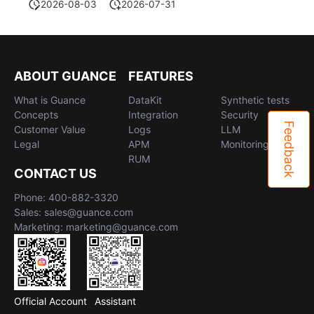
2026-08-03
2026-07-31
ABOUT GUANCE
FEATURES
What is Guance
DataKit
Synthetic tests
Concepts
Integration
Security
Feedback
Customer Value
Logs
LLM
Legal
APM
Monitoring
RUM
CONTACT US
Phone: 400-882-3320
Sales: sales@guance.com
Marketing: marketing@guance.com
Official Account
Assistant