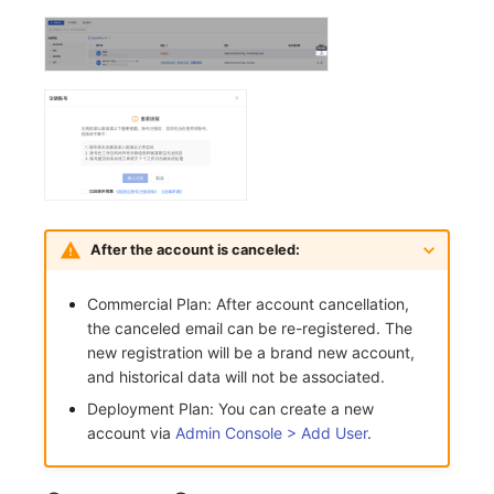
After the account is canceled:
Commercial Plan: After account cancellation,
the canceled email can be re-registered. The
new registration will be a brand new account,
and historical data will not be associated.
Deployment Plan: You can create a new
account via
Admin Console > Add User
.