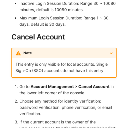
Inactive Login Session Duration: Range 30 ~ 10080
Others
Monitoring
DataKit List
minutes, default is 10080 minutes.
LLM Monitoring
Maximum Login Session Duration: Range 1 ~ 30
days, default is 30 days.
Management
Cancel Account
Snapshot Management
DQL Data Query
Note
This entry is only visible for local accounts. Single
Func Functions
Sign-On (SSO) accounts do not have this entry.
Billing Analysis
Go to
Account Management > Cancel Account
in
Offline Token
the lower left corner of the console.
Choose any method for identity verification:
Chart Images
password verification, phone verification, or email
verification.
If the current account is the owner of the