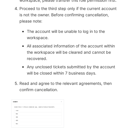
workspace, please transfer this role permission first.
Proceed to the third step only if the current account
is not the owner. Before confirming cancellation,
please note:
The account will be unable to log in to the
workspace.
All associated information of the account within
the workspace will be cleared and cannot be
recovered.
Any unclosed tickets submitted by the account
will be closed within 7 business days.
Read and agree to the relevant agreements, then
confirm cancellation.