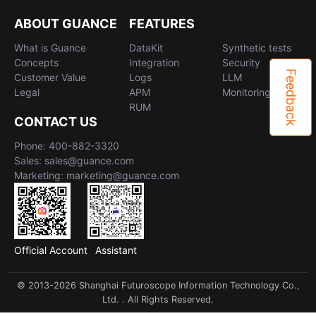
ABOUT GUANCE
FEATURES
What is Guance
DataKit
Synthetic tests
Concepts
Integration
Security
Feedback
Customer Value
Logs
LLM
Legal
APM
Monitoring
RUM
CONTACT US
Phone: 400-882-3320
Sales: sales@guance.com
Marketing: marketing@guance.com
Official Account
Assistant
© 2013-2026 Shanghai Futuroscope Information Technology Co.,
Ltd. . All Rights Reserved.