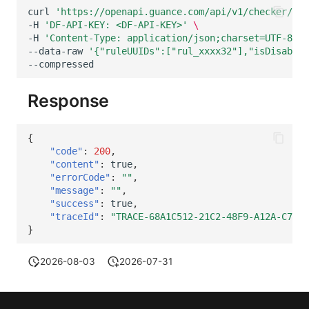
Others
Share Management
DataKit List
Get Current Workspace Informati
curl
'https://openapi.guance.com/api/v1/checker/set
-H
'DF-API-KEY: <DF-API-KEY>'
\
Cross-workspace Authorization
-H
'Content-Type: application/json;charset=UTF-8'
\
--data-raw
'{"ruleUUIDs":["rul_xxxx32"],"isDisable"
--compressed
Field Display Permissions
Rotate Current Workspace Token
Response
Sensitive Data Scanning
Labs
{
"code"
:
200
,
SSO Management
"content"
:
true
,
"errorCode"
:
""
,
Support Center
"message"
:
""
,
"success"
:
true
,
"traceId"
:
"TRACE-68A1C512-21C2-48F9-A12A-C70EE
}
2026-08-03
2026-07-31