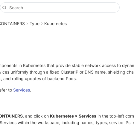
CONTAINERS
Type
Kubernetes
mponents in Kubernetes that provide stable network access to dyna
ices uniformly through a fixed ClusterIP or DNS name, shielding ch
t, and rolling updates of backend Pods.
efer to
Services
.
 CONTAINERS
, and click on
Kubernetes > Services
in the top-left corn
 Services within the workspace, including names, types, service IPs, 