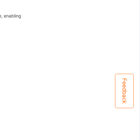
e, enabling
Feedback