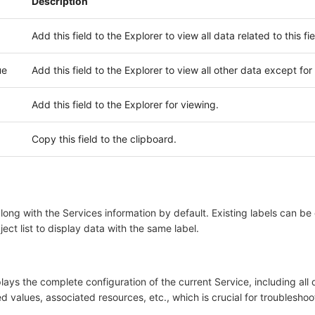
Description
Add this field to the Explorer to view all data related to this fie
ue
Add this field to the Explorer to view all other data except for t
Add this field to the Explorer for viewing.
Copy this field to the clipboard.
ong with the Services information by default. Existing labels can be
bject list to display data with the same label.
lays the complete configuration of the current Service, including all
led values, associated resources, etc., which is crucial for troubleshoot