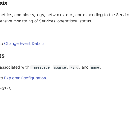
sis
etrics, containers, logs, networks, etc., corresponding to the Servic
nsive monitoring of Services' operational status.
 to
Change Event Details
.
ts
 associated with
,
,
, and
.
namespace
source
kind
name
 to
Explorer Configuration
.
-07-31