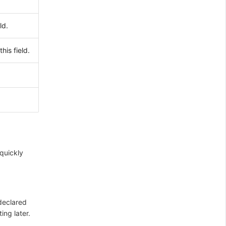
ld.
his field.
 quickly
 declared
ing later.