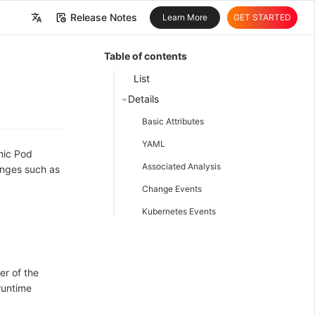
Release Notes
Learn More
GET STARTED
中文
Table of contents
English
List
Details
Basic Attributes
YAML
mic Pod
Associated Analysis
anges such as
Change Events
Kubernetes Events
er of the
runtime