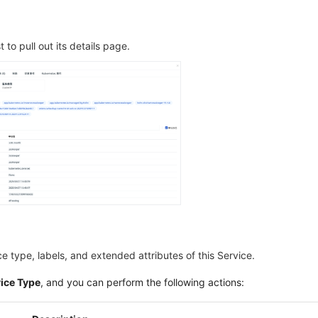
t to pull out its details page.
ce type, labels, and extended attributes of this Service.
vice Type
, and you can perform the following actions: