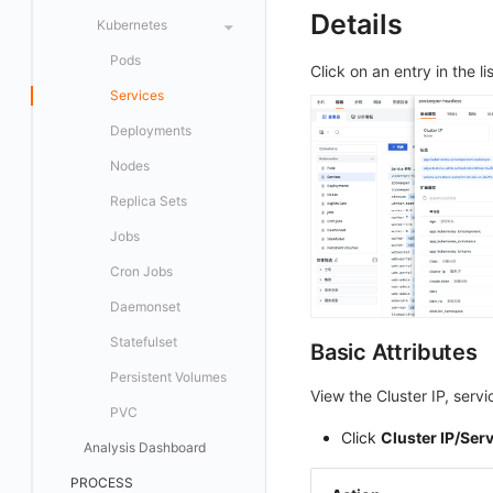
Issue Discovery
Details
FAQ
Level Definition
Scatter Plot
Kubernetes
Notification Strategy
Level Mapping
Bubble Chart
Pods
Click on an entry in the lis
Incident Auto Analysis
Histogram
Services
Incident Aggregation Rules
Treemap
Deployments
Webhook Configuration
Cellular Map
Nodes
Heatmap
Replica Sets
Topology Map
Jobs
SLO
Cron Jobs
Gauge Chart
Daemonset
Funnel Chart
Statefulset
Basic Attributes
Sankey Diagram
Persistent Volumes
View the Cluster IP, servi
Data List
PVC
Click
Cluster IP/Ser
Alert Statistics
Analysis Dashboard
Monitor Summary
PROCESS