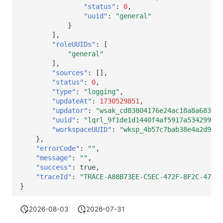
"status"
:
0
,
"uuid"
:
"general"
}
],
"roleUUIDs"
:
[
"general"
],
"sources"
:
[],
"status"
:
0
,
"type"
:
"logging"
,
"updateAt"
:
1730529851
,
"updator"
:
"wsak_cd83804176e24ac18a8a683260
"uuid"
:
"lqrl_9f1de1d1440f4af5917a534299d0a
"workspaceUUID"
:
"wksp_4b57c7bab38e4a2d9630
},
"errorCode"
:
""
,
"message"
:
""
,
"success"
:
true
,
"traceId"
:
"TRACE-A88B73EE-C5EC-472F-8F2C-4755A
}
2026-08-03
2026-07-31