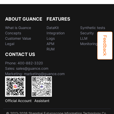
ABOUT GUANCE
FEATURES
What is Guance
DataKit
Synthetic tests
Concepts
Integration
Security
Feedback
Customer Value
Logs
LLM
Legal
APM
Monitoring
RUM
CONTACT US
Phone: 400-882-3320
Sales: sales@guance.com
Marketing: marketing@guance.com
Official Account
Assistant
© 2013-2026 Shanghai Futuroscope Information Technology Co.,