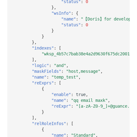
"status"
:
0
},
"wsInfo"
:
{
"name"
:
"【Doris】for developer
"status"
:
0
}
}
},
"indexes"
:
[
"wksp_4b57c7bab38e4a2d9630f675dc20015d
],
"logic"
:
"and"
,
"maskFields"
:
"host,message"
,
"name"
:
"temp_test"
,
"reExprs"
:
[
{
"enable"
:
true
,
"name"
:
"qq email maxk"
,
"reExpr"
:
"[a-zA-Z0-9_]+@guance.com
}
],
"relRoleInfos"
:
[
{
"name"
:
"Standard"
,