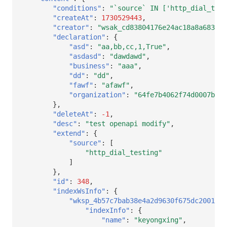
Others
Share Management
DataKit List
Get Current Workspace Informati
"conditions"
:
"`source` IN ['http_dial_test
"createAt"
:
1730529443
,
"creator"
:
"wsak_cd83804176e24ac18a8a683260
Cross-workspace Authorization
"declaration"
:
{
"asd"
:
"aa,bb,cc,1,True"
,
Field Display Permissions
Rotate Current Workspace Token
"asdasd"
:
"dawdawd"
,
"business"
:
"aaa"
,
Sensitive Data Scanning
"dd"
:
"dd"
,
"fawf"
:
"afawf"
,
Labs
"organization"
:
"64fe7b4062f74d0007b466
},
"deleteAt"
:
-1
,
SSO Management
"desc"
:
"test openapi modify"
,
"extend"
:
{
Support Center
"source"
:
[
"http_dial_testing"
]
},
"id"
:
348
,
"indexWsInfo"
:
{
"wksp_4b57c7bab38e4a2d9630f675dc20015d
"indexInfo"
:
{
"name"
:
"keyongxing"
,