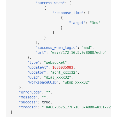
"success_when"
:
[
{
"response_time"
:
[
{
"target"
:
"3ms"
}
]
}
],
"success_when_logic"
:
"and"
,
"url"
:
"ws://172.16.5.9:8080/echo"
},
"type"
:
"websocket"
,
"updateAt"
:
1686035083
,
"updator"
:
"acnt_xxxx32"
,
"uuid"
:
"dial_xxxx32"
,
"workspaceUUID"
:
"wksp_xxxx32"
},
"errorCode"
:
""
,
"message"
:
""
,
"success"
:
true
,
"traceId"
:
"TRACE-9575177F-1CF3-4BB8-A8D1-72F5E
}