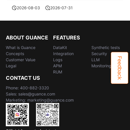
2026-08-03
2026-07-31
ABOUT GUANCE
FEATURES
What is Guance
DataKit
Synthetic tests
Concepts
Integration
Security
Feedback
Customer Value
Logs
LLM
Legal
APM
Monitoring
RUM
CONTACT US
Phone: 400-882-3320
Sales: sales@guance.com
Marketing: marketing@guance.com