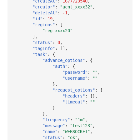
"createAt"
:
1677723540
,
Others
Share Management
DataKit List
Get Current Workspace Informati
"creator"
:
"acnt_xxxx32"
,
"deleteAt"
:
-1
,
Cross-workspace Authorization
"id"
:
19
,
"regions"
:
[
Field Display Permissions
Rotate Current Workspace Token
"reg_xxxx20"
],
"status"
:
0
,
Sensitive Data Scanning
"tagInfo"
:
[],
"task"
:
{
Labs
"advance_options"
:
{
"auth"
:
{
SSO Management
"password"
:
""
,
"username"
:
""
},
Support Center
"request_options"
:
{
"headers"
:
{},
"timeout"
:
""
}
},
"frequency"
:
"1m"
,
"message"
:
"test123"
,
"name"
:
"WEBSOCKET"
,
"status"
:
"ok"
,