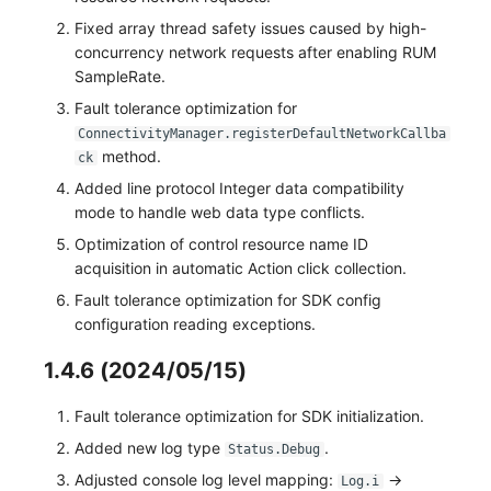
Fixed array thread safety issues caused by high-
concurrency network requests after enabling RUM
SampleRate.
Fault tolerance optimization for
ConnectivityManager.registerDefaultNetworkCallba
method.
ck
Added line protocol Integer data compatibility
mode to handle web data type conflicts.
Optimization of control resource name ID
acquisition in automatic Action click collection.
Fault tolerance optimization for SDK config
configuration reading exceptions.
1.4.6 (2024/05/15)
Fault tolerance optimization for SDK initialization.
Added new log type
.
Status.Debug
Adjusted console log level mapping:
->
Log.i