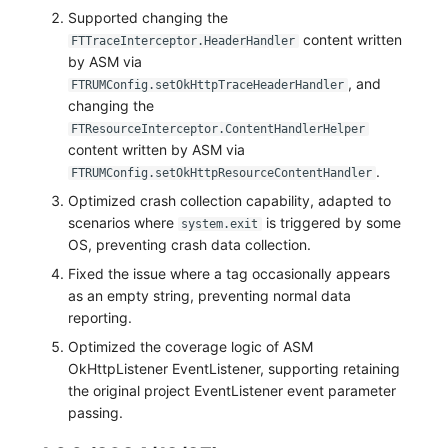
Supported changing the
content written
FTTraceInterceptor.HeaderHandler
by ASM via
, and
FTRUMConfig.setOkHttpTraceHeaderHandler
changing the
FTResourceInterceptor.ContentHandlerHelper
content written by ASM via
.
FTRUMConfig.setOkHttpResourceContentHandler
Optimized crash collection capability, adapted to
scenarios where
is triggered by some
system.exit
OS, preventing crash data collection.
Fixed the issue where a tag occasionally appears
as an empty string, preventing normal data
reporting.
Optimized the coverage logic of ASM
OkHttpListener EventListener, supporting retaining
the original project EventListener event parameter
passing.