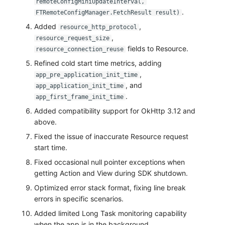
remoteConfigMiniUpdateInterval,
.
FTRemoteConfigManager.FetchResult result)
Added
,
resource_http_protocol
,
resource_request_size
fields to Resource.
resource_connection_reuse
Refined cold start time metrics, adding
,
app_pre_application_init_time
, and
app_application_init_time
.
app_first_frame_init_time
Added compatibility support for OkHttp 3.12 and
above.
Fixed the issue of inaccurate Resource request
start time.
Fixed occasional null pointer exceptions when
getting Action and View during SDK shutdown.
Optimized error stack format, fixing line break
errors in specific scenarios.
Added limited Long Task monitoring capability
when the app is in the background.