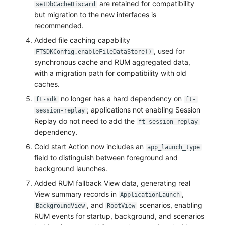
are retained for compatibility
setDbCacheDiscard
but migration to the new interfaces is
recommended.
Added file caching capability
, used for
FTSDKConfig.enableFileDataStore()
synchronous cache and RUM aggregated data,
with a migration path for compatibility with old
caches.
no longer has a hard dependency on
ft-sdk
ft-
; applications not enabling Session
session-replay
Replay do not need to add the
ft-session-replay
dependency.
Cold start Action now includes an
app_launch_type
field to distinguish between foreground and
background launches.
Added RUM fallback View data, generating real
View summary records in
,
ApplicationLaunch
, and
scenarios, enabling
BackgroundView
RootView
RUM events for startup, background, and scenarios