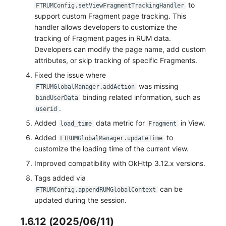
to
FTRUMConfig.setViewFragmentTrackingHandler
support custom Fragment page tracking. This
handler allows developers to customize the
tracking of Fragment pages in RUM data.
Developers can modify the page name, add custom
attributes, or skip tracking of specific Fragments.
Fixed the issue where
was missing
FTRUMGlobalManager.addAction
binding related information, such as
bindUserData
.
userid
Added
data metric for
in View.
load_time
Fragment
Added
to
FTRUMGlobalManager.updateTime
customize the loading time of the current view.
Improved compatibility with OkHttp 3.12.x versions.
Tags added via
can be
FTRUMConfig.appendRUMGlobalContext
updated during the session.
1.6.12 (2025/06/11)