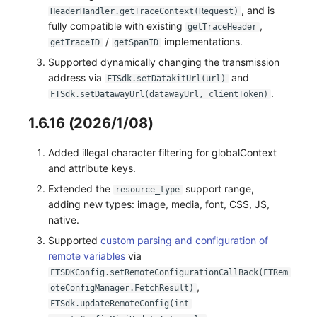
, and is
HeaderHandler.getTraceContext(Request)
fully compatible with existing
,
getTraceHeader
/
implementations.
getTraceID
getSpanID
Supported dynamically changing the transmission
address via
and
FTSdk.setDatakitUrl(url)
.
FTSdk.setDatawayUrl(datawayUrl, clientToken)
1.6.16 (2026/1/08)
Added illegal character filtering for globalContext
and attribute keys.
Extended the
support range,
resource_type
adding new types: image, media, font, CSS, JS,
native.
Supported
custom parsing and configuration of
remote variables
via
FTSDKConfig.setRemoteConfigurationCallBack(FTRem
,
oteConfigManager.FetchResult)
FTSdk.updateRemoteConfig(int