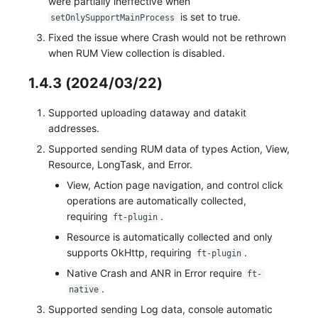
were partially ineffective when
is set to true.
setOnlySupportMainProcess
Fixed the issue where Crash would not be rethrown
when RUM View collection is disabled.
1.4.3 (2024/03/22)
Supported uploading dataway and datakit
addresses.
Supported sending RUM data of types Action, View,
Resource, LongTask, and Error.
View, Action page navigation, and control click
operations are automatically collected,
requiring
.
ft-plugin
Resource is automatically collected and only
supports OkHttp, requiring
.
ft-plugin
Native Crash and ANR in Error require
ft-
.
native
Supported sending Log data, console automatic