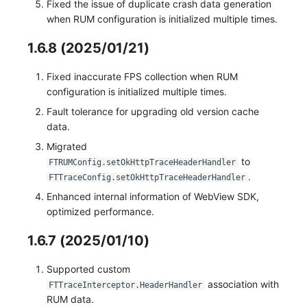
Fixed the issue of duplicate crash data generation
when RUM configuration is initialized multiple times.
1.6.8 (2025/01/21)
Fixed inaccurate FPS collection when RUM
configuration is initialized multiple times.
Fault tolerance for upgrading old version cache
data.
Migrated
to
FTRUMConfig.setOkHttpTraceHeaderHandler
.
FTTraceConfig.setOkHttpTraceHeaderHandler
Enhanced internal information of WebView SDK,
optimized performance.
1.6.7 (2025/01/10)
Supported custom
association with
FTTraceInterceptor.HeaderHandler
RUM data.