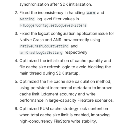
Share Management
Monitoring
DataKit List
synchronization after SDK initialization.
Fixed the inconsistency in handling
and
warn
Cross-workspace Authorization
LLM Monitoring
log level filter values in
warning
.
FTLoggerConfig.setLogLevelFilters
Field Display Permissions
Management
Fixed the logcat configuration application issue for
Native Crash and ANR, now correctly using
Sensitive Data Scanning
Snapshot Management
and
nativeCrashLogCatSetting
respectively.
Labs
DQL Data Query
anrCrashLogCatSetting
Optimized the initialization of cache quantity and
SSO Management
Func Functions
file cache size refresh logic to avoid blocking the
main thread during SDK startup.
Support Center
Billing Analysis
Optimized the file cache size calculation method,
using persistent incremental metadata to improve
Offline Token
cache limit judgment accuracy and write
performance in large-capacity FileStore scenarios.
Chart Images
Optimized RUM cache strategy lock contention
when total cache size limit is enabled, improving
high-concurrency FileStore write stability.