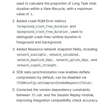
used to calculate the proportion of Long Task total
duration within a View lifecycle, with a maximum
value of
.
1
Added crash RUM Error metrics
and
foreground_crash_free_duration
, used to
background_crash_free_duration
distinguish crash-free runtime duration in
foreground and background.
Added Resource network snapshot fields, including
,
,
network_available
network_validated
,
, and
network_downlink_kbps
network_uplink_kbps
.
network_signal_strength
SDK data synchronization now enables deflate
compression by default, can be disabled via
.
FTSDKConfig.setCompressIntakeRequests(false)
Corrected the version dependency constraints
between
and the Session Replay module,
ft-sdk
improving integration compatibility check accuracy.