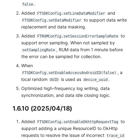
.
false
Added
and
FTSDKConfig.setLineDataModifier
to support data write
FTSDKConfig.setDataModifier
replacement and data masking.
Added
to
FTRUMConfig.setSessionErrorSampleRate
support error sampling. When not sampled by
, RUM data from 1 minute before
setSamplingRate
the error can be sampled for collection.
When
, a
FTSDKConfig.setEnableAccessAndroidID(false)
local random
is used as
.
UUID
device_uuid
Optimized high-frequency log writing, data
synchronization, and data idle closing logic.
1.6.10 (2025/04/18)
Added
to
FTSDKConfig.setEnableOkhttpRequestTag
support adding a unique ResourceID to OkHttp
requests to resolve the issue of incorrect
trace_id