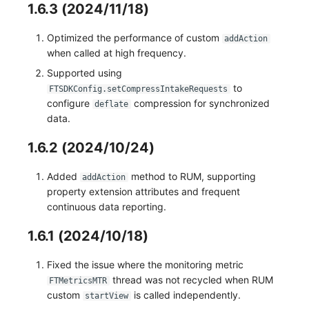
1.6.3 (2024/11/18)
Optimized the performance of custom
addAction
when called at high frequency.
Supported using
to
FTSDKConfig.setCompressIntakeRequests
configure
compression for synchronized
deflate
data.
1.6.2 (2024/10/24)
Added
method to RUM, supporting
addAction
property extension attributes and frequent
continuous data reporting.
1.6.1 (2024/10/18)
Fixed the issue where the monitoring metric
thread was not recycled when RUM
FTMetricsMTR
custom
is called independently.
startView