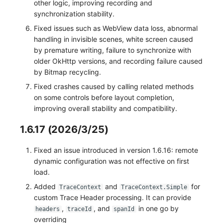
other logic, improving recording and
synchronization stability.
Fixed issues such as WebView data loss, abnormal
handling in invisible scenes, white screen caused
by premature writing, failure to synchronize with
older OkHttp versions, and recording failure caused
by Bitmap recycling.
Fixed crashes caused by calling related methods
on some controls before layout completion,
improving overall stability and compatibility.
1.6.17 (2026/3/25)
Fixed an issue introduced in version 1.6.16: remote
dynamic configuration was not effective on first
load.
Added
and
for
TraceContext
TraceContext.Simple
custom Trace Header processing. It can provide
,
, and
in one go by
headers
traceId
spanId
overriding