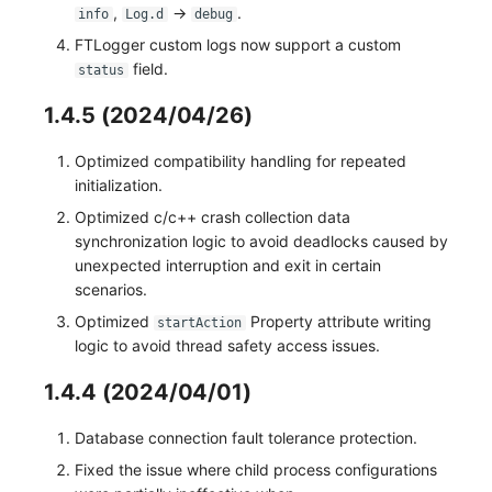
,
->
.
info
Log.d
debug
FTLogger custom logs now support a custom
field.
status
1.4.5 (2024/04/26)
Optimized compatibility handling for repeated
initialization.
Optimized c/c++ crash collection data
synchronization logic to avoid deadlocks caused by
unexpected interruption and exit in certain
scenarios.
Optimized
Property attribute writing
startAction
logic to avoid thread safety access issues.
1.4.4 (2024/04/01)
Database connection fault tolerance protection.
Fixed the issue where child process configurations