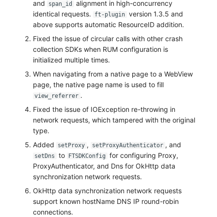
and
alignment in high-concurrency
span_id
identical requests.
version 1.3.5 and
ft-plugin
above supports automatic ResourceID addition.
Fixed the issue of circular calls with other crash
collection SDKs when RUM configuration is
initialized multiple times.
When navigating from a native page to a WebView
page, the native page name is used to fill
.
view_referrer
Fixed the issue of IOException re-throwing in
network requests, which tampered with the original
type.
Added
,
, and
setProxy
setProxyAuthenticator
to
for configuring Proxy,
setDns
FTSDKConfig
ProxyAuthenticator, and Dns for OkHttp data
synchronization network requests.
OkHttp data synchronization network requests
support known hostName DNS IP round-robin
connections.