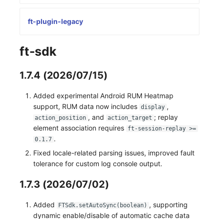
Frequently Asked Questions
Custom RUM SDK Data Collection
Manual Integration
Environment Variables
Events
Workspace Built-in API Key
tvOS Data Collection
Custom Event Notification Templa
Teams
Sensitive Data Masking
Update Usage Limit
ft-plugin-legacy
How to Configure RUM Sampling
Member Management
Incident
Role Management
Monitor Internal Principles
Telegram Bot
Workspace
ft-sdk
Hook Resource
Role Management
Incident Center
Issue
Workspace Custom Configuration
Get Image Related Resource
1.7.4 (2026/07/15)
Action
API Keys Management
Error Tracking
Group Management
Attribute Claims
Added experimental Android RUM Heatmap
FAQ
Client Token Management
Infrastructure
Issue Level
Cross-Workspace Authorization
Change Brand Key
support, RUM data now includes
,
display
, and
; replay
action_position
action_target
Blacklist
Unified Catalog
Template Management
Cross-Site Authorization
element association requires
ft-session-replay >=
.
0.1.7
Data Forwarding
Logs
Data Query
Account Management
Fixed locale-related parsing issues, improved fault
Data Access
Metrics
Login Mapping Rules
tolerance for custom log console output.
Regular Expressions
RUM
Scenario - Dashboard
1.7.3 (2026/07/02)
Audit Events
Synthetic Tests
APM
Added
, supporting
FTSdk.setAutoSync(boolean)
dynamic enable/disable of automatic cache data