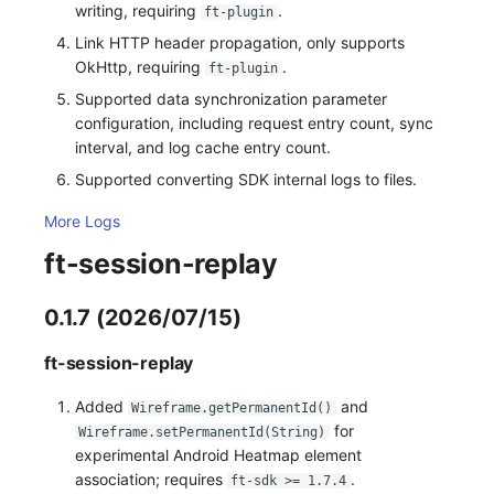
writing, requiring
.
ft-plugin
Link HTTP header propagation, only supports
OkHttp, requiring
.
ft-plugin
Supported data synchronization parameter
configuration, including request entry count, sync
interval, and log cache entry count.
Supported converting SDK internal logs to files.
More Logs
ft-session-replay
0.1.7 (2026/07/15)
ft-session-replay
Added
and
Wireframe.getPermanentId()
for
Wireframe.setPermanentId(String)
experimental Android Heatmap element
association; requires
.
ft-sdk >= 1.7.4