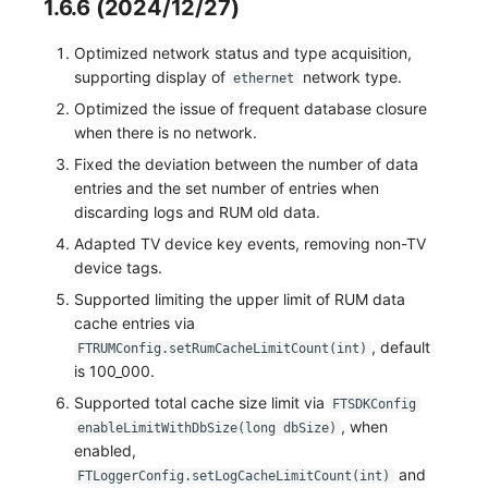
1.6.6 (2024/12/27)
Optimized network status and type acquisition,
supporting display of
network type.
ethernet
Optimized the issue of frequent database closure
when there is no network.
Fixed the deviation between the number of data
entries and the set number of entries when
discarding logs and RUM old data.
Adapted TV device key events, removing non-TV
device tags.
Supported limiting the upper limit of RUM data
cache entries via
, default
FTRUMConfig.setRumCacheLimitCount(int)
is 100_000.
Supported total cache size limit via
FTSDKConfig
, when
enableLimitWithDbSize(long dbSize)
enabled,
and
FTLoggerConfig.setLogCacheLimitCount(int)