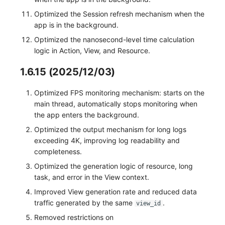
Optimized the Session refresh mechanism when the
app is in the background.
Optimized the nanosecond-level time calculation
logic in Action, View, and Resource.
1.6.15 (2025/12/03)
Optimized FPS monitoring mechanism: starts on the
main thread, automatically stops monitoring when
the app enters the background.
Optimized the output mechanism for long logs
exceeding 4K, improving log readability and
completeness.
Optimized the generation logic of resource, long
task, and error in the View context.
Improved View generation rate and reduced data
traffic generated by the same
.
view_id
Removed restrictions on