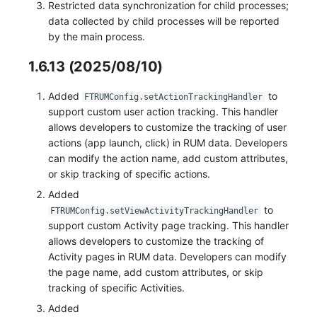
Restricted data synchronization for child processes;
data collected by child processes will be reported
by the main process.
1.6.13 (2025/08/10)
Added
to
FTRUMConfig.setActionTrackingHandler
support custom user action tracking. This handler
allows developers to customize the tracking of user
actions (app launch, click) in RUM data. Developers
can modify the action name, add custom attributes,
or skip tracking of specific actions.
Added
to
FTRUMConfig.setViewActivityTrackingHandler
support custom Activity page tracking. This handler
allows developers to customize the tracking of
Activity pages in RUM data. Developers can modify
the page name, add custom attributes, or skip
tracking of specific Activities.
Added