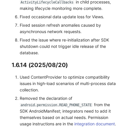
in child processes,
ActivityLifecycleCallbacks
making lifecycle monitoring more complete.
Fixed occasional data update loss for Views.
Fixed session refresh anomalies caused by
asynchronous network requests.
Fixed the issue where re-initialization after SDK
shutdown could not trigger idle release of the
database.
1.6.14 (2025/08/20)
Used ContentProvider to optimize compatibility
issues in high-load scenarios of multi-process data
collection.
Removed the declaration of
from the
android.permission.READ_PHONE_STATE
SDK AndroidManifest; integrators need to add it
themselves based on actual needs. Permission
usage instructions are in the
integration document
.