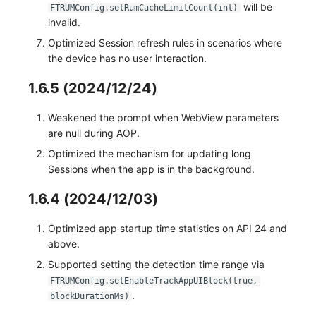
will be
FTRUMConfig.setRumCacheLimitCount(int)
invalid.
Optimized Session refresh rules in scenarios where
the device has no user interaction.
1.6.5 (2024/12/24)
Weakened the prompt when WebView parameters
are null during AOP.
Optimized the mechanism for updating long
Sessions when the app is in the background.
1.6.4 (2024/12/03)
Optimized app startup time statistics on API 24 and
above.
Supported setting the detection time range via
FTRUMConfig.setEnableTrackAppUIBlock(true,
.
blockDurationMs)