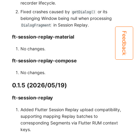
recorder lifecycle.
Fixed crashes caused by
or its
getDialog()
belonging Window being null when processing
in Session Replay.
DialogFragment
Feedback
ft-session-replay-material
No changes.
ft-session-replay-compose
No changes.
0.1.5 (2026/05/19)
ft-session-replay
Added Flutter Session Replay upload compatibility,
supporting mapping Replay batches to
corresponding Segments via Flutter RUM context
keys.