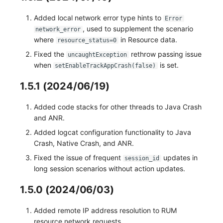
Added local network error type hints to
Error
, used to supplement the scenario
network_error
where
in Resource data.
resource_status=0
Fixed the
rethrow passing issue
uncaughtException
when
is set.
setEnableTrackAppCrash(false)
1.5.1 (2024/06/19)
Added code stacks for other threads to Java Crash
and ANR.
Added logcat configuration functionality to Java
Crash, Native Crash, and ANR.
Fixed the issue of frequent
updates in
session_id
long session scenarios without action updates.
1.5.0 (2024/06/03)
Added remote IP address resolution to RUM
resource network requests.