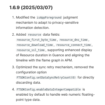
1.6.9 (2025/03/07)
Modified the
judgment
isAppForeground
mechanism to adapt to privacy-sensitive
information detection.
Added
data fields:
resource
,
,
resource_first_byte_time
resource_dns_time
,
,
resource_download_time
resource_connect_time
, supporting enhanced display
resource_ssl_time
of Resource duration in Guance and aligning the
timeline with the flame graph in APM.
Optimized the sync retry mechanism, removed the
configuration option
for directly
FTSDKConfig.setDataSyncRetryCount(0)
discarding data.
is
FTSDKConfig.enableDataIntegerCompatible
enabled by default to handle web numeric floating-
point type data.