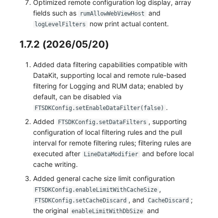
Optimized remote configuration log display, array
fields such as
and
rumAllowWebViewHost
now print actual content.
logLevelFilters
1.7.2 (2026/05/20)
Added data filtering capabilities compatible with
DataKit, supporting local and remote rule-based
filtering for Logging and RUM data; enabled by
default, can be disabled via
.
FTSDKConfig.setEnableDataFilter(false)
Added
, supporting
FTSDKConfig.setDataFilters
configuration of local filtering rules and the pull
interval for remote filtering rules; filtering rules are
executed after
and before local
LineDataModifier
cache writing.
Added general cache size limit configuration
,
FTSDKConfig.enableLimitWithCacheSize
, and
;
FTSDKConfig.setCacheDiscard
CacheDiscard
the original
and
enableLimitWithDbSize