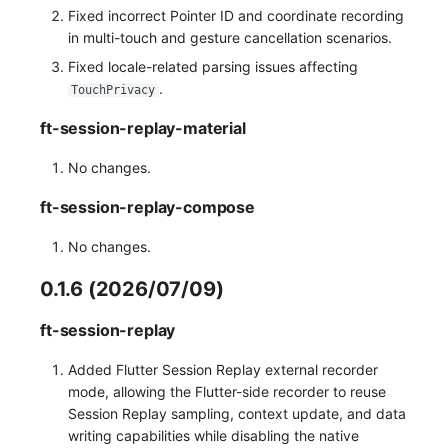
Fixed incorrect Pointer ID and coordinate recording
in multi-touch and gesture cancellation scenarios.
Fixed locale-related parsing issues affecting
.
TouchPrivacy
ft-session-replay-material
No changes.
ft-session-replay-compose
No changes.
0.1.6 (2026/07/09)
ft-session-replay
Added Flutter Session Replay external recorder
mode, allowing the Flutter-side recorder to reuse
Session Replay sampling, context update, and data
writing capabilities while disabling the native