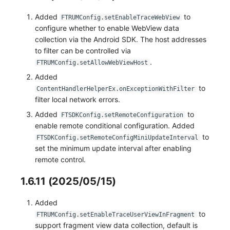
Added
to
FTRUMConfig.setEnableTraceWebView
configure whether to enable WebView data
collection via the Android SDK. The host addresses
to filter can be controlled via
.
FTRUMConfig.setAllowWebViewHost
Added
to
ContentHandlerHelperEx.onExceptionWithFilter
filter local network errors.
Added
to
FTSDKConfig.setRemoteConfiguration
enable remote conditional configuration. Added
to
FTSDKConfig.setRemoteConfigMiniUpdateInterval
set the minimum update interval after enabling
remote control.
1.6.11 (2025/05/15)
Added
to
FTRUMConfig.setEnableTraceUserViewInFragment
support fragment view data collection, default is