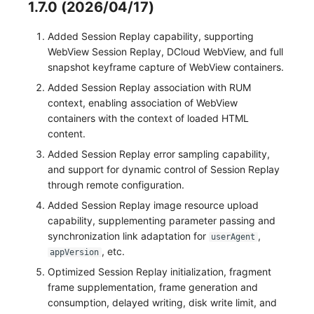
1.7.0 (2026/04/17)
Added Session Replay capability, supporting
WebView Session Replay, DCloud WebView, and full
snapshot keyframe capture of WebView containers.
Added Session Replay association with RUM
context, enabling association of WebView
containers with the context of loaded HTML
content.
Added Session Replay error sampling capability,
and support for dynamic control of Session Replay
through remote configuration.
Added Session Replay image resource upload
capability, supplementing parameter passing and
synchronization link adaptation for
,
userAgent
, etc.
appVersion
Optimized Session Replay initialization, fragment
frame supplementation, frame generation and
consumption, delayed writing, disk write limit, and