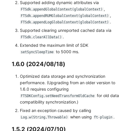
Supported adding dynamic attributes via
,
FTSdk.appendGlobalContext(globalContext)
,
FTSdk.appendRUMGlobalContext(globalContext)
.
FTSdk.appendLogGlobalContext(globalContext)
Supported clearing unreported cached data via
.
FTSdk.clearAllData()
Extended the maximum limit of SDK
to 5000 ms.
setSyncSleepTime
1.6.0 (2024/08/18)
Optimized data storage and synchronization
performance. (Upgrading from an older version to
1.6.0 requires configuring
for old data
FTSDKConfig.setNeedTransformOldCache
compatibility synchronization.)
Fixed an exception caused by calling
when using
.
Log.w(String,Throwable)
ft-plugin
1.5.2 (2024/07/10)