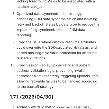
lacking foreground Views to be associated with a
random
.
view_id
Optimized data synchronization strategy,
prioritizing RUM data synchronization and isolating
retry and backoff states by data type to reduce the
impact of log synchronization on RUM data
reporting.
Fixed the issue where custom Resource attributes
could overwrite the SDK-calculated
, and
duration
added non-negative value protection for abnormal
fallback durations.
Fixed Session Replay upload retry and upload
address validation logic, preventing invalid
addresses from repeatedly triggering uploads, and
allowing retryable failures to be handled according
to the backoff strategy.
1.7.1 (2026/04/30)
Added View RUM metric
,
view_long_task_rate