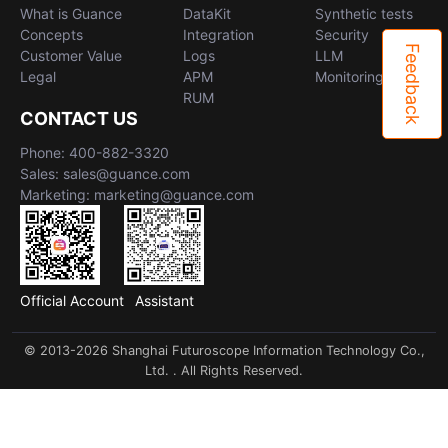
What is Guance
DataKit
Synthetic tests
Concepts
Integration
Security
Feedback
Customer Value
Logs
LLM
Legal
APM
Monitoring
RUM
CONTACT US
Phone: 400-882-3320
Sales: sales@guance.com
Marketing: marketing@guance.com
Official Account
Assistant
© 2013-2026 Shanghai Futuroscope Information Technology Co.,
Ltd. . All Rights Reserved.