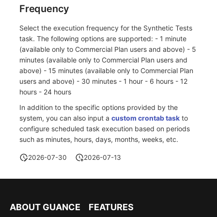
Frequency
Select the execution frequency for the Synthetic Tests
task. The following options are supported: - 1 minute
(available only to Commercial Plan users and above) - 5
minutes (available only to Commercial Plan users and
above) - 15 minutes (available only to Commercial Plan
users and above) - 30 minutes - 1 hour - 6 hours - 12
hours - 24 hours
In addition to the specific options provided by the
system, you can also input a
custom crontab task
to
configure scheduled task execution based on periods
such as minutes, hours, days, months, weeks, etc.
2026-07-30
2026-07-13
ABOUT GUANCE
FEATURES