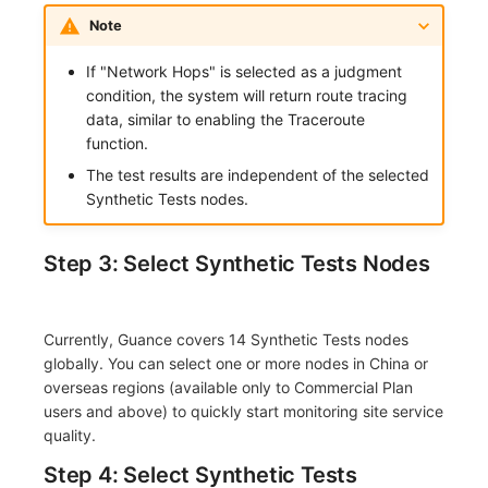
Note
If "Network Hops" is selected as a judgment
condition, the system will return route tracing
data, similar to enabling the Traceroute
function.
The test results are independent of the selected
Synthetic Tests nodes.
Step 3: Select Synthetic Tests Nodes
Currently, Guance covers 14 Synthetic Tests nodes
globally. You can select one or more nodes in China or
overseas regions (available only to Commercial Plan
users and above) to quickly start monitoring site service
quality.
Step 4: Select Synthetic Tests