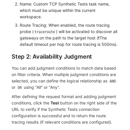
Others
Share Management
Monitoring
DataKit List
Name: Custom TCP Synthetic Tests task name,
which must be unique within the current
Cross-workspace Authorization
LLM Monitoring
workspace.
Route Tracing: When enabled, the route tracing
Field Display Permissions
Management
probe (
) will be activated to discover all
traceroute
gateways on the path to the target host (❗️The
Sensitive Data Scanning
Snapshot Management
default timeout per hop for route tracing is 500ms).
Labs
DQL Data Query
Step 2: Availability Judgment
SSO Management
Func Functions
You can add judgment conditions to match data based
on filter criteria. When multiple judgment conditions are
Support Center
Billing Analysis
selected, you can define the logical relationship as
AND
or
using "All" or "Any".
OR
Offline Token
After defining the request format and adding judgment
conditions, click the
Test
button on the right side of the
Chart Images
URL to verify if the Synthetic Tests connection
configuration is successful and to return the route
tracing results (if relevant conditions are configured).