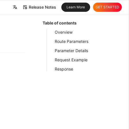
Release Notes
Learn More
GET STARTED
中文
Table of contents
English
Overview
Route Parameters
Parameter Details
Request Example
Response