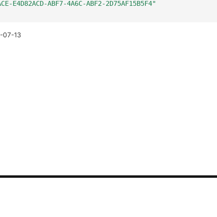
ACE-E4D82ACD-ABF7-4A6C-ABF2-2D75AF15B5F4"
-07-13
CONTACT US