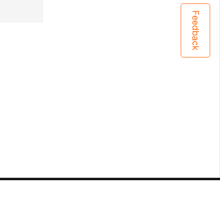
Feedback