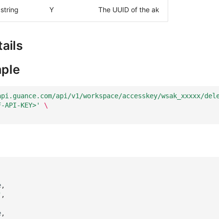
string
Y
The UUID of the ak
ails
ple
api.guance.com/api/v1/workspace/accesskey/wsak_xxxxx/del
F-API-KEY>'
\
e
,
"
,
e
,