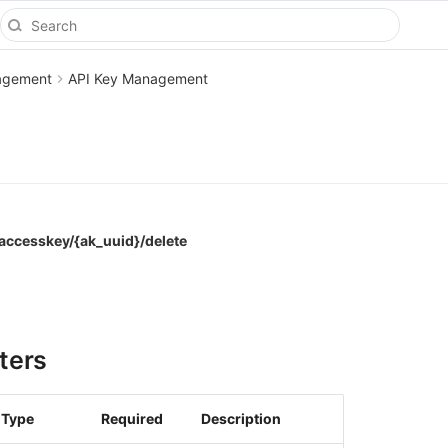
agement
API Key Management
accesskey/{ak_uuid}/delete
ters
Type
Required
Description