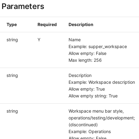
 Parameters
Type
Required
Description
string
Y
Name
Example: supper_workspace
Allow empty: False
Max length: 256
string
Description
Example: Workspace description
Allow empty: True
Allow empty string: True
string
Workspace menu bar style,
operations/testing/development;
(discontinued)
Example: Operations
Allow empty: False