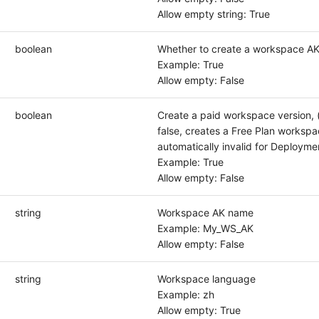
Allow empty string: True
boolean
Whether to create a workspace A
Example: True
Allow empty: False
boolean
Create a paid workspace version, 
false, creates a Free Plan workspa
automatically invalid for Deployme
Example: True
Allow empty: False
string
Workspace AK name
Example: My_WS_AK
Allow empty: False
string
Workspace language
Example: zh
Allow empty: True