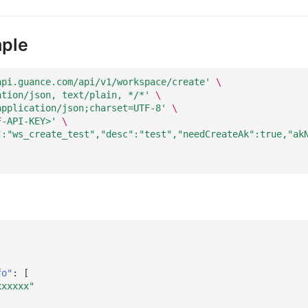
ple
api.guance.com/api/v1/workspace/create'
\
ation/json, text/plain, */*'
\
application/json;charset=UTF-8'
\
F-API-KEY>'
\
":"ws_create_test","desc":"test","needCreateAk":true,"ak
fo"
:
[
xxxxxx"