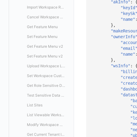
"akInfo"
:
Export
Delete
Delete
Enable/Disable SSO Configuration
Enable/Disable Mapping Rule
Import Workspace Resources
Create Mapping Rule
Delete SSO Custom Mapping Rule
"keyId
"keySk
Disable/Enable
Batch Delete SSO Custom Mapping Rules
Cancel Workspace Resource Task
Modify SSO Mapping Rule
"name"
},
Get Feature Menu
Delete SSO Mapping Rule
"makeResou
"ownerInfo
Set Feature Menu
Enable/Disable SSO Mapping Rule
"accou
Get Feature Menu v2
"email
"name"
Set Feature Menu v2
},
"wsInfo"
:
Upload Workspace Logo Image
"billi
Set Workspace Custom Information
"creat
"creat
Get Role Sensitive Data Masking Fields
"dashb
"datas
Test Sensitive Data Masking
"b
List Sites
"c
"k
List Viewable Workspaces
"l
"m
Modify Workspace Data Retention Duration
"n
Get Current Tenant Information
"o