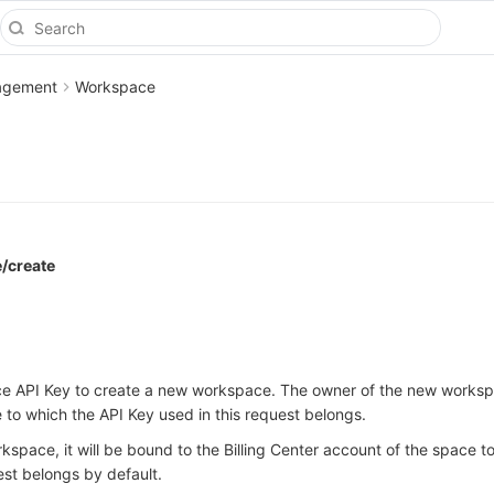
agement
Workspace
/create
ce API Key to create a new workspace. The owner of the new worksp
 to which the API Key used in this request belongs.
space, it will be bound to the Billing Center account of the space t
est belongs by default.