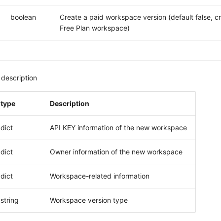
boolean
Create a paid workspace version (default false, c
Free Plan workspace)
description
type
Description
dict
API KEY information of the new workspace
dict
Owner information of the new workspace
dict
Workspace-related information
string
Workspace version type