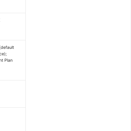
K
(default
ce);
nt Plan