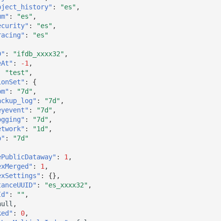
bject_history"
:
"es"
,
um"
:
"es"
,
ecurity"
:
"es"
,
racing"
:
"es"
D"
:
"ifdb_xxxx32"
,
eAt"
:
-1
,
:
"test"
,
ionSet"
:
{
pm"
:
"7d"
,
ackup_log"
:
"7d"
,
eyevent"
:
"7d"
,
ogging"
:
"7d"
,
etwork"
:
"1d"
,
p"
:
"7d"
ePublicDataway"
:
1
,
exMerged"
:
1
,
exSettings"
:
{},
tanceUUID"
:
"es_xxxx32"
,
Id"
:
""
,
null
,
ked"
:
0
,