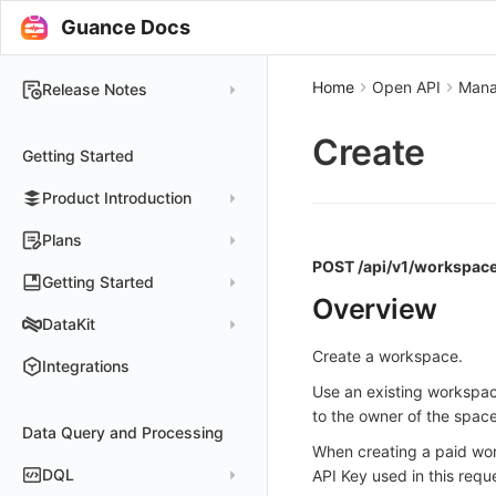
Guance Docs
Home
Open API
Man
Release Notes
2025
Create
Getting Started
2024
Product Introduction
2023
2022
Concepts
Plans
POST /api/v1/workspace
2021
Customer Value
Register Free Plan
Getting Started
Overview
2020
Register Commercial Plan
Install and Use DataKit
DataKit
2019
Plan Differences
Register Commercial Plan from Official Website
Install on Linux
Quickly Create Dashboards
Create a workspace.
Changelog
Integrations
FAQ
Register Commercial Plan from Cloud Providers
Start Using Monitors
Install on Windows
Use an existing workspa
DataKit Installation
2025
to the owner of the space
Activate on Alibaba Cloud Marketplace
Enable APM Tracing
Install on macOS
Data Query and Processing
Using DataKit
2021~2024
Host Installation
When creating a paid work
Activate on Alibaba Cloud International Marketplace
Install on Kubernetes
DataKit Configuration
Containers
Service Management
DQL
API Key used in this requ
Activate Exclusive Plan on Alibaba Cloud Marketplace
Install via Kubernetes Helm