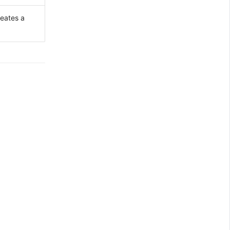
reates a