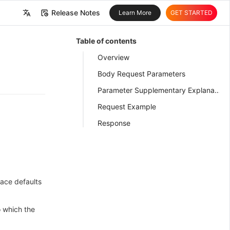
Release Notes
Learn More
GET STARTED
中文
Table of contents
English
Overview
Body Request Parameters
Parameter Supplementary Explanation
Request Example
Response
ace defaults
o which the