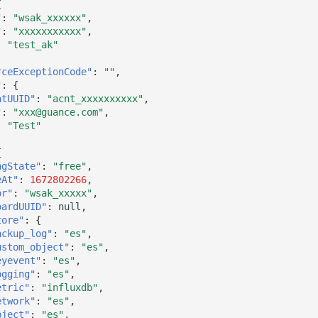
{
"
:
"wsak_xxxxxx"
,
"
:
"xxxxxxxxxxx"
,
:
"test_ak"
rceExceptionCode"
:
""
,
"
:
{
ntUUID"
:
"acnt_xxxxxxxxxx"
,
"
:
"xxx@guance.com"
,
:
"Test"
{
ngState"
:
"free"
,
eAt"
:
1672802266
,
or"
:
"wsak_xxxxx"
,
oardUUID"
:
null
,
tore"
:
{
ackup_log"
:
"es"
,
ustom_object"
:
"es"
,
eyevent"
:
"es"
,
ogging"
:
"es"
,
etric"
:
"influxdb"
,
etwork"
:
"es"
,
bject"
:
"es"
,