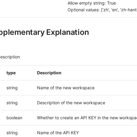
Allow empty string: True
Optional values: ['zh', 'en', 'zh-hant',
pplementary Explanation
escription
type
Description
string
Name of the new workspace
string
Description of the new workspace
boolean
Whether to create an API KEY in the new workspa
string
Name of the API KEY