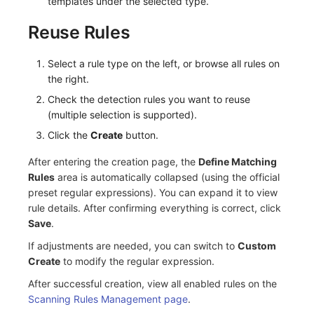
templates under the selected type.
Frequently Asked Questions
C++
Events
Workspace Built-in API Key
Custom RUM SDK Data Collectio
Custom Event Notification Templa
Teams
Sensitive Data Masking
Update Usage Limit
Reuse Rules
Unity
Incident
Role Management
How to Configure RUM Sampling
Monitor Internal Principles
Telegram Bot
Workspace
Select a rule type on the left, or browse all rules on
the right.
Explorer
Incident Center
Issue
Hook Resource
Workspace Custom Configuration
Get Image Related Resource
Check the detection rules you want to reuse
App Analysis
Error Tracking
Group Management
Action
Attribute Claims
(multiple selection is supported).
Click the
Create
button.
Session Replay
Infrastructure
Issue Level
FAQ
Cross-Workspace Authorization
Change Brand Key
After entering the creation page, the
Define Matching
User Analysis
Unified Catalog
Template Management
Cross-Site Authorization
Rules
area is automatically collapsed (using the official
preset regular expressions). You can expand it to view
Data Access
Logs
Data Query
Account Management
rule details. After confirming everything is correct, click
Save
.
Self-tracking
Metrics
Login Mapping Rules
If adjustments are needed, you can switch to
Custom
Create
to modify the regular expression.
SourceMap
RUM
Scenario - Dashboard
After successful creation, view all enabled rules on the
Custom Environment Variables
Synthetic Tests
APM
Scanning Rules Management page
.