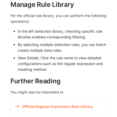
Manage Rule Library
Others
Monitoring
DataKit List
LLM Monitoring
For the official rule library, you can perform the following
operations:
Management
In the left detection library, checking specific rule
Snapshot Management
libraries enables corresponding filtering.
By selecting multiple detection rules, you can batch
DQL Data Query
create multiple data rules.
View Details: Click the rule name to view detailed
Func Functions
configurations such as the regular expression and
masking method.
Billing Analysis
Further Reading
Offline Token
You might also be interested in:
Chart Images
Official Regular Expression Rule Library