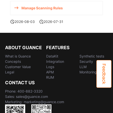
Manage Scanning Rules
2026-08-03
2026-07-31
ABOUT GUANCE
FEATURES
What is Guance
DataKit
Synthetic tests
Concepts
Integration
Security
Feedback
Customer Value
Logs
LLM
Legal
APM
Monitoring
RUM
CONTACT US
Phone: 400-882-3320
Sales: sales@guance.com
Marketing: marketing@guance.com