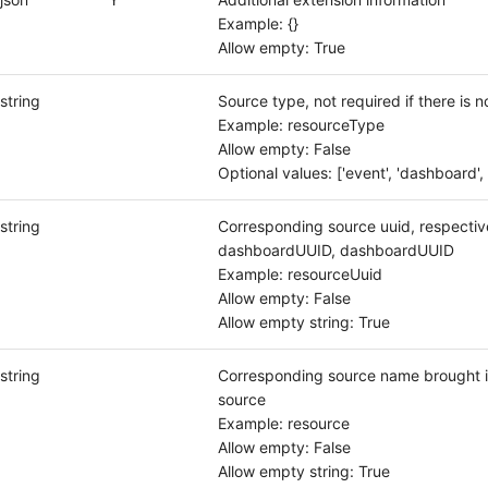
Example: {}
Allow empty: True
string
Source type, not required if there is n
Example: resourceType
Allow empty: False
Optional values: ['event', 'dashboard', 
string
Corresponding source uuid, respectiv
dashboardUUID, dashboardUUID
Example: resourceUuid
Allow empty: False
Allow empty string: True
string
Corresponding source name brought i
source
Example: resource
Allow empty: False
Allow empty string: True