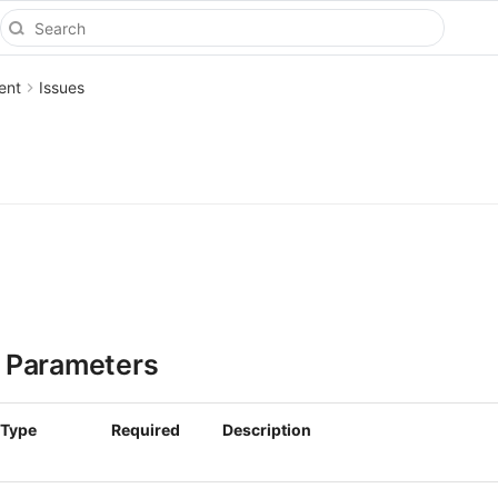
ent
Issues
 Parameters
Type
Required
Description