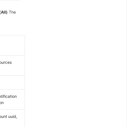
(All)
The
sources
tification
ion
ount uuid,