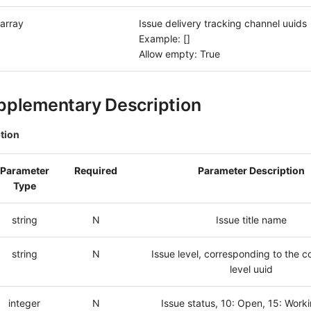
array
Issue delivery tracking channel uuids
Example: []
Allow empty: True
pplementary Description
tion
Parameter
Required
Parameter Description
Type
string
N
Issue title name
string
N
Issue level, corresponding to the c
level uuid
integer
N
Issue status, 10: Open, 15: Worki