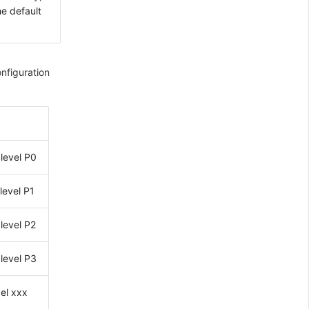
he default
onfiguration
level P0
level P1
level P2
level P3
vel xxx