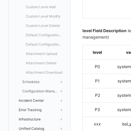
Custom Level Add
Custom Level Modify
Custom Level Delete
level Field Description
le
Default Configuration Status Get
management)
Default Configuration Status Modify
level
va
Attachment Upload
Attachment Delete
P0
system
Attachment Download
P1
system
Schedules
List
Configuration Management
P2
system
Incident Center
Get
Notification Policies
P3
system
Error Tracking
Incident List
Create
Issue Discovery
List
Infrastructure
On Call
Error Tracking
Modify
Get
Get Incident AI Auto-Analysis Configuration
Create Auto Discovery Configuration
xxx
issl
Unified Catalog
Error Tracking Rules
Infrastructure
Delete
List
List
Create
Configuration Management
Set Incident AI Auto-Analysis Configuration
Modify Auto Discovery Configuration