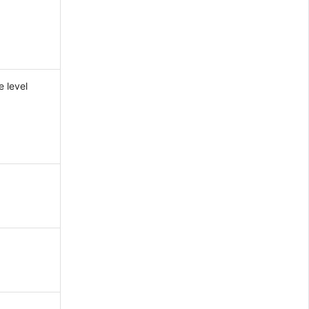
e level