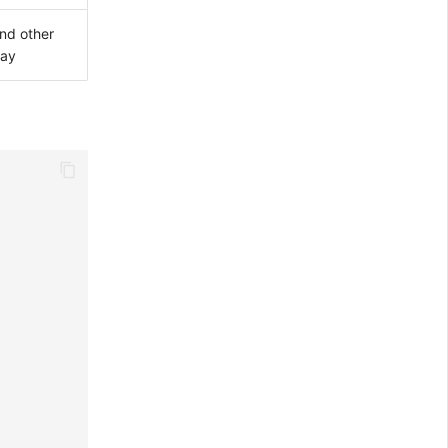
nd other
lay