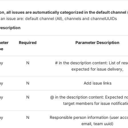
n, all issues are automatically categorized in the default channel 
an issue are: default channel (All), channels and channelUUIDs
Description
eter
Required
Parameter Description
pe
ay
N
# in the description content: List of re
expected for issue delivery,
ay
N
Add issue links
ay
N
@ in the description content: Expected no
target members for issue notificat
ay
N
Responsible person information (user acc
email, team uuid)