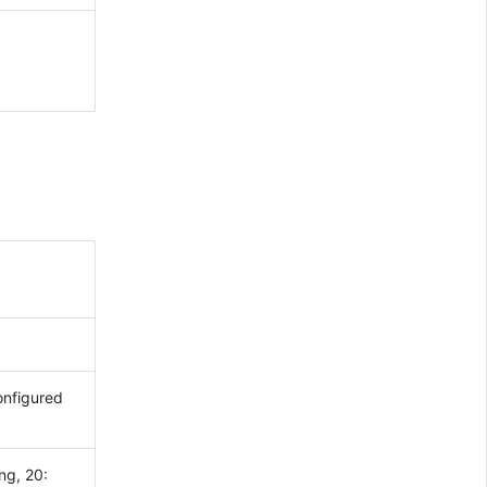
onfigured
ng, 20: