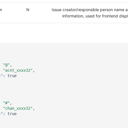
on
N
Issue creator/responsible person name a
information, used for frontend disp
:
"@"
,
:
"acnt_xxxx32"
,
s"
:
true
:
"#"
,
:
"chan_xxxx32"
,
s"
:
true