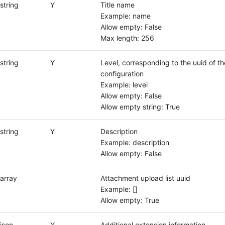
string
Y
Title name
Example: name
Allow empty: False
Max length: 256
string
Y
Level, corresponding to the uuid of th
configuration
Example: level
Allow empty: False
Allow empty string: True
string
Y
Description
Example: description
Allow empty: False
array
Attachment upload list uuid
Example: []
Allow empty: True
json
Y
Additional extension information