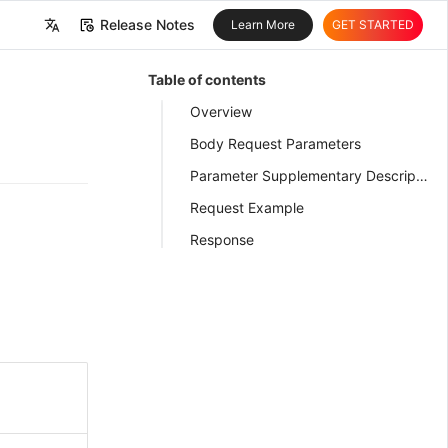
Release Notes
Learn More
GET STARTED
中文
Table of contents
English
Overview
Body Request Parameters
Parameter Supplementary Description
Request Example
Response