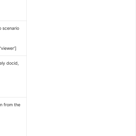
o scenario
'viewer']
ely docid,
n from the