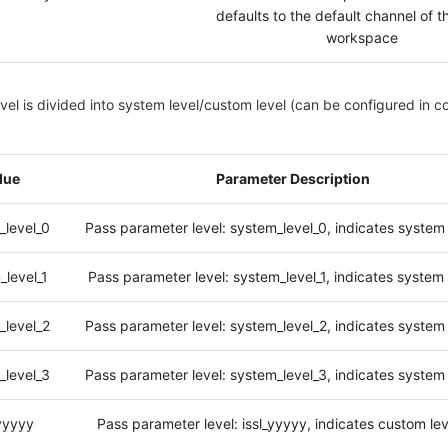
defaults to the default channel of t
workspace
vel is divided into system level/custom level (can be configured in c
lue
Parameter Description
_level_0
Pass parameter level: system_level_0, indicates system 
_level_1
Pass parameter level: system_level_1, indicates system 
_level_2
Pass parameter level: system_level_2, indicates system 
_level_3
Pass parameter level: system_level_3, indicates system 
_yyyyy
Pass parameter level: issl_yyyyy, indicates custom le