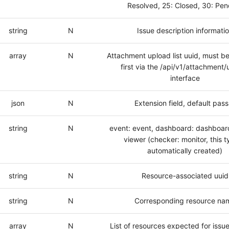
Resolved, 25: Closed, 30: Pen
string
N
Issue description informati
array
N
Attachment upload list uuid, must b
first via the /api/v1/attachment
interface
json
N
Extension field, default pass
string
N
event: event, dashboard: dashboard
viewer (checker: monitor, this t
automatically created)
string
N
Resource-associated uuid
string
N
Corresponding resource na
array
N
List of resources expected for issue