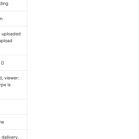
ding
on
e uploaded
/upload
 {}
, viewer:
ype is
me
 delivery,