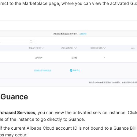
irect to the Marketplace page, where you can view the activated G
g Guance
rchased Services
, you can view the activated service instance. Clic
de of the instance to go directly to Guance.
f the current Alibaba Cloud account ID is not bound to a Guance Bill
os may occur: