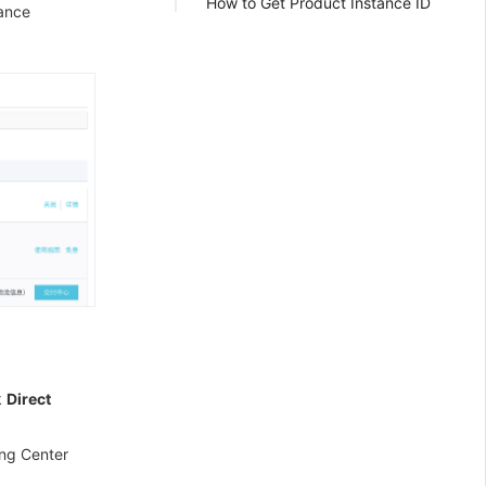
How to Get Product Instance ID
uance
k
Direct
ing Center