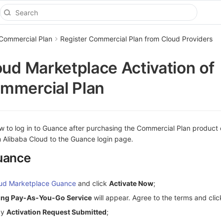
 Commercial Plan
Register Commercial Plan from Cloud Providers
oud Marketplace Activation of
mmercial Plan
ow to log in to Guance after purchasing the Commercial Plan product
m Alibaba Cloud to the Guance login page.
uance
oud Marketplace Guance
and click
Activate Now
;
ting Pay-As-You-Go Service
will appear. Agree to the terms and cli
ay
Activation Request Submitted
;