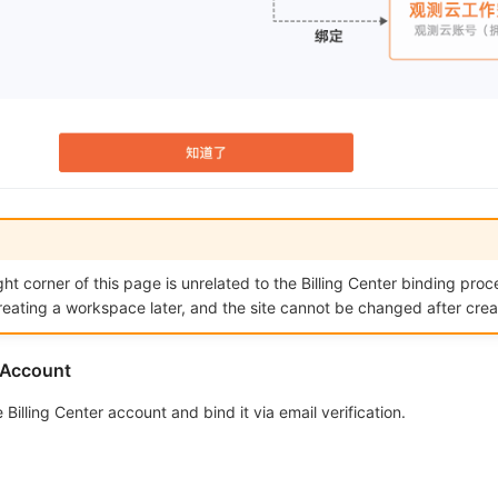
ght corner of this page is unrelated to the Billing Center binding proce
reating a workspace later, and the site cannot be changed after crea
r Account
Billing Center account and bind it via email verification.