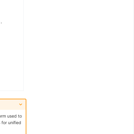
orm used to
for unified