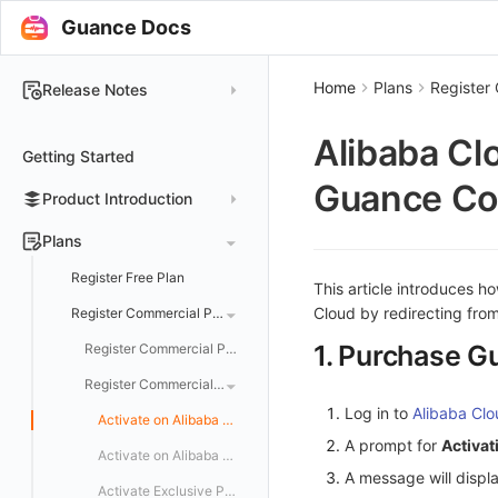
Guance Docs
Home
Plans
Register
Release Notes
2025
Alibaba Cl
Getting Started
2024
Guance Co
Product Introduction
2023
2022
Concepts
Plans
2021
Customer Value
Register Free Plan
This article introduces h
2020
Cloud by redirecting fro
Register Commercial Plan
2019
1. Purchase G
Register Commercial Plan from Official Website
Register Commercial Plan from Cloud Providers
Log in to
Alibaba Cl
Activate on Alibaba Cloud Marketplace
A prompt for
Activa
Activate on Alibaba Cloud International Marketplace
A message will displ
Activate Exclusive Plan on Alibaba Cloud Marketplace