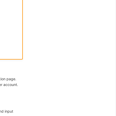
tion page.
er account.
nd input