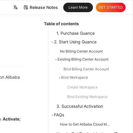
Release Notes
Learn More
GET STARTED
中文
Table of contents
English
1. Purchase Guance
2. Start Using Guance
No Billing Center Account
Existing Billing Center Account
Bind Billing Center Account
 on Alibaba
Bind Workspace
Create Workspace
Bind Existing Workspace
3. Successful Activation
FAQs
ck
Activate
;
How to Get Alibaba Cloud Master Account