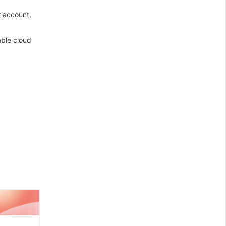
r account,
able cloud