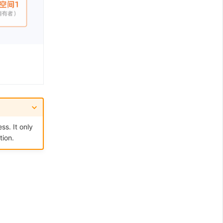
ss. It only
tion.