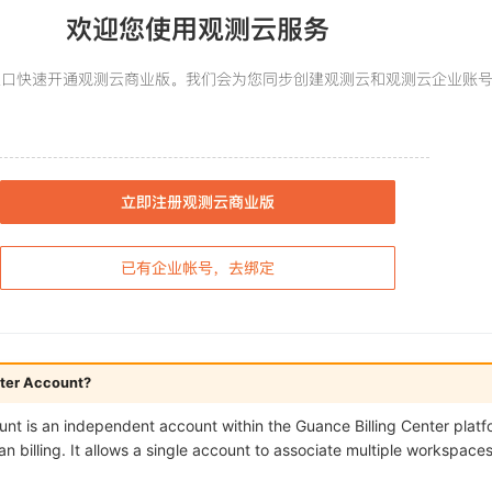
enter Account?
unt is an independent account within the Guance Billing Center platf
billing. It allows a single account to associate multiple workspaces 