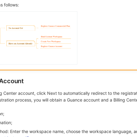
s follows:
 Account
ng Center account, click Next to automatically redirect to the registra
stration process, you will obtain a Guance account and a Billing Cent
on;
mation;
thod: Enter the workspace name, choose the workspace language, a