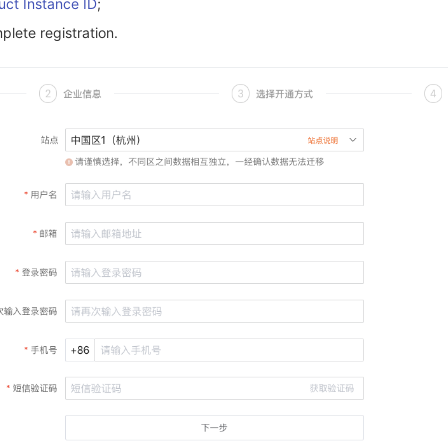
uct Instance ID
;
lete registration.