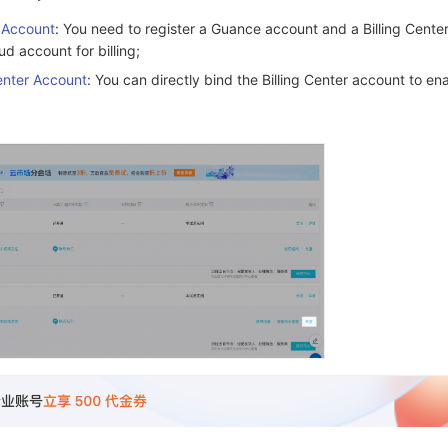
r Account
: You need to register a Guance account and a Billing Cente
ud account for billing;
Center Account
: You can directly bind the Billing Center account to en