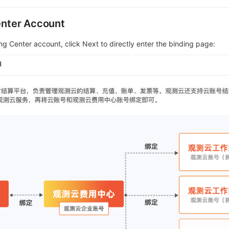
Center Account
ing Center account, click Next to directly enter the binding page: