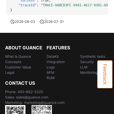
"success"
:
true
,
"traceId"
:
"TRACE-0ABCD3FC-9441-4617-9301-A9529
}
2026-08-03
2026-07-31
ABOUT GUANCE
FEATURES
What is Guance
DataKit
Synthetic tests
Concepts
Integration
Security
Feedback
Customer Value
Logs
LLM
Legal
APM
Monitoring
RUM
CONTACT US
Phone: 400-882-3320
Sales: sales@guance.com
Marketing: marketing@guance.com