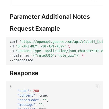
Others
Share Management
DataKit List
Get Current Workspace Informati
Cross-workspace Authorization
Parameter Additional Notes
Field Display Permissions
Rotate Current Workspace Token
Request Example
Sensitive Data Scanning
curl
'https://openapi.guance.com/api/v1/self_built_
Labs
-H
'DF-API-KEY: <DF-API-KEY>'
\
-H
'Content-Type: application/json;charset=UTF-8'
\
SSO Management
--data-raw
'{"ruleUUID":"rule_xxx"}'
\
Support Center
Response
{
"code"
:
200
,
"content"
:
true
,
"errorCode"
:
""
,
"message"
:
""
,