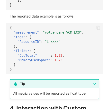
],
}
The reported data example is as follows:
{
"measurement"
:
"volcengine_VCM_ECS"
,
"tags"
:
{
"ResourceID"
:
"i-xxxx"
},
"fields"
:
{
"CpuTotal"
:
1.23
,
"MemoryUsedSpace"
:
1.23
}
}
Tip
All metric values will be reported as float type.
4. Interaction with Custom