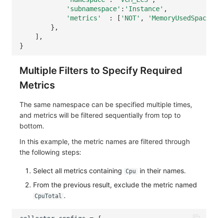
'subnamespace'
:
'Instance'
,
'metrics'
:
[
'NOT'
,
'MemoryUsedSpace'
,
},
],
}
Multiple Filters to Specify Required
Metrics
The same namespace can be specified multiple times,
and metrics will be filtered sequentially from top to
bottom.
In this example, the metric names are filtered through
the following steps:
Select all metrics containing
in their names.
Cpu
From the previous result, exclude the metric named
.
CpuTotal