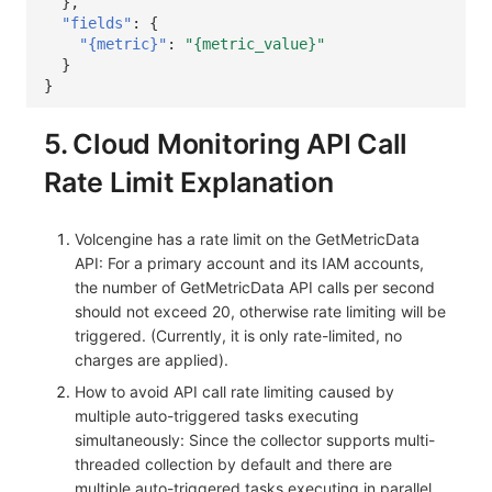
},
"fields"
:
{
"{metric}"
:
"{metric_value}"
}
}
5. Cloud Monitoring API Call
Rate Limit Explanation
Volcengine has a rate limit on the GetMetricData
API: For a primary account and its IAM accounts,
the number of GetMetricData API calls per second
should not exceed 20, otherwise rate limiting will be
triggered. (Currently, it is only rate-limited, no
charges are applied).
How to avoid API call rate limiting caused by
multiple auto-triggered tasks executing
simultaneously: Since the collector supports multi-
threaded collection by default and there are
multiple auto-triggered tasks executing in parallel,