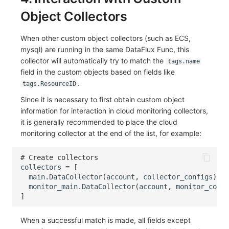
Object Collectors
When other custom object collectors (such as ECS,
mysql) are running in the same DataFlux Func, this
collector will automatically try to match the
tags.name
field in the custom objects based on fields like
.
tags.ResourceID
Since it is necessary to first obtain custom object
information for interaction in cloud monitoring collectors,
it is generally recommended to place the cloud
monitoring collector at the end of the list, for example:
# Create collectors
collectors
=
[
main
.
DataCollector
(
account
,
collector_configs
),
monitor_main
.
DataCollector
(
account
,
monitor_confi
]
When a successful match is made, all fields except