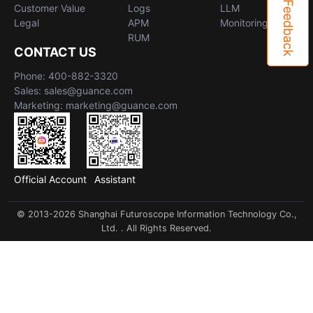
Feedback
Customer Value
Logs
LLM
Legal
APM
Monitoring
RUM
CONTACT US
Phone: 400-882-3320
Sales: sales@guance.com
Marketing: marketing@guance.com
Official Account
Assistant
© 2013-2026 Shanghai Futuroscope Information Technology Co.,
Ltd. . All Rights Reserved.