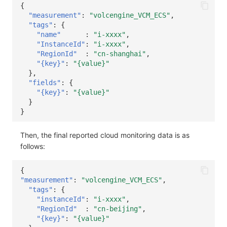
{
"measurement"
:
"volcengine_VCM_ECS"
,
"tags"
:
{
"name"
:
"i-xxxx"
,
"InstanceId"
:
"i-xxxx"
,
"RegionId"
:
"cn-shanghai"
,
"{key}"
:
"{value}"
},
"fields"
:
{
"{key}"
:
"{value}"
}
}
Then, the final reported cloud monitoring data is as
follows:
{
"measurement"
:
"volcengine_VCM_ECS"
,
"tags"
:
{
"instanceId"
:
"i-xxxx"
,
"RegionId"
:
"cn-beijing"
,
"{key}"
:
"{value}"