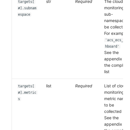
str
Required
The cloud
targets[
monitoring
#].subnam
sub-
espace
namespace t
be collected.
For example:
'acs_ecs_das
hboard'
See the
appendix for
the complete
list
list
Required
List of cloud
targets[
monitoring
#].metric
metric names
s
to be
collected
See the
appendix for