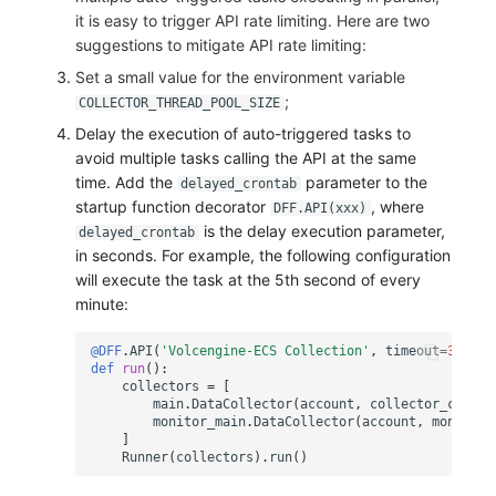
it is easy to trigger API rate limiting. Here are two
suggestions to mitigate API rate limiting:
Set a small value for the environment variable
;
COLLECTOR_THREAD_POOL_SIZE
Delay the execution of auto-triggered tasks to
avoid multiple tasks calling the API at the same
time. Add the
parameter to the
delayed_crontab
startup function decorator
, where
DFF.API(xxx)
is the delay execution parameter,
delayed_crontab
in seconds. For example, the following configuration
will execute the task at the 5th second of every
minute:
@DFF
.
API
(
'Volcengine-ECS Collection'
,
timeout
=
3600
,
def
run
():
collectors
=
[
main
.
DataCollector
(
account
,
collector_config
monitor_main
.
DataCollector
(
account
,
monitor_
]
Runner
(
collectors
)
.
run
()