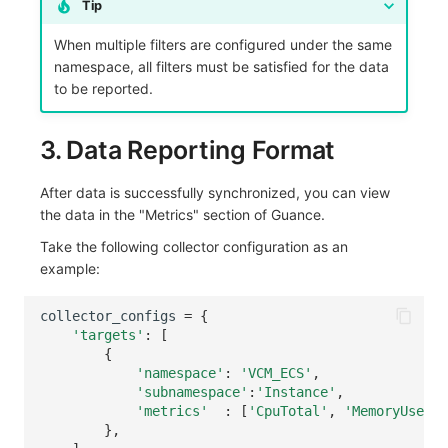
Tip
When multiple filters are configured under the same
namespace, all filters must be satisfied for the data
to be reported.
3. Data Reporting Format
After data is successfully synchronized, you can view
the data in the "Metrics" section of Guance.
Take the following collector configuration as an
example:
collector_configs
=
{
'targets'
:
[
{
'namespace'
:
'VCM_ECS'
,
'subnamespace'
:
'Instance'
,
'metrics'
:
[
'CpuTotal'
,
'MemoryUsedSp
},