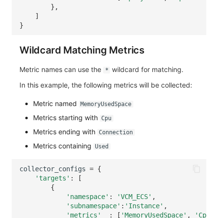
},
]
}
Wildcard Matching Metrics
Metric names can use the
wildcard for matching.
*
In this example, the following metrics will be collected:
Metric named
MemoryUsedSpace
Metrics starting with
Cpu
Metrics ending with
Connection
Metrics containing
Used
collector_configs
=
{
'targets'
:
[
{
'namespace'
:
'VCM_ECS'
,
'subnamespace'
:
'Instance'
,
'metrics'
:
[
'MemoryUsedSpace'
,
'Cpu*'