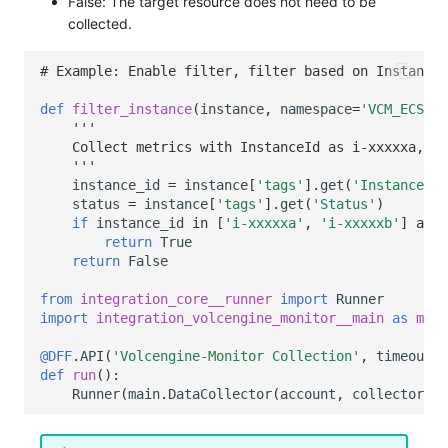
False: The target resource does not need to be
collected.
# Example: Enable filter, filter based on InstanceI
def
filter_instance
(
instance
,
namespace
=
'VCM_ECS'
):
'''
    Collect metrics with InstanceId as i-xxxxxa, i-
    '''
instance_id
=
instance
[
'tags'
]
.
get
(
'InstanceId'
status
=
instance
[
'tags'
]
.
get
(
'Status'
)
if
instance_id
in
[
'i-xxxxxa'
,
'i-xxxxxb'
]
and
return
True
return
False
from
integration_core__runner
import
Runner
import
integration_volcengine_monitor__main
as
main
@DFF
.
API
(
'Volcengine-Monitor Collection'
,
timeout
=
3
def
run
():
Runner
(
main
.
DataCollector
(
account
,
collector_co