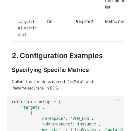
the complete
list
str
Required
Metric name
targets[
#].metric
s[#]
2. Configuration Examples
Specifying Specific Metrics
Collect the 2 metrics named
and
CpuTotal
in ECS.
MemoryUsedSpace
collector_configs
=
{
'targets'
:
[
{
'namespace'
:
'VCM_ECS'
,
'subnamespace'
:
'Instance'
,
'metrics'
:
[
'CpuSystem'
,
'CpuTotal'
,