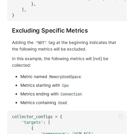
},
],
}
Excluding Specific Metrics
Adding the
tag at the beginning indicates that
"NOT"
the following metrics will be excluded.
In this example, the following metrics will [not] be
collected:
Metric named
MemoryUsedSpace
Metrics starting with
Cpu
Metrics ending with
Connection
Metrics containing
Used
collector_configs
=
{
'targets'
:
[
{
'namespace'
:
'VCM_ECS'
,