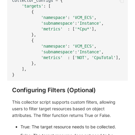
collector_configs
=
{
'targets'
:
[
{
'namespace'
:
'VCM_ECS'
,
'subnamespace'
:
'Instance'
,
'metrics'
:
[
'*Cpu*'
],
},
{
'namespace'
:
'VCM_ECS'
,
'subnamespace'
:
'Instance'
,
'metrics'
:
[
'NOT'
,
'CpuTotal'
],
},
],
}
Configuring Filters (Optional)
This collector script supports custom filters, allowing
users to filter target resources based on object
attributes. The filter function returns True or False.
True: The target resource needs to be collected.