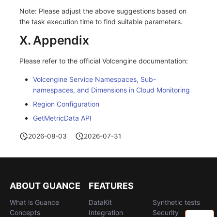
Note: Please adjust the above suggestions based on
the task execution time to find suitable parameters.
X. Appendix
Please refer to the official Volcengine documentation:
Volcengine Service Namespaces, Sub-
namespaces, and Dimensions in Cloud Monitoring
Region Configuration
GetMetricData API
2026-08-03
2026-07-31
ABOUT GUANCE
FEATURES
What is Guance
DataKit
Synthetic tests
Concepts
Integration
Security