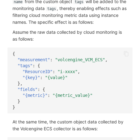
from the custom object
will be added to the
name
tags
monitoring data
, thereby enabling effects such as
tags
filtering cloud monitoring metric data using instance
names. The specific effect is as follows:
Assume the raw data collected by cloud monitoring is
as follows:
{
"measurement"
:
"volcengine_VCM_ECS"
,
"tags"
:
{
"ResourceID"
:
"i-xxxx"
,
"{key}"
:
"{value}"
},
"fields"
:
{
"{metric}"
:
"{metric_value}"
}
}
At the same time, the custom object data collected by
the Volcengine ECS collector is as follows: