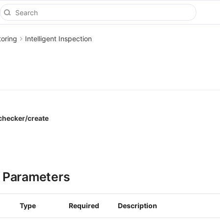
toring
Intelligent Inspection
_checker/create
 Parameters
Type
Required
Description