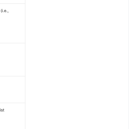
i.e.,
ist