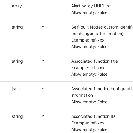
array
Alert policy UUID list
Allow empty: False
string
Y
Self-built Nodes custom identifi
be changed after creation)
Example: ref-xxx
Allow empty: False
string
Y
Associated function title
Example: ref-xxx
Allow empty: False
json
Y
Associated function configurati
information
Allow empty: False
string
Y
Associated function ID
Example: ref-xxx
Allow empty: False