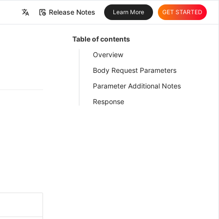
Release Notes
Learn More
GET STARTED
中文
Table of contents
English
Overview
Body Request Parameters
Parameter Additional Notes
Response