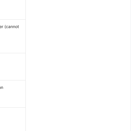
er (cannot
on