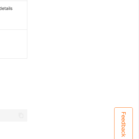
etails
Feedback