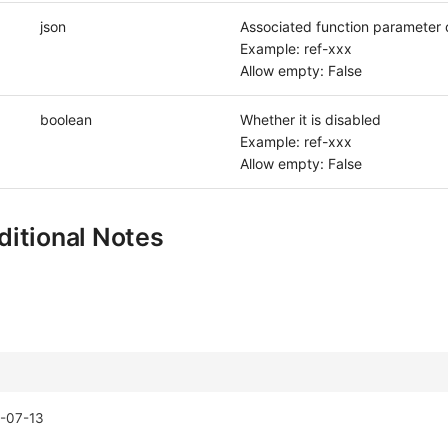
json
Associated function parameter d
Example: ref-xxx
Allow empty: False
boolean
Whether it is disabled
Example: ref-xxx
Allow empty: False
itional Notes
-07-13