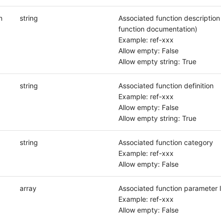
n
string
Associated function description (
function documentation)
Example: ref-xxx
Allow empty: False
Allow empty string: True
string
Associated function definition
Example: ref-xxx
Allow empty: False
Allow empty string: True
string
Associated function category
Example: ref-xxx
Allow empty: False
array
Associated function parameter l
Example: ref-xxx
Allow empty: False