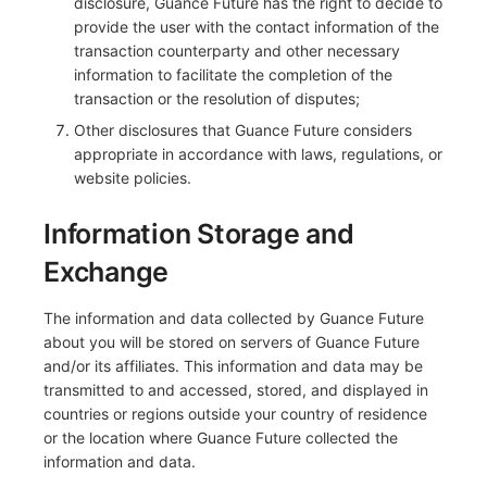
disclosure, Guance Future has the right to decide to
provide the user with the contact information of the
transaction counterparty and other necessary
information to facilitate the completion of the
transaction or the resolution of disputes;
Other disclosures that Guance Future considers
appropriate in accordance with laws, regulations, or
website policies.
Information Storage and
Exchange
The information and data collected by Guance Future
about you will be stored on servers of Guance Future
and/or its affiliates. This information and data may be
transmitted to and accessed, stored, and displayed in
countries or regions outside your country of residence
or the location where Guance Future collected the
information and data.