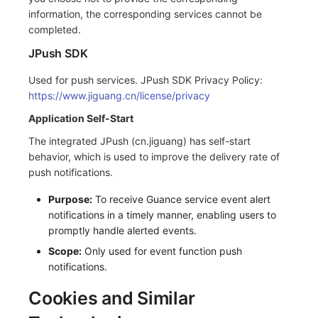
information, the corresponding services cannot be
completed.
JPush SDK
Used for push services. JPush SDK Privacy Policy:
https://www.jiguang.cn/license/privacy
Application Self-Start
The integrated JPush (cn.jiguang) has self-start
behavior, which is used to improve the delivery rate of
push notifications.
Purpose:
To receive Guance service event alert
notifications in a timely manner, enabling users to
promptly handle alerted events.
Scope:
Only used for event function push
notifications.
Cookies and Similar