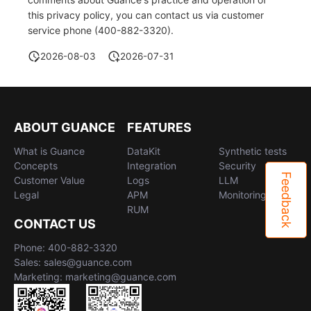
this privacy policy, you can contact us via customer
service phone (400-882-3320).
2026-08-03
2026-07-31
ABOUT GUANCE
FEATURES
What is Guance
DataKit
Synthetic tests
Concepts
Integration
Security
Feedback
Customer Value
Logs
LLM
Legal
APM
Monitoring
RUM
CONTACT US
Phone: 400-882-3320
Sales: sales@guance.com
Marketing: marketing@guance.com