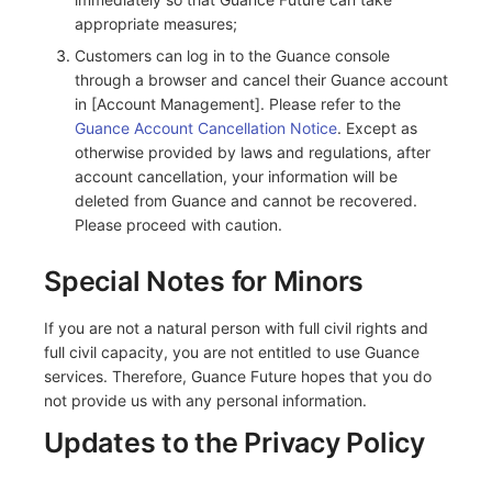
appropriate measures;
Customers can log in to the Guance console
through a browser and cancel their Guance account
in [Account Management]. Please refer to the
Guance Account Cancellation Notice
. Except as
otherwise provided by laws and regulations, after
account cancellation, your information will be
deleted from Guance and cannot be recovered.
Please proceed with caution.
Special Notes for Minors
If you are not a natural person with full civil rights and
full civil capacity, you are not entitled to use Guance
services. Therefore, Guance Future hopes that you do
not provide us with any personal information.
Updates to the Privacy Policy