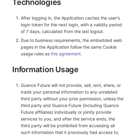
Technologies
After logging in, the Application caches the user's
login token for the next login, with a validity period
of 7 days, calculated from the last logout.
Due to business requirements, the embedded web
pages in the Application follow the same Cookie
usage rules as
this agreement
.
Information Usage
Guance Future will not provide, sell, rent, share, or
trade your personal information to any unrelated
third party without your prior permission, unless the
third party and Guance Future (including Guance
Future affiliates) individually or jointly provide
services to you, and after the service ends, the
third party will be prohibited from accessing all
such information that it previously had access to;