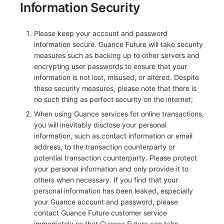
Information Security
Please keep your account and password
information secure. Guance Future will take security
measures such as backing up to other servers and
encrypting user passwords to ensure that your
information is not lost, misused, or altered. Despite
these security measures, please note that there is
no such thing as perfect security on the internet;
When using Guance services for online transactions,
you will inevitably disclose your personal
information, such as contact information or email
address, to the transaction counterparty or
potential transaction counterparty. Please protect
your personal information and only provide it to
others when necessary. If you find that your
personal information has been leaked, especially
your Guance account and password, please
contact Guance Future customer service
immediately so that Guance Future can take