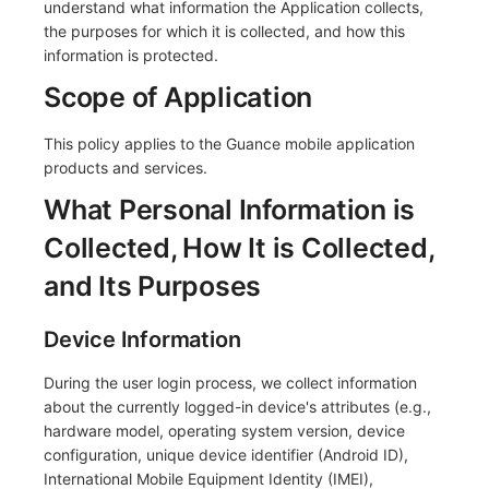
understand what information the Application collects,
the purposes for which it is collected, and how this
Frequently Asked Questions
C++
Environment Variables
Events
Workspace Built-in API Key
Custom RUM SDK Data Collectio
Custom Event Notification Templa
Teams
Sensitive Data Masking
Update Usage Limit
information is protected.
Unity
Member Management
Incident
Role Management
How to Configure RUM Sampling
Monitor Internal Principles
Telegram Bot
Workspace
Scope of Application
Explorer
Role Management
Incident Center
Issue
Hook Resource
Workspace Custom Configuration
Get Image Related Resource
This policy applies to the Guance mobile application
products and services.
App Analysis
API Keys Management
Error Tracking
Group Management
Action
Attribute Claims
What Personal Information is
Session Replay
Client Token Management
Infrastructure
Issue Level
FAQ
Cross-Workspace Authorization
Change Brand Key
Collected, How It is Collected,
User Analysis
Blacklist
Unified Catalog
Template Management
Cross-Site Authorization
and Its Purposes
Data Access
Data Forwarding
Logs
Data Query
Account Management
Device Information
Self-tracking
Data Access
Metrics
Login Mapping Rules
During the user login process, we collect information
about the currently logged-in device's attributes (e.g.,
SourceMap
Regular Expressions
RUM
Scenario - Dashboard
hardware model, operating system version, device
Custom Environment Variables
Audit Events
Synthetic Tests
APM
configuration, unique device identifier (Android ID),
International Mobile Equipment Identity (IMEI),