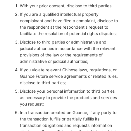
With your prior consent, disclose to third parties;
If you are a qualified intellectual property
complainant and have filed a complaint, disclose to
the respondent at the respondent's request to
facilitate the resolution of potential rights disputes;
Disclose to third parties or administrative and
judicial authorities in accordance with the relevant
provisions of the law or the requirements of
administrative or judicial authorities;
If you violate relevant Chinese laws, regulations, or
Guance Future service agreements or related rules,
disclose to third parties;
Disclose your personal information to third parties
as necessary to provide the products and services
you request;
In a transaction created on Guance, if any party to
the transaction fulfills or partially fulfills its
transaction obligations and requests information