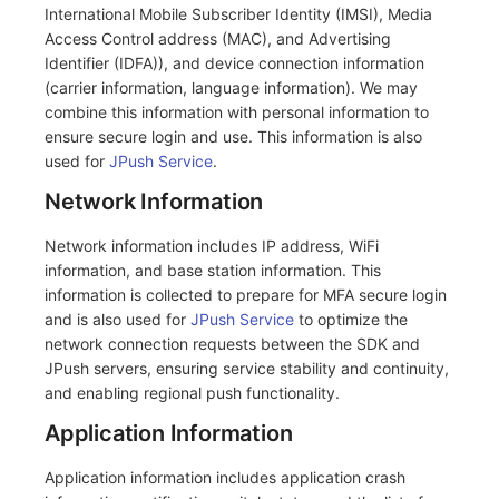
Others
Share Management
Monitoring
DataKit List
International Mobile Subscriber Identity (IMSI), Media
Access Control address (MAC), and Advertising
Cross-workspace Authorization
LLM Monitoring
Identifier (IDFA)), and device connection information
(carrier information, language information). We may
Field Display Permissions
Management
combine this information with personal information to
ensure secure login and use. This information is also
Sensitive Data Scanning
Snapshot Management
used for
JPush Service
.
Network Information
Labs
DQL Data Query
Network information includes IP address, WiFi
SSO Management
Func Functions
information, and base station information. This
information is collected to prepare for MFA secure login
Support Center
Billing Analysis
and is also used for
JPush Service
to optimize the
network connection requests between the SDK and
Offline Token
JPush servers, ensuring service stability and continuity,
and enabling regional push functionality.
Chart Images
Application Information
Application information includes application crash