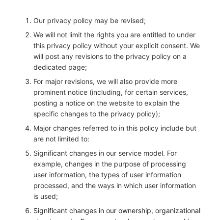
Our privacy policy may be revised;
We will not limit the rights you are entitled to under
this privacy policy without your explicit consent. We
will post any revisions to the privacy policy on a
dedicated page;
For major revisions, we will also provide more
prominent notice (including, for certain services,
posting a notice on the website to explain the
specific changes to the privacy policy);
Major changes referred to in this policy include but
are not limited to:
Significant changes in our service model. For
example, changes in the purpose of processing
user information, the types of user information
processed, and the ways in which user information
is used;
Significant changes in our ownership, organizational