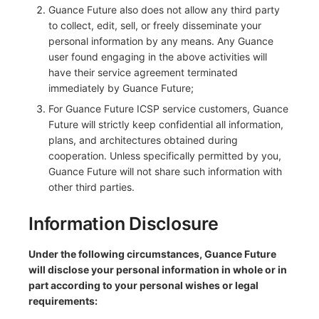
Guance Future also does not allow any third party
to collect, edit, sell, or freely disseminate your
personal information by any means. Any Guance
user found engaging in the above activities will
have their service agreement terminated
immediately by Guance Future;
For Guance Future ICSP service customers, Guance
Future will strictly keep confidential all information,
plans, and architectures obtained during
cooperation. Unless specifically permitted by you,
Guance Future will not share such information with
other third parties.
Information Disclosure
Under the following circumstances, Guance Future
will disclose your personal information in whole or in
part according to your personal wishes or legal
requirements: