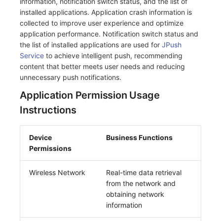
information, notification switch status, and the list of
installed applications. Application crash information is
collected to improve user experience and optimize
application performance. Notification switch status and
the list of installed applications are used for
JPush
Service
to achieve intelligent push, recommending
content that better meets user needs and reducing
unnecessary push notifications.
Application Permission Usage
Instructions
Device
Business Functions
Permissions
Wireless Network
Real-time data retrieval
from the network and
obtaining network
information