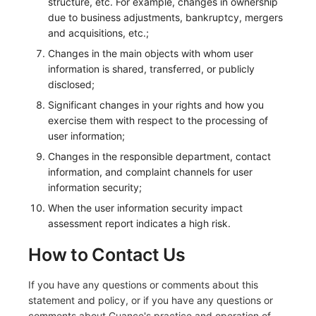
structure, etc. For example, changes in ownership
due to business adjustments, bankruptcy, mergers
and acquisitions, etc.;
Changes in the main objects with whom user
information is shared, transferred, or publicly
disclosed;
Significant changes in your rights and how you
exercise them with respect to the processing of
user information;
Changes in the responsible department, contact
information, and complaint channels for user
information security;
When the user information security impact
assessment report indicates a high risk.
How to Contact Us
If you have any questions or comments about this
statement and policy, or if you have any questions or
comments about Guance's practice and operation of