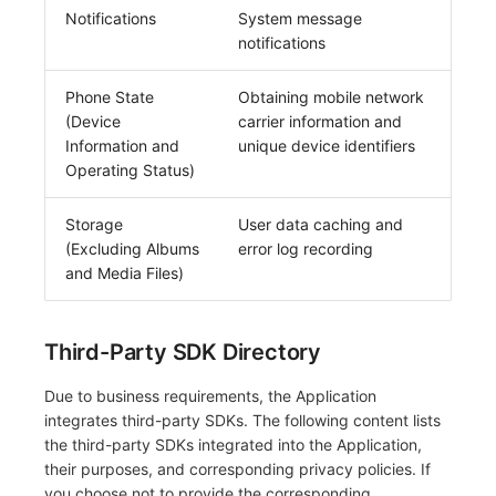
Notifications
System message
notifications
Phone State
Obtaining mobile network
(Device
carrier information and
Information and
unique device identifiers
Operating Status)
Storage
User data caching and
(Excluding Albums
error log recording
and Media Files)
Third-Party SDK Directory
Due to business requirements, the Application
integrates third-party SDKs. The following content lists
the third-party SDKs integrated into the Application,
their purposes, and corresponding privacy policies. If
you choose not to provide the corresponding