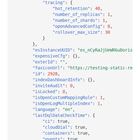
"tracing"
:
{
"hot_retention"
:
48
,
"number_of_replicas"
:
1
,
"number_of_shards"
:
1
,
"openAdvancedConfig"
:
0
,
"rollover_max_size"
:
30
}
},
"esInstanceUUID"
:
"es_nCyRaJjUeWR6uDoris"
,
"expensiveCfg"
:
{},
"exterId"
:
""
,
"faviconUrl"
:
"https://testing-static-res.d
"id"
:
2928
,
"indexDashboardInfo"
:
{},
"inviteAudit"
:
0
,
"isLocked"
:
0
,
"isOpenCustomMappingRule"
:
1
,
"isOpenLogMultipleIndex"
:
1
,
"language"
:
"en"
,
"lastDqlDataCheckTime"
:
{
"ci"
:
true
,
"cloudDial"
:
true
,
"containers"
:
true
,
"events"
:
true
,