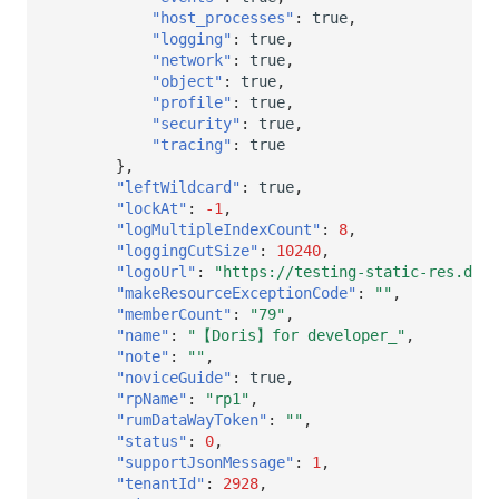
"host_processes"
:
true
,
"logging"
:
true
,
"network"
:
true
,
"object"
:
true
,
"profile"
:
true
,
"security"
:
true
,
"tracing"
:
true
},
"leftWildcard"
:
true
,
"lockAt"
:
-1
,
"logMultipleIndexCount"
:
8
,
"loggingCutSize"
:
10240
,
"logoUrl"
:
"https://testing-static-res.data
"makeResourceExceptionCode"
:
""
,
"memberCount"
:
"79"
,
"name"
:
"【Doris】for developer_"
,
"note"
:
""
,
"noviceGuide"
:
true
,
"rpName"
:
"rp1"
,
"rumDataWayToken"
:
""
,
"status"
:
0
,
"supportJsonMessage"
:
1
,
"tenantId"
:
2928
,