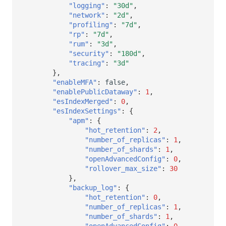
"logging"
:
"30d"
,
"network"
:
"2d"
,
"profiling"
:
"7d"
,
"rp"
:
"7d"
,
"rum"
:
"3d"
,
"security"
:
"180d"
,
"tracing"
:
"3d"
},
"enableMFA"
:
false
,
"enablePublicDataway"
:
1
,
"esIndexMerged"
:
0
,
"esIndexSettings"
:
{
"apm"
:
{
"hot_retention"
:
2
,
"number_of_replicas"
:
1
,
"number_of_shards"
:
1
,
"openAdvancedConfig"
:
0
,
"rollover_max_size"
:
30
},
"backup_log"
:
{
"hot_retention"
:
0
,
"number_of_replicas"
:
1
,
"number_of_shards"
:
1
,
"openAdvancedConfig"
:
0
,