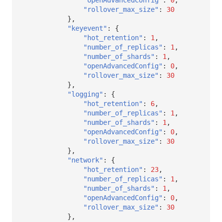
"rollover_max_size"
:
30
},
"keyevent"
:
{
"hot_retention"
:
1
,
"number_of_replicas"
:
1
,
"number_of_shards"
:
1
,
"openAdvancedConfig"
:
0
,
"rollover_max_size"
:
30
},
"logging"
:
{
"hot_retention"
:
6
,
"number_of_replicas"
:
1
,
"number_of_shards"
:
1
,
"openAdvancedConfig"
:
0
,
"rollover_max_size"
:
30
},
"network"
:
{
"hot_retention"
:
23
,
"number_of_replicas"
:
1
,
"number_of_shards"
:
1
,
"openAdvancedConfig"
:
0
,
"rollover_max_size"
:
30
},