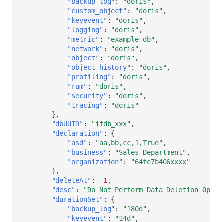
"backup_log"
:
"doris"
,
Others
Share Management
DataKit List
"custom_object"
:
"doris"
,
"keyevent"
:
"doris"
,
Cross-workspace Authorization
"logging"
:
"doris"
,
"metric"
:
"example_db"
,
Field Display Permissions
"network"
:
"doris"
,
"object"
:
"doris"
,
"object_history"
:
"doris"
,
Sensitive Data Scanning
"profiling"
:
"doris"
,
"rum"
:
"doris"
,
Labs
"security"
:
"doris"
,
"tracing"
:
"doris"
SSO Management
},
"dbUUID"
:
"ifdb_xxx"
,
"declaration"
:
{
Support Center
"asd"
:
"aa,bb,cc,1,True"
,
"business"
:
"Sales Department"
,
"organization"
:
"64fe7b406xxxx"
},
"deleteAt"
:
-1
,
"desc"
:
"Do Not Perform Data Deletion Opera
"durationSet"
:
{
"backup_log"
:
"180d"
,
"keyevent"
:
"14d"
,