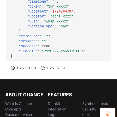
"timezone"
:
""
,
"token"
:
"tkn_xxxxx"
,
"updateAt"
:
1724244707
,
"updator"
:
"acnt_xxxx"
,
"uuid"
:
"wksp_xxxxx"
,
"versionType"
:
"pay"
},
"errorCode"
:
""
,
"message"
:
""
,
"success"
:
true
,
"traceId"
:
"2956247345653191101"
}
2026-08-03
2026-07-31
ABOUT GUANCE
FEATURES
What is Guance
DataKit
Synthetic tests
Concepts
Integration
Security
Customer Value
Logs
LLM