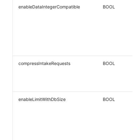
enableDataIntegerCompatible
BOOL
compressIntakeRequests
BOOL
enableLimitWithDbSize
BOOL