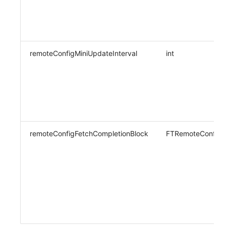
remoteConfigMiniUpdateInterval
int
remoteConfigFetchCompletionBlock
FTRemoteConfigF