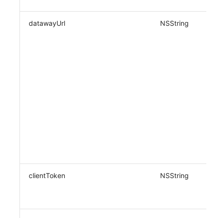
datawayUrl
NSString
clientToken
NSString