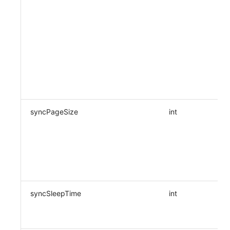
syncPageSize
int
syncSleepTime
int