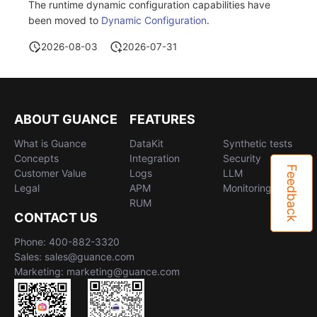
The runtime dynamic configuration capabilities have
been moved to
Dynamic Configuration
.
2026-08-03
2026-07-31
ABOUT GUANCE
FEATURES
What is Guance
DataKit
Synthetic tests
Concepts
Integration
Security
Feedback
Customer Value
Logs
LLM
Legal
APM
Monitoring
RUM
CONTACT US
Phone: 400-882-3320
Sales: sales@guance.com
Marketing: marketing@guance.com