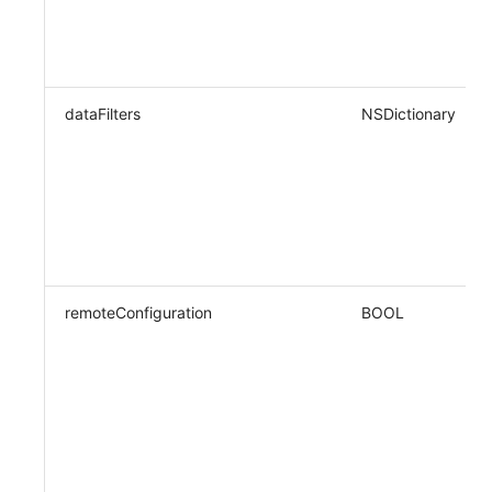
dataFilters
NSDictionary
remoteConfiguration
BOOL