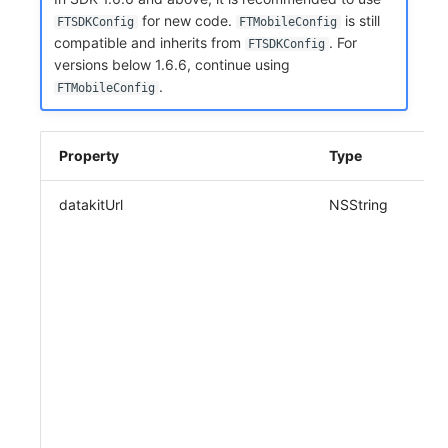
Share Management
Monitoring
DataKit List
for new code.
is still
FTSDKConfig
FTMobileConfig
compatible and inherits from
. For
FTSDKConfig
Cross-workspace Authorization
LLM Monitoring
versions below 1.6.6, continue using
.
FTMobileConfig
Field Display Permissions
Management
Sensitive Data Scanning
Snapshot Management
Property
Type
Labs
DQL Data Query
datakitUrl
NSString
SSO Management
Func Functions
Support Center
Billing Analysis
Offline Token
Chart Images