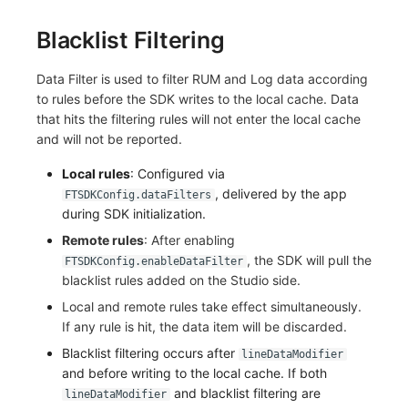
Blacklist Filtering
Data Filter is used to filter RUM and Log data according
to rules before the SDK writes to the local cache. Data
that hits the filtering rules will not enter the local cache
and will not be reported.
Local rules
: Configured via
, delivered by the app
FTSDKConfig.dataFilters
during SDK initialization.
Remote rules
: After enabling
, the SDK will pull the
FTSDKConfig.enableDataFilter
blacklist rules added on the Studio side.
Local and remote rules take effect simultaneously.
If any rule is hit, the data item will be discarded.
Blacklist filtering occurs after
lineDataModifier
and before writing to the local cache. If both
and blacklist filtering are
lineDataModifier