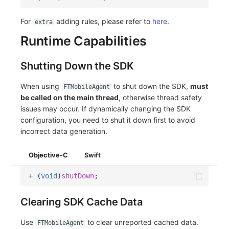
For
adding rules, please refer to
here
.
extra
Runtime Capabilities
Shutting Down the SDK
When using
to shut down the SDK,
must
FTMobileAgent
be called on the main thread
, otherwise thread safety
issues may occur. If dynamically changing the SDK
configuration, you need to shut it down first to avoid
incorrect data generation.
Objective-C
Swift
+
(
void
)
shutDown
;
Clearing SDK Cache Data
Use
to clear unreported cached data.
FTMobileAgent