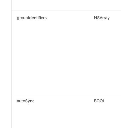
groupIdentifiers
NSArray
autoSync
BOOL