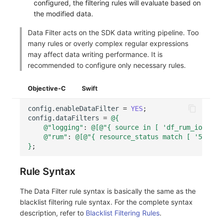
configured, the filtering rules will evaluate based on
the modified data.
Data Filter acts on the SDK data writing pipeline. Too
many rules or overly complex regular expressions
may affect data writing performance. It is
recommended to configure only necessary rules.
Objective-C
Swift
config
.
enableDataFilter
=
YES
;
config
.
dataFilters
=
@{
@"logging"
:
@[
@"{ source in [ 'df_rum_ios_log
@"rum"
:
@[
@"{ resource_status match [ '5..' ]
}
;
Rule Syntax
The Data Filter rule syntax is basically the same as the
blacklist filtering rule syntax. For the complete syntax
description, refer to
Blacklist Filtering Rules
.