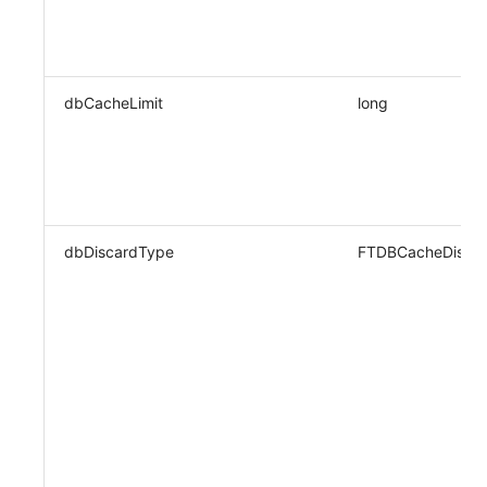
dbCacheLimit
long
dbDiscardType
FTDBCacheDisca