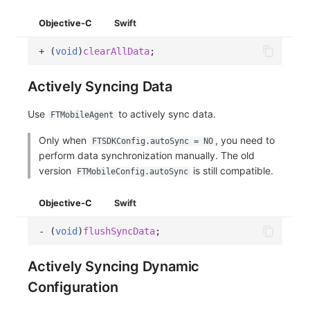
Objective-C
Swift
+
(
void
)
clearAllData
;
Actively Syncing Data
Use
to actively sync data.
FTMobileAgent
Only when
, you need to
FTSDKConfig.autoSync = NO
perform data synchronization manually. The old
version
is still compatible.
FTMobileConfig.autoSync
Objective-C
Swift
-
(
void
)
flushSyncData
;
Actively Syncing Dynamic
Configuration