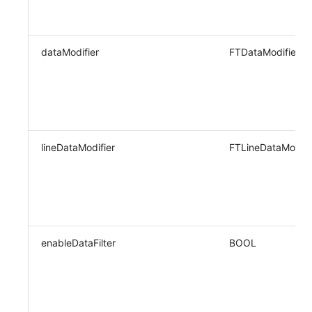
dataModifier
FTDataModifier
lineDataModifier
FTLineDataModifi
enableDataFilter
BOOL