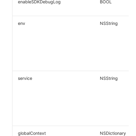
enableSDKDebugLog
BOOL
env
NSString
service
NSString
globalContext
NSDictionary