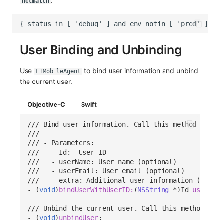
.
notmatch
User Binding and Unbinding
Use
to bind user information and unbind
FTMobileAgent
the current user.
Objective-C
Swift
/// Bind user information. Call this method after
///
/// - Parameters:
///   - Id:  User ID
///   - userName: User name (optional)
///   - userEmail: User email (optional)
///   - extra: Additional user information (optio
-
(
void
)
bindUserWithUserID:
(
NSString
*
)
Id
userNam
/// Unbind the current user. Call this method aft
-
(
void
)
unbindUser
;