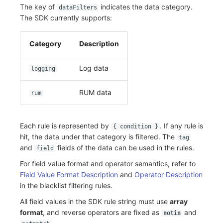
The key of
indicates the data category.
dataFilters
The SDK currently supports:
Category
Description
Log data
logging
RUM data
rum
Each rule is represented by
. If any rule is
{ condition }
hit, the data under that category is filtered. The
tag
and
fields of the data can be used in the rules.
field
For field value format and operator semantics, refer to
Field Value Format Description
and
Operator Description
in the blacklist filtering rules.
All field values in the SDK rule string must use
array
format
, and reverse operators are fixed as
and
notin