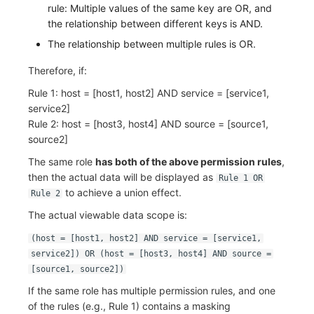
rule: Multiple values of the same key are OR, and
the relationship between different keys is AND.
The relationship between multiple rules is OR.
Therefore, if:
Rule 1: host = [host1, host2] AND service = [service1,
service2]
Rule 2: host = [host3, host4] AND source = [source1,
source2]
The same role
has both of the above permission rules
,
then the actual data will be displayed as
Rule 1 OR
to achieve a union effect.
Rule 2
The actual viewable data scope is:
(host = [host1, host2] AND service = [service1,
service2]) OR (host = [host3, host4] AND source =
[source1, source2])
If the same role has multiple permission rules, and one
of the rules (e.g., Rule 1) contains a masking