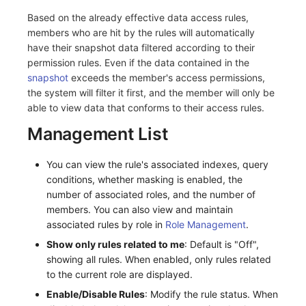
Based on the already effective data access rules,
members who are hit by the rules will automatically
have their snapshot data filtered according to their
permission rules. Even if the data contained in the
snapshot
exceeds the member's access permissions,
the system will filter it first, and the member will only be
able to view data that conforms to their access rules.
Management List
You can view the rule's associated indexes, query
conditions, whether masking is enabled, the
number of associated roles, and the number of
members. You can also view and maintain
associated rules by role in
Role Management
.
Show only rules related to me
: Default is "Off",
showing all rules. When enabled, only rules related
to the current role are displayed.
Enable/Disable Rules
: Modify the rule status. When