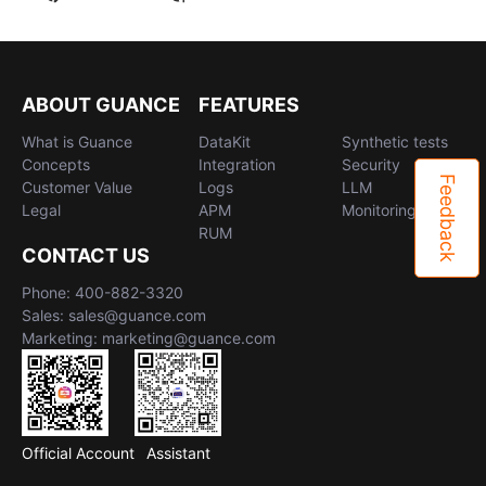
ABOUT GUANCE
FEATURES
What is Guance
DataKit
Synthetic tests
Concepts
Integration
Security
Feedback
Customer Value
Logs
LLM
Legal
APM
Monitoring
RUM
CONTACT US
Phone: 400-882-3320
Sales: sales@guance.com
Marketing: marketing@guance.com
Official Account
Assistant