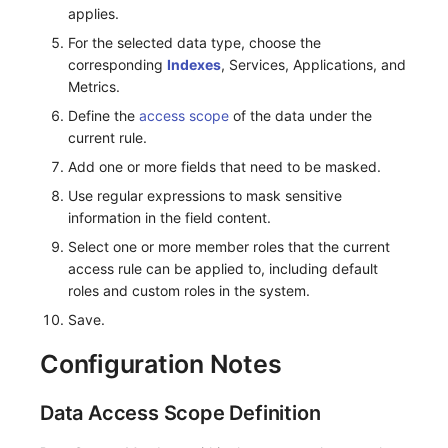
Others
Monitoring
DataKit List
applies.
For the selected data type, choose the
LLM Monitoring
corresponding
Indexes
, Services, Applications, and
Metrics.
Management
Define the
access scope
of the data under the
current rule.
Snapshot Management
Add one or more fields that need to be masked.
DQL Data Query
Use regular expressions to mask sensitive
information in the field content.
Func Functions
Select one or more member roles that the current
access rule can be applied to, including default
Billing Analysis
roles and custom roles in the system.
Offline Token
Save.
Chart Images
Configuration Notes
Data Access Scope Definition