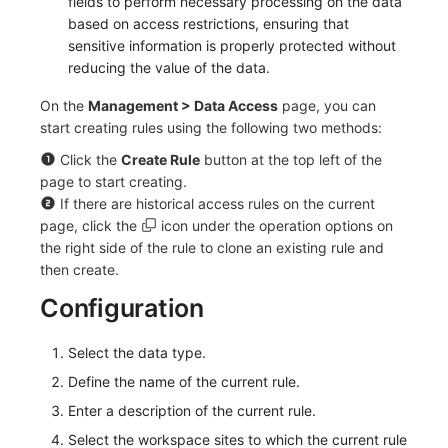
fields to perform necessary processing on the data
based on access restrictions, ensuring that
Frequently Asked Questions
C++
Events
Workspace Built-in API Key
Custom RUM SDK Data Collectio
Custom Event Notification Templa
Teams
Sensitive Data Masking
Update Usage Limit
sensitive information is properly protected without
reducing the value of the data.
Unity
Incident
Role Management
How to Configure RUM Sampling
Monitor Internal Principles
Telegram Bot
Workspace
On the
Management > Data Access
page, you can
Explorer
Incident Center
Issue
Hook Resource
Workspace Custom Configuration
Get Image Related Resource
start creating rules using the following two methods:
App Analysis
Error Tracking
Group Management
Action
Attribute Claims
Click the
Create Rule
button at the top left of the
page to start creating.
Session Replay
Infrastructure
Issue Level
FAQ
Cross-Workspace Authorization
Change Brand Key
If there are historical access rules on the current
page, click the
icon under the operation options on
User Analysis
Unified Catalog
Template Management
Cross-Site Authorization
the right side of the rule to clone an existing rule and
then create.
Data Access
Logs
Data Query
Account Management
Configuration
Self-tracking
Metrics
Login Mapping Rules
Select the data type.
SourceMap
RUM
Scenario - Dashboard
Define the name of the current rule.
Enter a description of the current rule.
Custom Environment Variables
Synthetic Tests
APM
Select the workspace sites to which the current rule