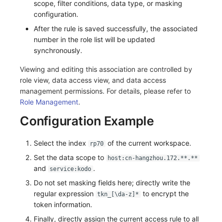
scope, filter conditions, data type, or masking
configuration.
After the rule is saved successfully, the associated
number in the role list will be updated
synchronously.
Viewing and editing this association are controlled by
role view, data access view, and data access
management permissions. For details, please refer to
Role Management
.
Configuration Example
Select the index
of the current workspace.
rp70
Set the data scope to
host:cn-hangzhou.172.**.**
and
.
service:kodo
Do not set masking fields here; directly write the
regular expression
to encrypt the
tkn_[\da-z]*
token information.
Finally, directly assign the current access rule to all