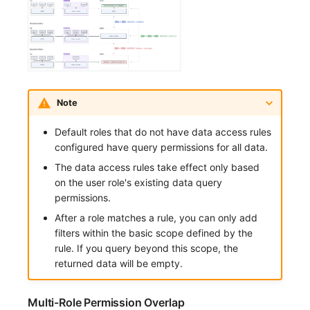
Note
Default roles that do not have data access rules
configured have query permissions for all data.
The data access rules take effect only based
on the user role's existing data query
permissions.
After a role matches a rule, you can only add
filters within the basic scope defined by the
rule. If you query beyond this scope, the
returned data will be empty.
Multi-Role Permission Overlap