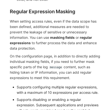
Regular Expression Masking
When setting access rules, even if the data scope has
been defined, additional measures are needed to
prevent the leakage of sensitive or unnecessary
information. You can use
masking fields
or
regular
expressions
to further process the data and enhance
data protection.
On the configuration page, in addition to directly adding
individual masking fields, if you need to further mask
specific parts of the log
content, such as
message
hiding token or IP information, you can add regular
expressions to meet this requirement.
Supports configuring multiple regular expressions,
with a maximum of 10 expressions per access rule.
Supports disabling or enabling a regular
expression. Subsequent applications and previews