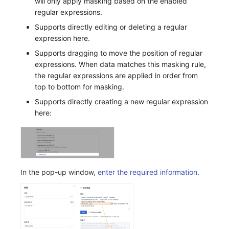
will only apply masking based on the enabled
regular expressions.
Supports directly editing or deleting a regular
expression here.
Supports dragging to move the position of regular
expressions. When data matches this masking rule,
the regular expressions are applied in order from
top to bottom for masking.
Supports directly creating a new regular expression
here:
In the pop-up window,
enter the required information
.