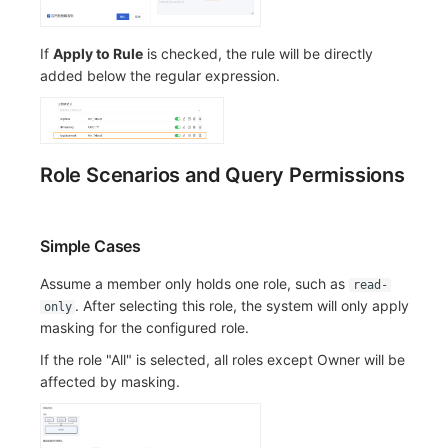
If
Apply to Rule
is checked, the rule will be directly
added below the regular expression.
Role Scenarios and Query Permissions
Simple Cases
Assume a member only holds one role, such as
read-
. After selecting this role, the system will only apply
only
masking for the configured role.
If the role "All" is selected, all roles except Owner will be
affected by masking.