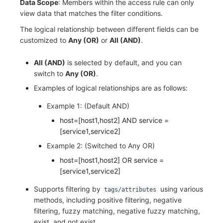
Data Scope
: Members within the access rule can only
view data that matches the filter conditions.
The logical relationship between different fields can be
customized to
Any (OR)
or
All (AND)
.
All (AND)
is selected by default, and you can
switch to
Any (OR)
.
Examples of logical relationships are as follows:
Example 1: (Default AND)
host=[host1,host2] AND service =
[service1,service2]
Example 2: (Switched to Any OR)
host=[host1,host2] OR service =
[service1,service2]
Supports filtering by
using various
tags/attributes
methods, including positive filtering, negative
filtering, fuzzy matching, negative fuzzy matching,
exist, and not exist.