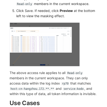
members in the current workspace.
Read-only
Click Save. If needed, click
Preview
at the bottom
left to view the masking effect.
The above access rule applies to all
Read-only
members in the current workspace. They can only
access data within the log index
that matches
rp70
and
, and
host:cn-hangzhou.172.**.**
service:kodo
within this type of data, all token information is invisible.
Use Cases