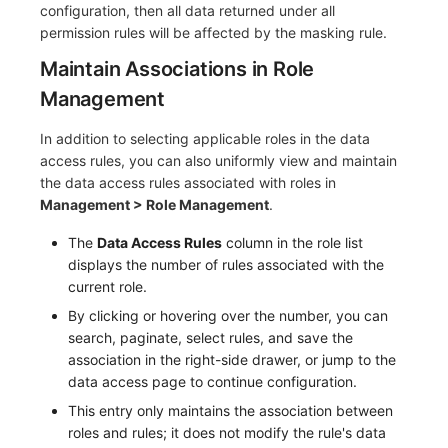
configuration, then all data returned under all
permission rules will be affected by the masking rule.
Maintain Associations in Role
Management
In addition to selecting applicable roles in the data
access rules, you can also uniformly view and maintain
the data access rules associated with roles in
Management > Role Management
.
The
Data Access Rules
column in the role list
displays the number of rules associated with the
current role.
By clicking or hovering over the number, you can
search, paginate, select rules, and save the
association in the right-side drawer, or jump to the
data access page to continue configuration.
This entry only maintains the association between
roles and rules; it does not modify the rule's data