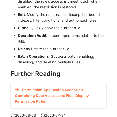
disabled, the role's access is unrestricted; when
enabled, the restriction is restored.
Edit
: Modify the rule's name, description, bound
indexes, filter conditions, and authorized roles.
Clone
: Quickly copy the current rule.
Operation Audit
: Record operations related to the
rule.
Delete
: Delete the current rule.
Batch Operations
: Supports batch enabling,
disabling, and deleting multiple rules.
Further Reading
Permission Application Scenarios
Combining Data Access and Field Display
Permission Rules
2026-08-03
2026-07-31