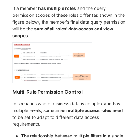
If a member
has multiple roles
and the query
permission scopes of these roles differ (as shown in the
figure below), the member's final data query permission
will be the
sum of all roles' data access and view
scopes
.
Multi-Rule Permission Control
In scenarios where business data is complex and has
multiple levels, sometimes
multiple access rules
need
to be set to adapt to different data access
requirements.
The relationship between multiple filters in a single