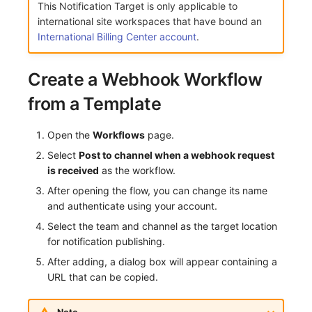
This Notification Target is only applicable to
Frequently Asked Questions
C++
Custom Event Notification Template
Environment Variables
Events
Workspace Built-in API Key
Custom RUM SDK Data Collectio
Application Performance Detecti
Sensitive Data Masking
Update Usage Limit
international site workspaces that have bound an
International Billing Center account
.
Unity
Monitor Internal Principles
Member Management
Incident
Role Management
How to Configure RUM Sampling
Real User Detection
Workspace
Create a Webhook Workflow
Explorer
Role Management
Incident Center
Issue
Hook Resource
Composite Detection
Workspace Custom Configuration
Get Image Related Resource
from a Template
App Analysis
API Keys Management
Error Tracking
Group Management
Action
Synthetic Testing Anomaly Detec
Attribute Claims
Open the
Workflows
page.
Session Replay
Client Token Management
Infrastructure
Issue Level
FAQ
Network Data Detection
Cross-Workspace Authorization
Change Brand Key
Select
Post to channel when a webhook request
User Analysis
Blacklist
Unified Catalog
Template Management
is received
as the workflow.
Third-Party Event Detection
Cross-Site Authorization
After opening the flow, you can change its name
Data Access
Data Forwarding
Logs
Data Query
Infrastructure Change Detection
Account Management
and authenticate using your account.
Select the team and channel as the target location
Self-tracking
Data Access
Metrics
Login Mapping Rules
Programmable Detection
for notification publishing.
SourceMap
Regular Expressions
RUM
Scenario - Dashboard
After adding, a dialog box will appear containing a
URL that can be copied.
Custom Environment Variables
Audit Events
Synthetic Tests
APM