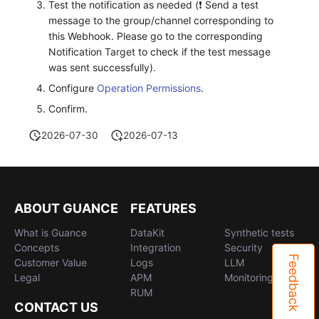
Test the notification as needed (❗️ Send a test
message to the group/channel corresponding to
this Webhook. Please go to the corresponding
Notification Target to check if the test message
was sent successfully).
Configure
Operation Permissions
.
Confirm.
2026-07-30
2026-07-13
ABOUT GUANCE
FEATURES
What is Guance
DataKit
Synthetic tests
Concepts
Integration
Security
Feedback
Customer Value
Logs
LLM
Legal
APM
Monitoring
RUM
CONTACT US