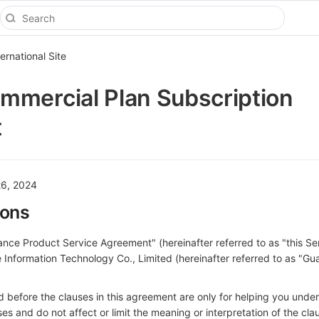
ternational Site
mercial Plan Subscription
t
26, 2024
ions
nce Product Service Agreement" (hereinafter referred to as "this Se
Information Technology Co., Limited (hereinafter referred to as "Gu
 before the clauses in this agreement are only for helping you unde
s and do not affect or limit the meaning or interpretation of the clau