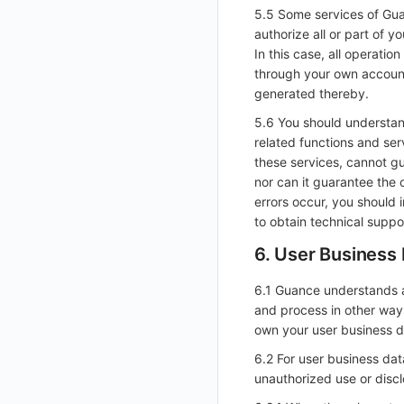
5.5 Some services of Gua
Get Current Workspace Information
authorize all or part of 
Get Simplified List of Same Organization Workspaces
In this case, all operati
through your own account,
Rotate Current Workspace Token
generated thereby.
5.6 You should understan
related functions and se
these services, cannot gu
nor can it guarantee the 
errors occur, you should 
to obtain technical suppo
6. User Business
6.1 Guance understands a
and process in other way
own your user business d
6.2 For user business da
unauthorized use or discl