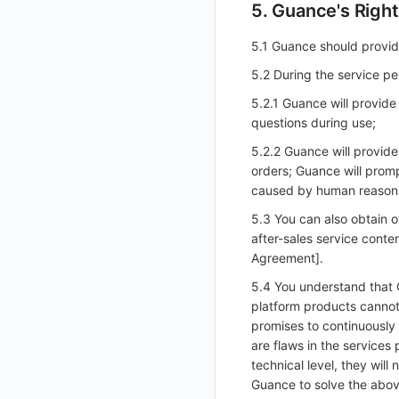
5. Guance's Right
Reset Admin User Password in Admin Console
GuanceDB Engine
Account Management
Export
Delete
Delete
Get
Enable/Disable SSO Configuration
Enable/Disable Mapping Rule
Import Workspace Resources
Create Mapping Rule
Delete SSO Custom Mapping Rule
Generate Cross-Site Authorization Meta
Redis
Use Alibaba Cloud ECI for Elastic Scaling of kodo-x
5.1 Guance should provid
Disable/Enable
Add
Batch Delete SSO Custom Mapping Rules
Cancel Workspace Resource Task
Import Cross-Site Authorization Meta
Modify SSO Mapping Rule
Modify Default Configuration Status
Kodo-X Split
helm
5.2 During the service pe
Get Feature Menu
Modify
Delete SSO Mapping Rule
Switch to HTTPS Access
5.2.1 Guance will provide
Set Feature Menu
Delete
Enable/Disable SSO Mapping Rule
questions during use;
SMS Template Configuration Instructions
Get Feature Menu v2
5.2.2 Guance will provide
Unified Directory Panoramic Topology Map Configuration Instructions
Set Feature Menu v2
orders; Guance will prom
caused by human reasons
Upload Workspace Logo Image
5.3 You can also obtain o
Set Workspace Custom Information
after-sales service cont
Get Role Sensitive Data Masking Fields
Agreement].
Test Sensitive Data Masking
5.4 You understand that 
platform products cannot
List Sites
promises to continuously 
List Viewable Workspaces
are flaws in the services
Modify Workspace Data Retention Duration
technical level, they wil
Guance to solve the abov
Get Current Tenant Information