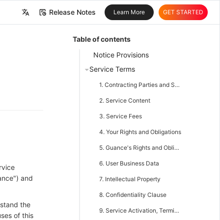
Release Notes
Learn More
GET STARTED
中文
Table of contents
English
Notice Provisions
Service Terms
1. Contracting Parties and Scope of Agreement
2. Service Content
3. Service Fees
4. Your Rights and Obligations
5. Guance's Rights and Obligations
6. User Business Data
rvice
ance") and
7. Intellectual Property
8. Confidentiality Clause
rstand the
9. Service Activation, Termination, and Change
ses of this