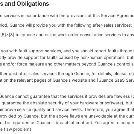
s and Obligations
e services in accordance with the provisions of this Service Agreeme
riod, Guance will provide you with the following after-sales services:
 [5]×[8] telephone and online work order consultation services to an
 you with fault support services, and you should report faults throug
ptly provide support for faults caused by non-human operations, but 
 and/or force majeure and other matters beyond Guance's control a
ther paid after-sales services through Guance, for details, please ref
ent on the relevant pages of Guance's website and [Guance SaaS Ser
Guance cannot guarantee that the services it provides are flawless 
 guarantee the absolute security of your hardware or software), bu
improve service quality and service levels. Therefore, you agree that
 provided by Guance, but the above flaws are unavoidable at the curr
l not be regarded as Guance's breach of contract. You agree to coope
e flaw problems.