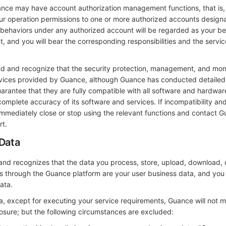
nce may have account authorization management functions, that is,
your operation permissions to one or more authorized accounts design
on behaviors under any authorized account will be regarded as your b
 and you will bear the corresponding responsibilities and the servic
d and recognize that the security protection, management, and mon
rvices provided by Guance, although Guance has conducted detailed
arantee that they are fully compatible with all software and hardwa
complete accuracy of its software and services. If incompatibility an
immediately close or stop using the relevant functions and contact G
rt.
 Data
nd recognizes that the data you process, store, upload, download, d
s through the Guance platform are your user business data, and you
ata.
ta, except for executing your service requirements, Guance will not 
osure; but the following circumstances are excluded: