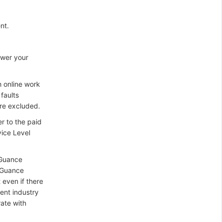
nt.
swer your
h online work
faults
re excluded.
er to the paid
vice Level
(Guance
t Guance
 even if there
ent industry
rate with