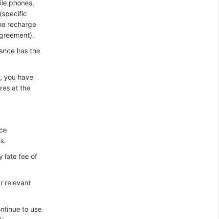
ile phones,
specific
he recharge
agreement).
ance has the
), you have
res at the
ice
s.
 late fee of
r relevant
ntinue to use