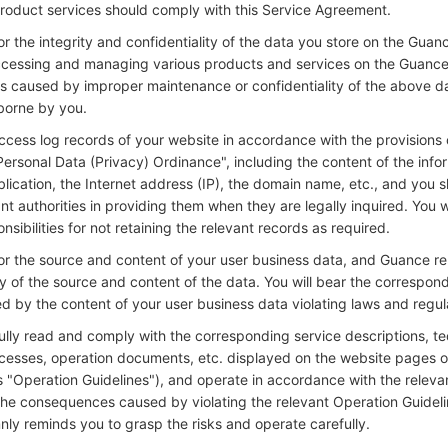
roduct services should comply with this Service Agreement.
or the integrity and confidentiality of the data you store on the Guan
ccessing and managing various products and services on the Guance
caused by improper maintenance or confidentiality of the above d
 borne by you.
ccess log records of your website in accordance with the provisions
Personal Data (Privacy) Ordinance", including the content of the info
blication, the Internet address (IP), the domain name, etc., and you 
nt authorities in providing them when they are legally inquired. You w
sibilities for not retaining the relevant records as required.
for the source and content of your user business data, and Guance r
ty of the source and content of the data. You will bear the correspond
ed by the content of your user business data violating laws and regul
ully read and comply with the corresponding service descriptions, te
ocesses, operation documents, etc. displayed on the website pages 
as "Operation Guidelines"), and operate in accordance with the relev
 the consequences caused by violating the relevant Operation Guideli
ly reminds you to grasp the risks and operate carefully.