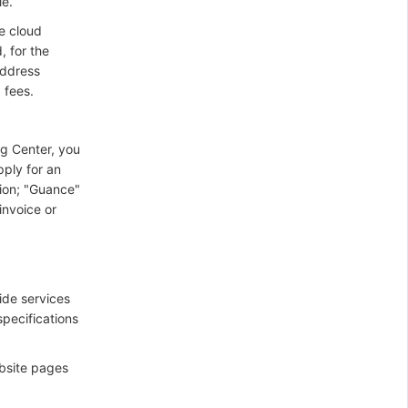
le.
e cloud
, for the
address
 fees.
ng Center, you
pply for an
tion; "Guance"
invoice or
ide services
specifications
bsite pages