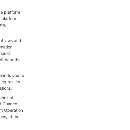
ce platform
 platform.
ata,
 of laws and
rmation
should
ill bear the
eminds you to
ing results
ations.
chnical
of Guance
ant Operation
nes; at the