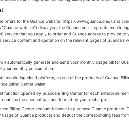
nt
use refers to: the Guance website (https://www.guance.one/) and clie
 as "Guance website") displayed, the Guance one-stop data monitorin
n] service that you apply to order and Guance agrees to provide to y
the service content and quotation on the relevant pages of Guance's w
 will automatically generate and send your monthly usage bill for Gu
of your monthly consumption.
a monitoring cloud platform, as one of the products of Guance Billing
ce Billing Center wallet.
llet function opened by Guance Billing Center for each enterprise me
et contains the account balance formed by your recharge.
ance Billing Center account balance to purchase Guance products. G
ur usage of Guance products and deduct the corresponding fees fro