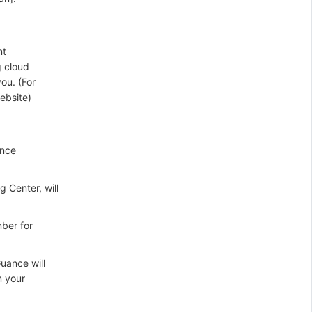
nt
g cloud
ou. (For
ebsite)
ance
 Center, will
mber for
uance will
m your