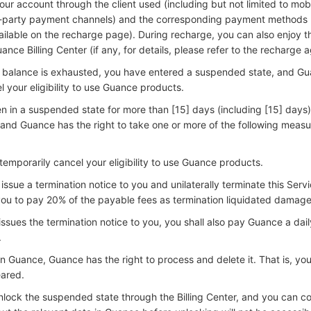
ur account through the client used (including but not limited to mob
d-party payment channels) and the corresponding payment methods (
lable on the recharge page). During recharge, you can also enjoy t
nce Billing Center (if any, for details, please refer to the recharge 
 balance is exhausted, you have entered a suspended state, and Gu
l your eligibility to use Guance products.
 in a suspended state for more than [15] days (including [15] days
 and Guance has the right to take one or more of the following measu
 temporarily cancel your eligibility to use Guance products.
issue a termination notice to you and unilaterally terminate this Serv
ou to pay 20% of the payable fees as termination liquidated damage
sues the termination notice to you, you shall also pay Guance a daily
.
in Guance, Guance has the right to process and delete it. That is, you
eared.
nlock the suspended state through the Billing Center, and you can co