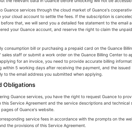
ut the relevant data in Guance before unlocking will not be accessib
to Guance services through the cloud market of Guance's cooperativ
your cloud account to settle the fees. If the subscription is canceled
before that, we will send you a detailed fee statement to the email 
ered your Guance account, and reserve the right to claim the unpaid
ly consumption bill or purchasing a prepaid card on the Guance Billi
sales staff or submit a work order on the Guance Billing Center to a
applying for an invoice, you need to provide accurate billing informa
ng within 5 working days after receiving the payment, and the issued 
ctly to the email address you submitted when applying.
d Obligations
dering Guance services, you have the right to request Guance to prov
 this Service Agreement and the service descriptions and technical 
t pages of Guance's website.
orresponding service fees in accordance with the prompts on the we
and the provisions of this Service Agreement.