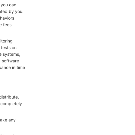
 you can
ated by you.
ehaviors
e fees
itoring
 tests on
re systems,
d software
uance in time
istribute,
 completely
make any