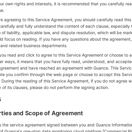
r own rights and interests, it is recommended that you carefully rea
se.
agreeing to this Service Agreement, you should carefully read this
refully and fully understand the content of each clause, especially 
 of liability, applicable law, and dispute resolution, which will be mar
ld focus on reading. If you have any questions about the agreement
 and related business departments.
 read and click to agree to this Service Agreement or choose to a
r ways, it means that you have fully read, understood, and accepted
e Agreement and have reached an agreement with Guance. This Servi
date you confirm through the web page or choose to accept this Serv
During the reading of this Service Agreement, if you do not agree wi
of its clauses, please do not perform the signing action.
s
arties and Scope of Agreement
is the service agreement signed between you and Guance Informati
 of Guance's one-stop data monitoring cloud platform [Commercial Pl