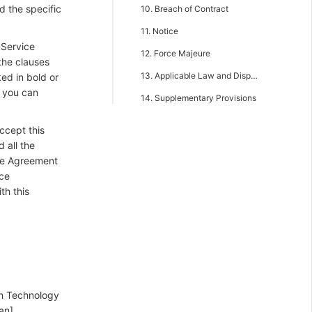
d the specific
10. Breach of Contract
11. Notice
 Service
12. Force Majeure
the clauses
13. Applicable Law and Dispute Resolution
ked in bold or
, you can
14. Supplementary Provisions
ccept this
 all the
ce Agreement
ice
th this
on Technology
an].