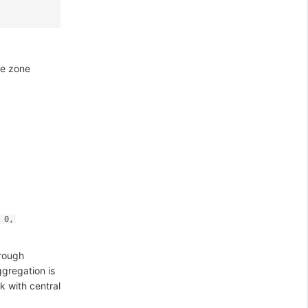
me zone
 0,
hrough
gregation is
k with central