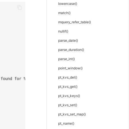
lowercase()
match()
mquery_refer_table()
nullif()
parse_date()
parse_duration()
parse_int()
point_window()
pt_kvs_del()
 found for %{cc}
pt_kvs_get()
pt_kvs_keys()
pt_kvs_set()
pt_kvs_set_map()
pt_name()