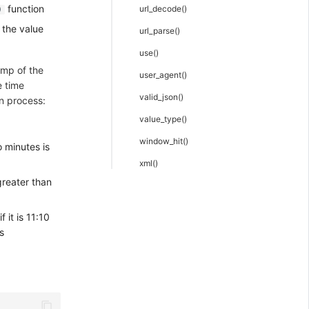
function
url_decode()
)
 the value
url_parse()
use()
amp of the
user_agent()
e time
valid_json()
on process:
value_type()
window_hit()
 minutes is
xml()
greater than
 it is 11:10
s