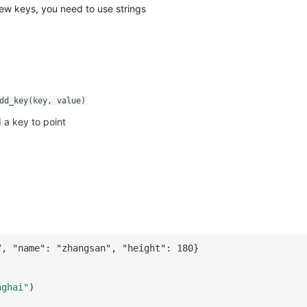
ew keys, you need to use strings
dd_key(key, value)
 a key to point
7, "name": "zhangsan", "height": 180}
nghai"
)