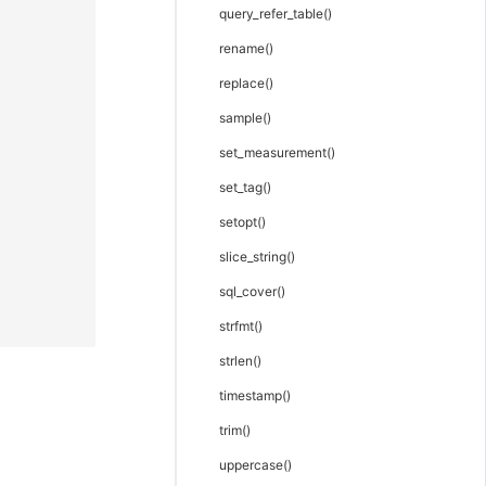
query_refer_table()
rename()
replace()
sample()
set_measurement()
set_tag()
setopt()
slice_string()
sql_cover()
strfmt()
strlen()
timestamp()
trim()
uppercase()