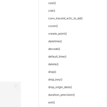
cast()
cidr()
conv_traceid_w3c_to_dd()
cover()
create_point()
datetime()
decode()
default_time()
delete()
drop()
drop_key()
drop_origin_data()
duration_precision()
exit()