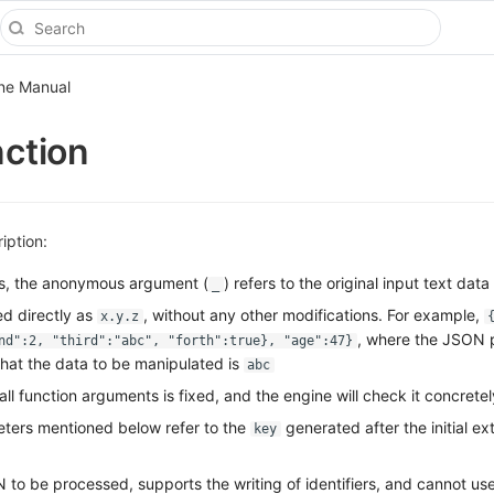
ine Manual
nction
iption:
ts, the anonymous argument (
) refers to the original input text data
_
d directly as
, without any other modifications. For example,
x.y.z
, where the JSON p
nd":2, "third":"abc", "forth":true}, "age":47}
that the data to be manipulated is
abc
 all function arguments is fixed, and the engine will check it concretel
ters mentioned below refer to the
generated after the initial ext
key
to be processed, supports the writing of identifiers, and cannot use 