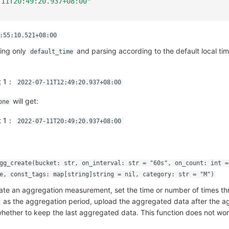
-11T20:49:20.937+08:00"
:55:10.521+08:00
ing only
and parsing according to the default local ti
default_time
ut 1：
2022-07-11T12:49:20.937+08:00
will get:
one
ut 1：
2022-07-11T20:49:20.937+08:00
gg_create(bucket: str, on_interval: str = "60s", on_count: int =
e, const_tags: map[string]string = nil, category: str = "M")
eate an aggregation measurement, set the time or number of times t
as the aggregation period, upload the aggregated data after the ag
ether to keep the last aggregated data. This function does not wor