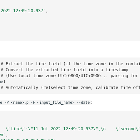
 2022 12:49:20.937"
,
# Extract the time field (if the time zone in the conta
# Convert the extracted time field into a timestamp
# (Use local time zone UTC+0800/UTC+0900... parsing for
me
)
# Automatically (re)select time zone, calibrate time of
:
e -P <name>.p -F <input_file_name> --date
   \"time\":\"11 Jul 2022 12:49:20.937\",\n    \"second\
wn"
,