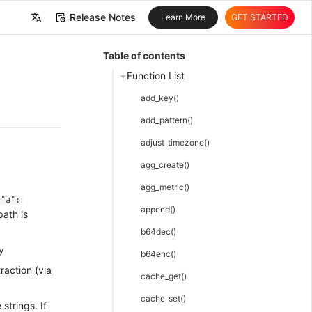
Release Notes
Learn More
GET STARTED
中文
Table of contents
English
Function List
add_key()
add_pattern()
adjust_timezone()
agg_create()
agg_metric()
{"a":
append()
ath is
b64dec()
y
b64enc()
raction (via
cache_get()
cache_set()
strings. If