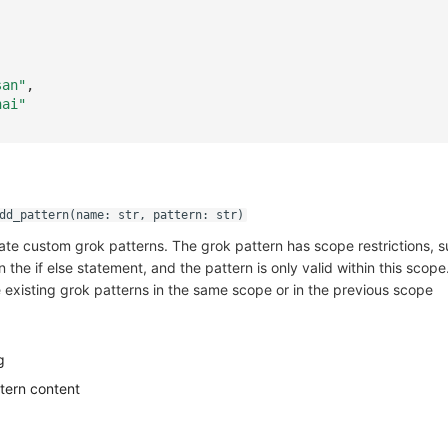
san"
,
hai"
dd_pattern(name: str, pattern: str)
ate custom grok patterns. The grok pattern has scope restrictions, 
 the if else statement, and the pattern is only valid within this scope
 existing grok patterns in the same scope or in the previous scope
g
tern content