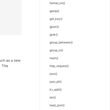
format_int()
geoip()
get_key()
gjson()
grok()
group_between()
group_in()
hash()
such as a new
. This
http_request()
json()
json_all()
kv_split()
len()
load_json()