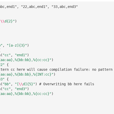
abc,end1", "22,abc,end1", "33,abc,end3"
"
\\
d
{2}
"
)
)
b"
,
"[a-z]
{3}
"
)
{
n
(
"cc"
,
"end1"
)
{aa:aa},%{bb:bb},%{cc:cc}"
)
22"
{
ttern cc here will cause compilation failure: no pattern
{aa:aa},%{bb:bb},%{INT:cc}"
)
33"
{
n
(
"bb"
,
"[
\\
d]
{5}
"
)
# Overwriting bb here fails
n
(
"cc"
,
"end3"
)
{aa:aa},%{bb:bb},%{cc:cc}"
)