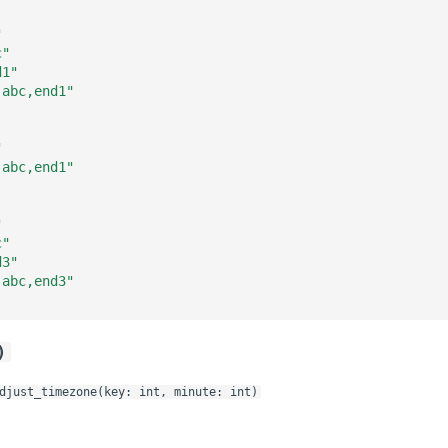
"
c"
d1"
,abc,end1"
"
,abc,end1"
"
c"
d3"
,abc,end3"
)
djust_timezone(key: int, minute: int)