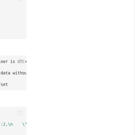
iner is UTC+0000)
 data without time zone)
fset
":2,\n    \"third\":\"abc\",\n    \"forth\":true\n}"
,