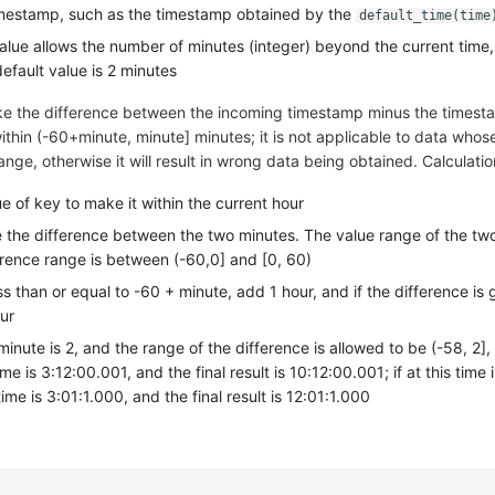
mestamp, such as the timestamp obtained by the
default_time(time
value allows the number of minutes (integer) beyond the current time,
default value is 2 minutes
ke the difference between the incoming timestamp minus the timest
ithin (-60+minute, minute] minutes; it is not applicable to data whos
ange, otherwise it will result in wrong data being obtained. Calculati
e of key to make it within the current hour
te the difference between the two minutes. The value range of the two
erence range is between (-60,0] and [0, 60)
ess than or equal to -60 + minute, add 1 hour, and if the difference is 
ur
inute is 2, and the range of the difference is allowed to be (-58, 2], if
ime is 3:12:00.001, and the final result is 10:12:00.001; if at this time i
ime is 3:01:1.000, and the final result is 12:01:1.000