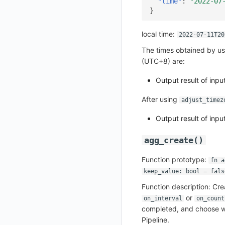
"time"
:
"2022-07
}
Upload Workspace Logo Image
Set Workspace Custom Information
local time:
2022-07-11T20
Get Role Sensitive Data Masking Fields
The times obtained by us
Test Sensitive Data Masking
(UTC+8) are:
List Sites
Output result of inp
List Viewable Workspaces
After using
adjust_timez
Modify Workspace Data Retention Duration
Output result of inp
Get Current Tenant Information
agg_create()
Get Current Workspace Information
Get Simplified List of Same Organization Workspaces
Function prototype:
fn a
keep_value: bool = fals
Rotate Current Workspace Token
Function description: Cr
or
on_interval
on_count
completed, and choose wh
Pipeline.