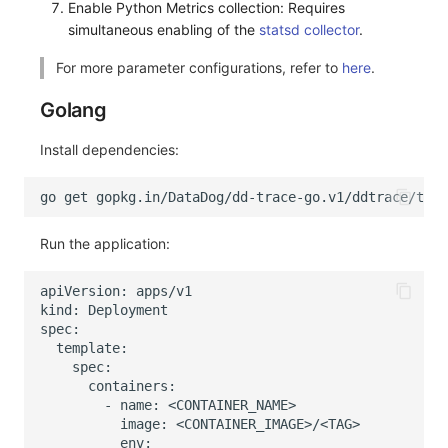
Enable Python Metrics collection: Requires
simultaneous enabling of the
statsd collector
.
For more parameter configurations, refer to
here
.
Golang
Install dependencies:
Run the application: