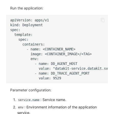
Run the application:
Parameter configuration:
: Service name.
service.name
: Environment information of the application
env
service.