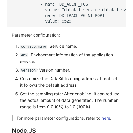
Parameter configuration:
: Service name.
service.name
: Environment information of the application
env
service.
: Version number.
version
Customize the DataKit listening address. If not set,
it follows the default address.
Set the sampling rate: After enabling, it can reduce
the actual amount of data generated. The number
range is from 0.0 (0%) to 1.0 (100%).
For more parameter configurations, refer to
here
.
Node.JS