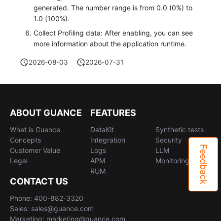
generated. The number range is from 0.0 (0%) to
1.0 (100%).
Collect Profiling data: After enabling, you can see
more information about the application runtime.
2026-08-03
2026-07-31
ABOUT GUANCE
FEATURES
What is Guance
DataKit
Synthetic tests
Concepts
Integration
Security
Feedback
Customer Value
Logs
LLM
Legal
APM
Monitoring
RUM
CONTACT US
Phone: 400-882-3320
Sales: sales@guance.com
Marketing: marketing@guance.com