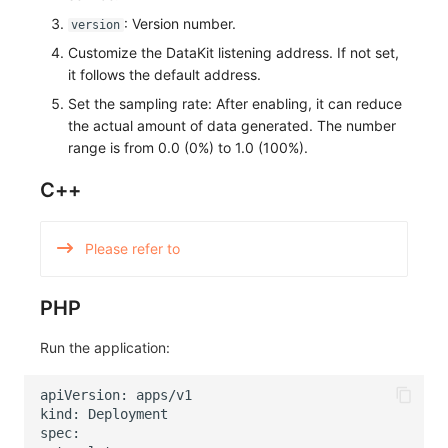
: Version number.
version
Customize the DataKit listening address. If not set,
it follows the default address.
Set the sampling rate: After enabling, it can reduce
the actual amount of data generated. The number
range is from 0.0 (0%) to 1.0 (100%).
C++
Please refer to
PHP
Run the application: