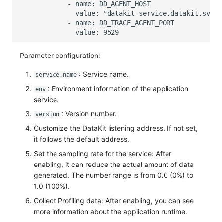
Parameter configuration:
: Service name.
service.name
: Environment information of the application
env
service.
: Version number.
version
Customize the DataKit listening address. If not set,
it follows the default address.
Set the sampling rate for the service: After
enabling, it can reduce the actual amount of data
generated. The number range is from 0.0 (0%) to
1.0 (100%).
Collect Profiling data: After enabling, you can see
more information about the application runtime.