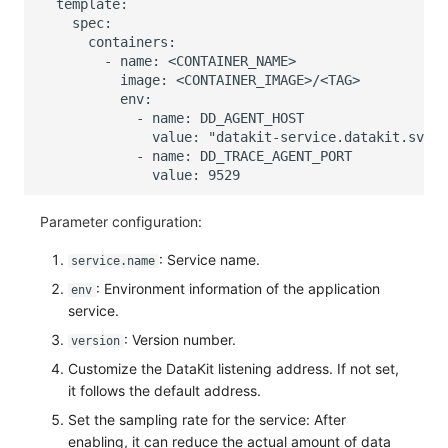
Parameter configuration:
: Service name.
service.name
: Environment information of the application
env
service.
: Version number.
version
Customize the DataKit listening address. If not set,
it follows the default address.
Set the sampling rate for the service: After
enabling, it can reduce the actual amount of data