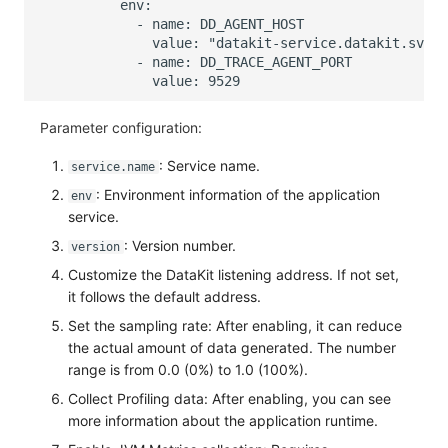
Parameter configuration:
: Service name.
service.name
: Environment information of the application
env
service.
: Version number.
version
Customize the DataKit listening address. If not set,
it follows the default address.
Set the sampling rate: After enabling, it can reduce
the actual amount of data generated. The number
range is from 0.0 (0%) to 1.0 (100%).
Collect Profiling data: After enabling, you can see
more information about the application runtime.