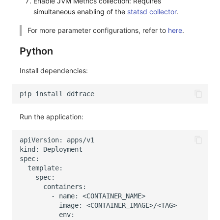
Enable JVM Metrics collection: Requires
simultaneous enabling of the
statsd collector
.
For more parameter configurations, refer to
here
.
Python
Install dependencies:
Run the application: