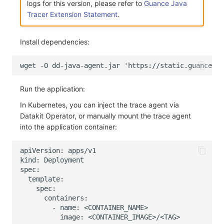
logs for this version, please refer to
Guance Java
Others
Share Management
Monitoring
DataKit List
Tracer Extension Statement
.
Cross-workspace Authorization
LLM Monitoring
Install dependencies:
Field Display Permissions
Management
Sensitive Data Scanning
Snapshot Management
Run the application:
Labs
DQL Data Query
In Kubernetes, you can inject the trace agent via
SSO Management
Func Functions
Datakit Operator, or manually mount the trace agent
into the application container:
Support Center
Billing Analysis
Offline Token
Chart Images