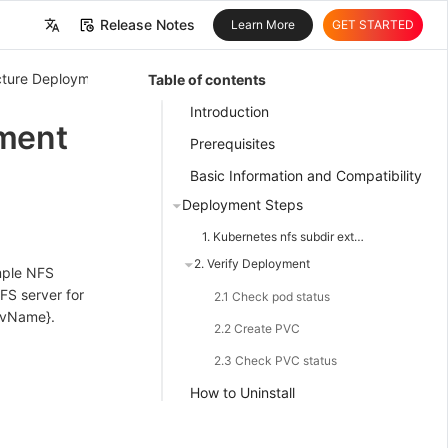
Release Notes
Learn More
GET STARTED
中文
ructure Deployment
Infrastructure Deployment
Table of contents
English
Introduction
ment
Prerequisites
Basic Information and Compatibility
Deployment Steps
1. Kubernetes nfs subdir external provisioner Deployment
2. Verify Deployment
imple NFS
FS server for
2.1 Check pod status
pvName}.
2.2 Create PVC
2.3 Check PVC status
How to Uninstall