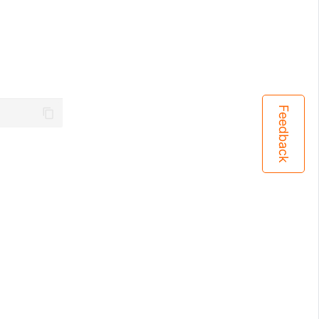
Feedback