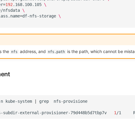
er
=
192
.168.100.105
\
=
/nfsdata
\
lass.name
=
df-nfs-storage
\
s the
address, and
is the path, which cannot be mista
nfs
nfs.path
ment
-n
kube-system
|
grep
s-subdir-external-provisioner-79d448b5d7tbp7v
1
/1