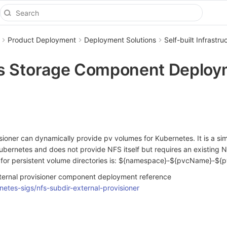
Product Deployment
Deployment Solutions
Self-built Infrast
s Storage Component Deploy
sioner can dynamically provide pv volumes for Kubernetes. It is a s
Kubernetes and does not provide NFS itself but requires an existing N
 for persistent volume directories is: ${namespace}-${pvcName}-${
ternal provisioner component deployment reference
netes-sigs/nfs-subdir-external-provisioner