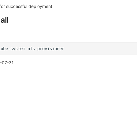
 for successful deployment
all
kube-system
-07-31