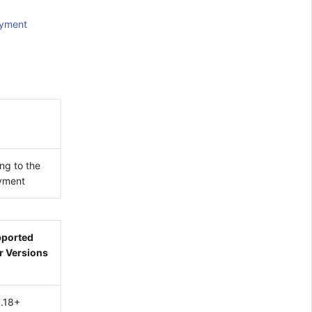
oyment
ng to the
oyment
ported
r Versions
1.18+