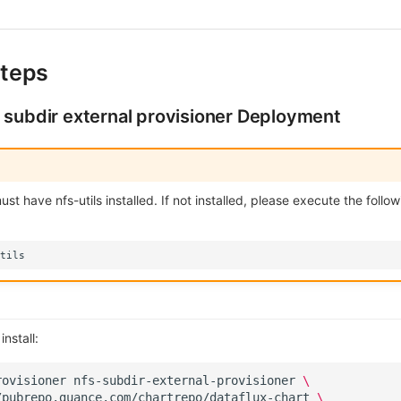
teps
 subdir external provisioner Deployment
t have nfs-utils installed. If not installed, please execute the follow
nstall:
rovisioner
nfs-subdir-external-provisioner
\
/pubrepo.guance.com/chartrepo/dataflux-chart
\