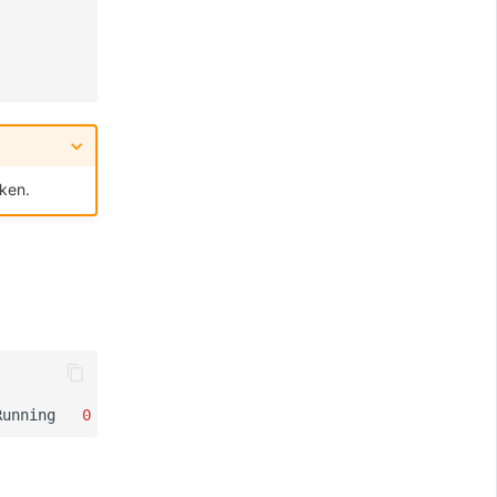
ken.
Running
0