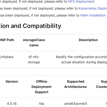
 deployed, if not deployed, please refer to
NFS Deployment
as been deployed, if not deployed, please refer to
Kubernetes Depl
has been deployed, if not deployed, please refer to
Helm Installation
tion and Compatibility
NSF Path
storageClass
Description
name
/nfsdata
df-nfs-
Modify the configuration accordi
storage
actual situation during depl
Version
Offline
Supported
Sup
Deployment
Architectures
Cluste
Support
4.0.16
Yes
amd64/arm64