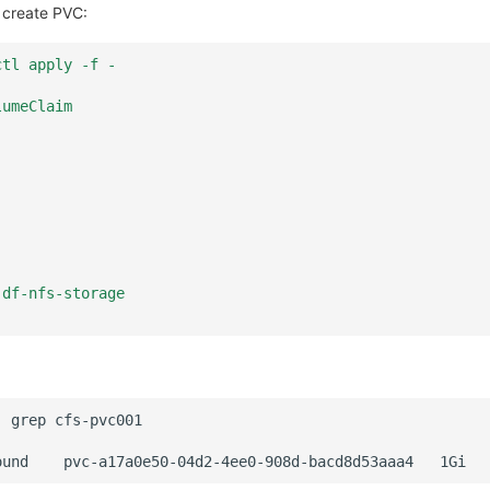
 create PVC:
ctl apply -f -
lumeClaim
 df-nfs-storage
|
grep
ound
pvc-a17a0e50-04d2-4ee0-908d-bacd8d53aaa4
1Gi