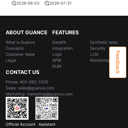
2026-08-03
2026-07-31
ABOUT GUANCE
FEATURES
What is Guance
DataKit
Synthetic tests
Concepts
Integration
Security
Feedback
Customer Value
Logs
LLM
Legal
APM
Monitoring
RUM
CONTACT US
Phone: 400-882-3320
Sales: sales@guance.com
Marketing: marketing@guance.com
Official Account
Assistant