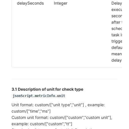
delaySeconds
Integer
Delay
executio
seconds
after the
schedule
task is
triggered
default 0
means n
delay
3.1 Description of unit for check type
jsonScript.metricInfo.unit
Unit format: custom/["unit type","unit"] , example:
custom/["time","ms"]
Custom unit format: custom/["custom","custom unit"],
example: custom/["custom","tt"]