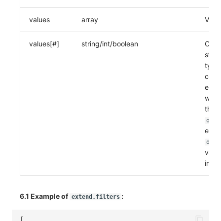
values
array
Value
values[#]
string/int/boolean
Can 
stri
type
comp
elem
will 
the c
oper
exam
oper
value
in th
6.1 Example of
:
extend.filters
[