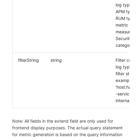
log type: 
APM type: 
RUM type:
metric typ
measureme
Security C
category
filterString
string
Filter cond
log type, o
filter string
example:
'host:han
-service:c
internal:tru
Note: All fields in the extend field are only used for
frontend display purposes. The actual query statement
for metric generation is based on the query information