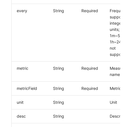
every
String
Required
Frequenc
supports
integers 
units; op
1m~59m 
1h~24h, 
not
supporte
metric
String
Required
Measure
name
metricField
String
Required
Metric n
unit
String
Unit
desc
String
Descripti