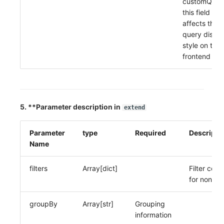
customQuer
this field
affects the
query displa
style on the
frontend
5. **Parameter description in
extend
Parameter
type
Required
Descripti
Name
filters
Array[dict]
Filter condi
for non-lo
groupBy
Array[str]
Grouping
information