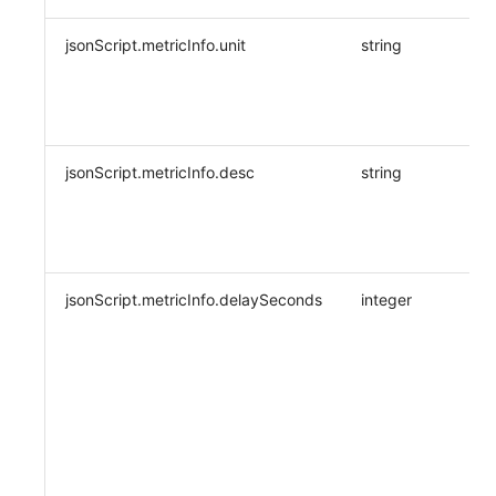
jsonScript.metricInfo.unit
string
jsonScript.metricInfo.desc
string
jsonScript.metricInfo.delaySeconds
integer