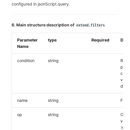
configured in jsonScript.query.
6. Main structure description of
extend.filters
Parameter
type
Required
Desc
Name
condition
string
Relat
previ
condi
value
defa
name
string
Field
op
string
Oper
valu
not 