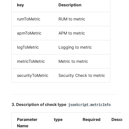
key
Description
rumToMetric
RUM to metric
apmToMetric
APM to metric
logToMetric
Logging to metric
metricToMetric
Metric to metric
securityToMetric
Security Check to metric
3. Description of check type
jsonScript.metricInfo
Parameter
type
Required
Descript
Name