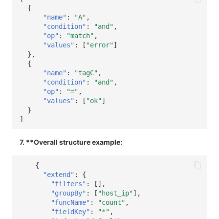
{
"name"
:
"A"
,
"condition"
:
"and"
,
"op"
:
"match"
,
"values"
:
[
"error"
]
},
{
"name"
:
"tagC"
,
"condition"
:
"and"
,
"op"
:
"="
,
"values"
:
[
"ok"
]
}
]
7. **Overall structure example:
{
"extend"
:
{
"filters"
:
[],
"groupBy"
:
[
"host_ip"
],
"funcName"
:
"count"
,
"fieldKey"
:
"*"
,