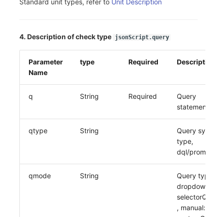
Standard unit types, refer to
Unit Description
4. Description of check type
jsonScript.query
Parameter
type
Required
Description
Name
q
String
Required
Query
statement
qtype
String
Query synta
type,
dql/promql
qmode
String
Query type,
dropdown:
selectorQue
, manual: