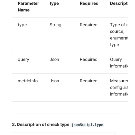
Parameter
type
Required
Description
Name
type
String
Required
Type of dat
source,
enumeration
type
query
Json
Required
Query
information
metricInfo
Json
Required
Measuremen
configuratio
information
2. Description of check type
jsonScript.type