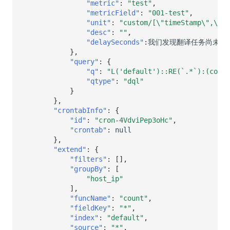
"metric"
:
"test"
,
"metricField"
:
"001-test"
,
"unit"
:
"custom/[\"timeStamp\",\"ms
"desc"
:
""
,
"delaySeconds"
:
我们发现翻译任务尚未完
},
"query"
:
{
"q"
:
"L('default')::RE(`.*`):(count
"qtype"
:
"dql"
}
},
"crontabInfo"
:
{
"id"
:
"cron-4VdviPep3oHc"
,
"crontab"
:
null
},
"extend"
:
{
"filters"
:
[],
"groupBy"
:
[
"host_ip"
],
"funcName"
:
"count"
,
"fieldKey"
:
"*"
,
"index"
:
"default"
,
"source"
:
"*"
,