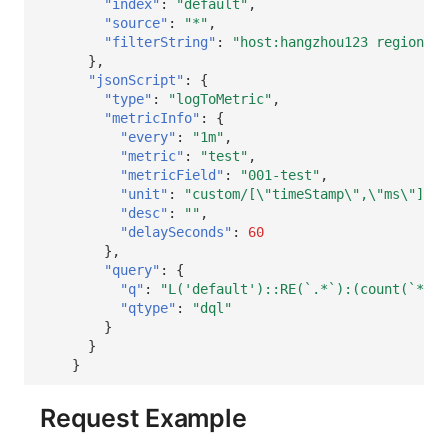
"index"
:
"default"
,
"source"
:
"*"
,
"filterString"
:
"host:hangzhou123 region:gu
},
"jsonScript"
:
{
"type"
:
"logToMetric"
,
"metricInfo"
:
{
"every"
:
"1m"
,
"metric"
:
"test"
,
"metricField"
:
"001-test"
,
"unit"
:
"custom/[\"timeStamp\",\"ms\"]"
,
"desc"
:
""
,
"delaySeconds"
:
60
},
"query"
:
{
"q"
:
"L('default')::RE(`.*`):(count(`*`))
"qtype"
:
"dql"
}
}
}
Request Example