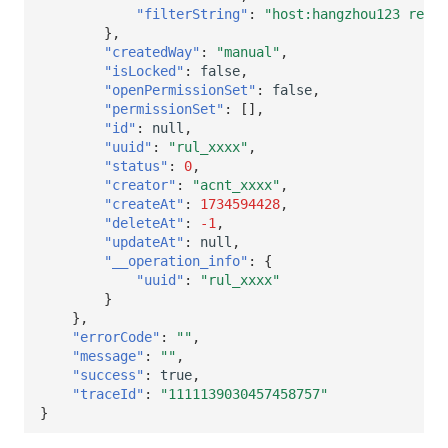
"filterString"
:
"host:hangzhou123 regio
},
"createdWay"
:
"manual"
,
"isLocked"
:
false
,
"openPermissionSet"
:
false
,
"permissionSet"
:
[],
"id"
:
null
,
"uuid"
:
"rul_xxxx"
,
"status"
:
0
,
"creator"
:
"acnt_xxxx"
,
"createAt"
:
1734594428
,
"deleteAt"
:
-1
,
"updateAt"
:
null
,
"__operation_info"
:
{
"uuid"
:
"rul_xxxx"
}
},
"errorCode"
:
""
,
"message"
:
""
,
"success"
:
true
,
"traceId"
:
"1111139030457458757"
}