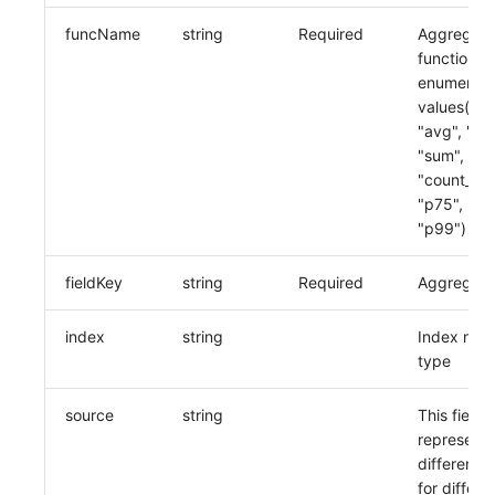
funcName
string
Required
Aggregati
function,
enumerati
values("co
"avg", "ma
"sum", "mi
"count_dist
"p75", "p9
"p99")
fieldKey
string
Required
Aggregatio
index
string
Index name
type
source
string
This field
represents
different 
for differe