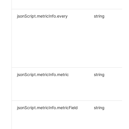
jsonScript.metricInfo.every
string
Y
jsonScript.metricInfo.metric
string
Y
jsonScript.metricInfo.metricField
string
Y