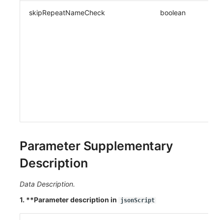
skipRepeatNameCheck
boolean
Parameter Supplementary
Description
Data Description.
1. **Parameter description in
jsonScript