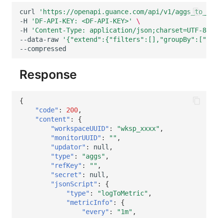
curl
'https://openapi.guance.com/api/v1/aggs_to_met
-H
'DF-API-KEY: <DF-API-KEY>'
\
-H
'Content-Type: application/json;charset=UTF-8'
\
--data-raw
'{"extend":{"filters":[],"groupBy":["hos
Response
{
"code"
:
200
,
"content"
:
{
"workspaceUUID"
:
"wksp_xxxx"
,
"monitorUUID"
:
""
,
"updator"
:
null
,
"type"
:
"aggs"
,
"refKey"
:
""
,
"secret"
:
null
,
"jsonScript"
:
{
"type"
:
"logToMetric"
,
"metricInfo"
:
{
"every"
:
"1m"
,