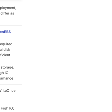
eployment,
differ as
enEBS
required,
al disk
ficient
 storage,
igh IO
ormance
riteOnce
 High IO;