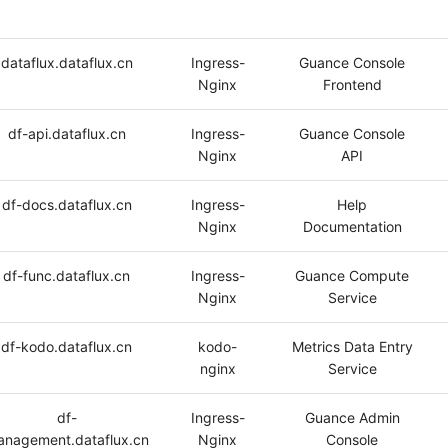
dataflux.dataflux.cn
Ingress-
Guance Console
Nginx
Frontend
df-api.dataflux.cn
Ingress-
Guance Console
Nginx
API
df-docs.dataflux.cn
Ingress-
Help
Nginx
Documentation
df-func.dataflux.cn
Ingress-
Guance Compute
Nginx
Service
df-kodo.dataflux.cn
kodo-
Metrics Data Entry
nginx
Service
df-
Ingress-
Guance Admin
nagement.dataflux.cn
Nginx
Console