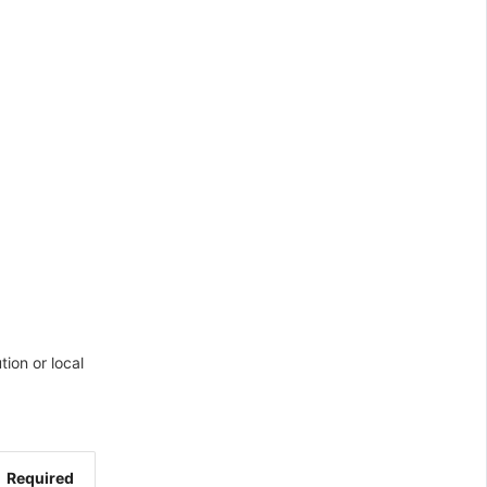
ion or local
Required