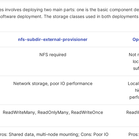
s involves deploying two main parts: one is the basic component d
software deployment. The storage classes used in both deployments 
nfs-subdir-external-provisioner
Op
NFS required
Not 
loc
suf
Network storage, poor IO performance
Local
h
perf
ReadWriteMany, ReadOnlyMany, ReadWriteOnce
ReadW
ros: Shared data, multi-node mounting; Cons: Poor IO
Pros: