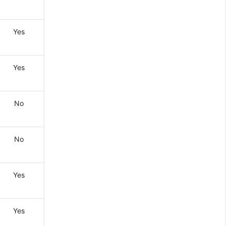
Yes
Yes
No
No
Yes
Yes