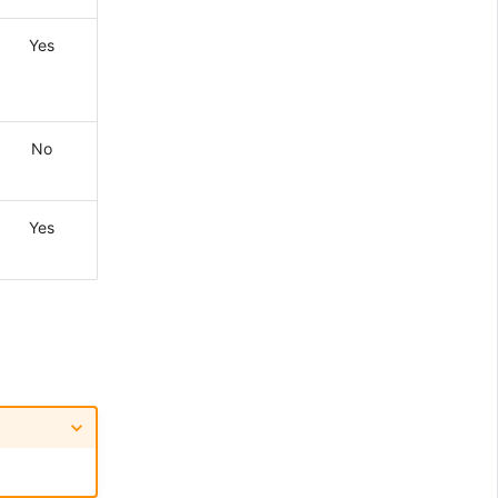
Yes
No
Yes