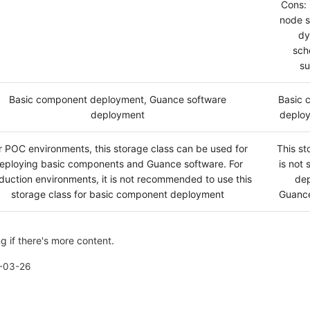
Cons: 
node s
dy
sch
su
Basic component deployment, Guance software
Basic 
deployment
deploy
r POC environments, this storage class can be used for
This st
eploying basic components and Guance software. For
is not 
duction environments, it is not recommended to use this
dep
storage class for basic component deployment
Guance
g if there's more content.
-03-26