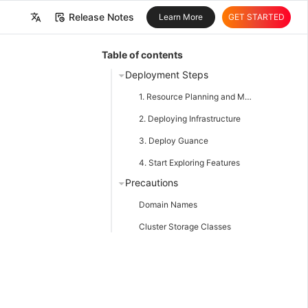
Release Notes
Learn More
GET STARTED
中文
Table of contents
English
Deployment Steps
1. Resource Planning and Material Preparation
2. Deploying Infrastructure
3. Deploy Guance
4. Start Exploring Features
Precautions
Domain Names
Cluster Storage Classes