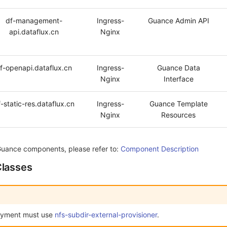
df-management-
Ingress-
Guance Admin API
api.dataflux.cn
Nginx
f-openapi.dataflux.cn
Ingress-
Guance Data
Nginx
Interface
-static-res.dataflux.cn
Ingress-
Guance Template
Nginx
Resources
Guance components, please refer to:
Component Description
Classes
oyment must use
nfs-subdir-external-provisioner
.