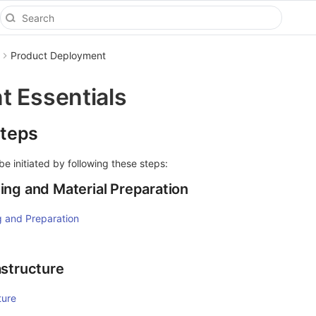
Product Deployment
 Essentials
teps
 initiated by following these steps:
ing and Material Preparation
 and Preparation
astructure
ture