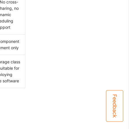
No cross-
haring, no
namic
eduling
pport
component
ment only
orage class
suitable for
loying
 software
Feedback