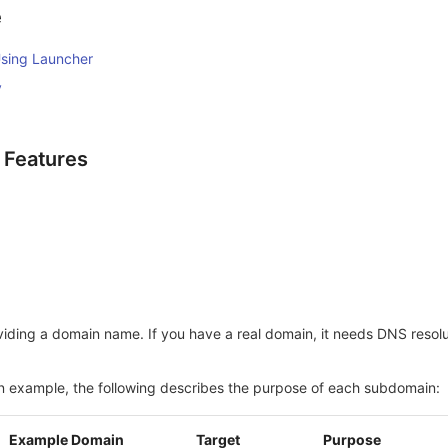
e
sing Launcher
y
g Features
iding a domain name. If you have a real domain, it needs DNS resolut
n example, the following describes the purpose of each subdomain:
Example Domain
Target
Purpose