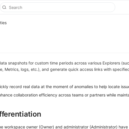
ties
data snapshots for custom time periods across various Explorers (su
e, Metrics, logs, etc.), and generate quick access links with specifie
ickly record real data at the moment of anomalies to help locate issu
nhance collaboration efficiency across teams or partners while maint
fferentiation
the workspace owner (Owner) and administrator (Administrator) have