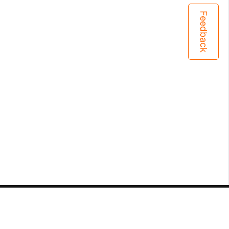
Feedback