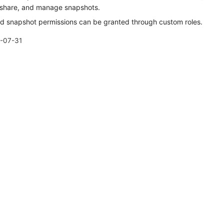
 share, and manage snapshots.
ed snapshot permissions can be granted through custom roles.
-07-31