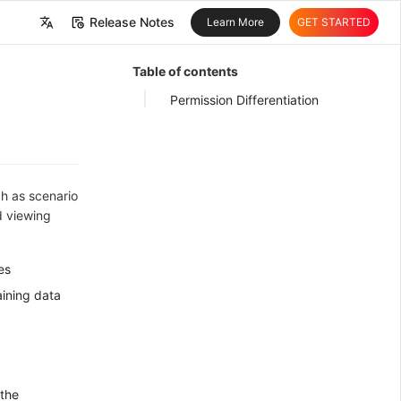
Release Notes
Learn More
GET STARTED
中文
Table of contents
English
Permission Differentiation
ch as scenario
d viewing
es
aining data
 the