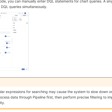
ode, you can manually enter DQL statements for chart queries. A sin
e DQL queries simultaneously.
lar expressions for searching may cause the system to slow down or c
ss data through Pipeline first, then perform precise filtering to i
ty.