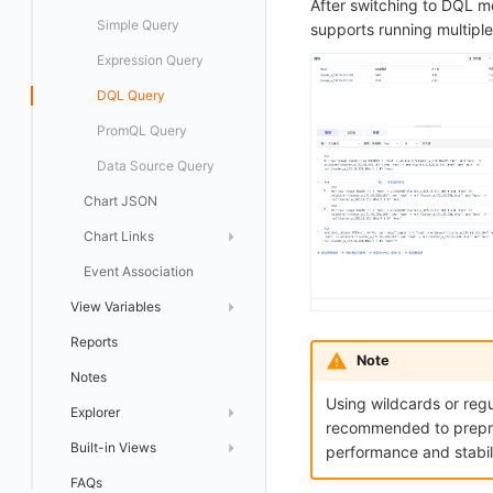
After switching to DQL m
logfwd
Configuration Support
Offload
Pie Chart
Simple Query
supports running multipl
logging
Overview Chart
Expression Query
pyspy
Top List
DQL Query
Table Chart
PromQL Query
China Map
Data Source Query
Chart JSON
World Map
Chart Links
Scatter Plot
Event Association
Bubble Chart
Default Link
View Variables
Histogram
Custom Link
Reports
Variable Query
Treemap
Use Cases
Note
Notes
Object Mapping
Cellular Map
Using wildcards or regu
Explorer
Heatmap
recommended to preproce
Built-in Views
Quick Setup
Topology Map
performance and stabili
FAQs
List Management
Bind Built-in View
SLO