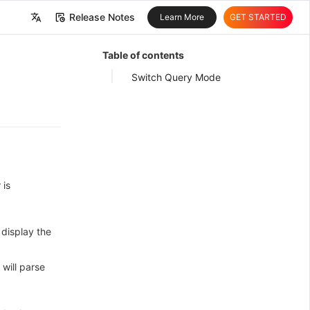
Release Notes
Learn More
GET STARTED
中文
Table of contents
English
Switch Query Mode
 is
display the
will parse