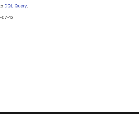
 to
DQL Query
.
-07-13
CONTACT US