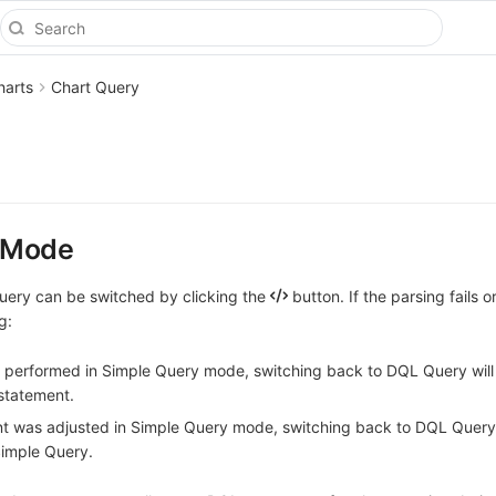
harts
Chart Query
y
 Mode
ery can be switched by clicking the
button. If the parsing fails or
g:
e performed in Simple Query mode, switching back to DQL Query will 
statement.
nt was adjusted in Simple Query mode, switching back to DQL Query 
Simple Query.