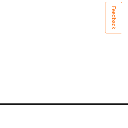
Feedback