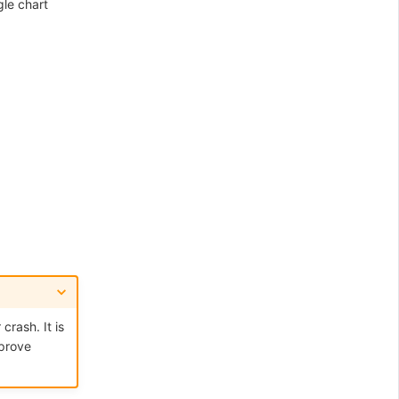
gle chart
rash. It is
mprove