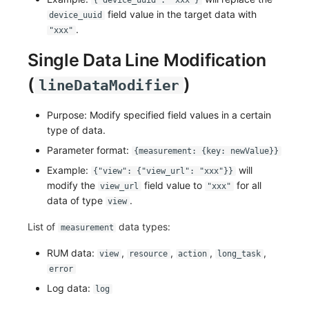
{"device_uuid": "xxx"}
field value in the target data with
device_uuid
Frequently Asked Questions
Custom RUM SDK Data Collection
Environment Variables
Events
Workspace Built-in API Key
Manual Integration
tvOS Data Collection
Custom Event Notification Templa
Teams
Sensitive Data Masking
Update Usage Limit
.
"xxx"
How to Configure RUM Sampling
Member Management
Incident
Role Management
Monitor Internal Principles
Telegram Bot
Workspace
Single Data Line Modification
Hook Resource
Role Management
Incident Center
Issue
(
Workspace Custom Configuration
Get Image Related Resource
)
lineDataModifier
Action
API Keys Management
Error Tracking
Group Management
Attribute Claims
Purpose: Modify specified field values in a certain
type of data.
FAQ
Client Token Management
Infrastructure
Issue Level
Cross-Workspace Authorization
Change Brand Key
Parameter format:
{measurement: {key: newValue}}
Blacklist
Unified Catalog
Template Management
Cross-Site Authorization
Example:
will
{"view": {"view_url": "xxx"}}
modify the
field value to
for all
view_url
"xxx"
Data Forwarding
Logs
Data Query
Account Management
data of type
.
view
List of
data types:
Data Access
Metrics
Login Mapping Rules
measurement
RUM data:
,
,
,
,
view
resource
action
long_task
Regular Expressions
RUM
Scenario - Dashboard
error
Audit Events
Synthetic Tests
APM
Log data:
log