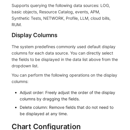
Supports querying the following data sources: LOG,
Frequently Asked Questions
C++
Environment Variables
Events
Workspace Built-in API Key
Custom RUM SDK Data Collectio
Custom Event Notification Templa
Teams
Sensitive Data Masking
Update Usage Limit
basic objects, Resource Catalog, events, APM,
Synthetic Tests, NETWORK, Profile, LLM, cloud bills,
Unity
Member Management
Incident
Role Management
How to Configure RUM Sampling
Monitor Internal Principles
Telegram Bot
Workspace
RUM.
Explorer
Role Management
Incident Center
Issue
Hook Resource
Workspace Custom Configuration
Get Image Related Resource
Display Columns
App Analysis
API Keys Management
Error Tracking
Group Management
Action
Attribute Claims
The system predefines commonly used default display
columns for each data source. You can directly select
Session Replay
Client Token Management
Infrastructure
Issue Level
FAQ
Cross-Workspace Authorization
Change Brand Key
the fields to be displayed in the data list above from the
dropdown list.
User Analysis
Blacklist
Unified Catalog
Template Management
Cross-Site Authorization
You can perform the following operations on the display
columns:
Data Access
Data Forwarding
Logs
Data Query
Account Management
Adjust order: Freely adjust the order of the display
Self-tracking
Data Access
Metrics
Login Mapping Rules
columns by dragging the fields.
Delete column: Remove fields that do not need to
SourceMap
Regular Expressions
RUM
Scenario - Dashboard
be displayed at any time.
Custom Environment Variables
Audit Events
Synthetic Tests
APM
Chart Configuration