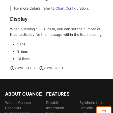
Others
Share Management
Monitoring
DataKit List
For more details, refer to
Chart Configuration
.
Cross-workspace Authorization
LLM Monitoring
Display
Field Display Permissions
Management
When querying "LOG" data, you can set the number of
lines to display for the message within the list, including:
Sensitive Data Scanning
Snapshot Management
1 line
Labs
DQL Data Query
3 lines
SSO Management
Func Functions
10 lines
Support Center
Billing Analysis
2026-08-03
2026-07-31
Offline Token
Chart Images
ABOUT GUANCE
FEATURES
What is Guance
DataKit
Synthetic tests
Concepts
Integration
Security