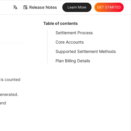
Release Notes
Learn More
GET STARTED
中文
Table of contents
English
Settlement Process
Core Accounts
Supported Settlement Methods
Plan Billing Details
 is counted
 generated.
 and