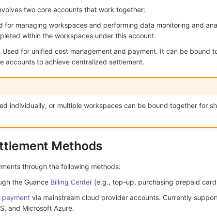
nvolves two core accounts that work together:
 for managing workspaces and performing data monitoring and anal
mpleted within the workspaces under this account.
t: Used for unified cost management and payment. It can be bound 
e accounts to achieve centralized settlement.
ed individually, or multiple workspaces can be bound together for s
ttlement Methods
yments through the following methods:
ough the Guance
Billing Center
(e.g., top-up, purchasing prepaid cards
d payment
via mainstream cloud provider accounts. Currently suppor
S, and Microsoft Azure.