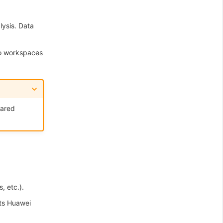
ysis. Data
to workspaces
hared
, etc.).
ts Huawei