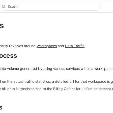
ns
marily revolves around
Workspaces
and
Data Traffic
.
rocess
 data volume generated by using various services within a workspace
 on the actual traffic statistics, a detailed bill for that workspace is
bill data is synchronized to the Billing Center for unified settlement
s