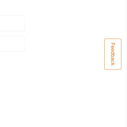
Feedback