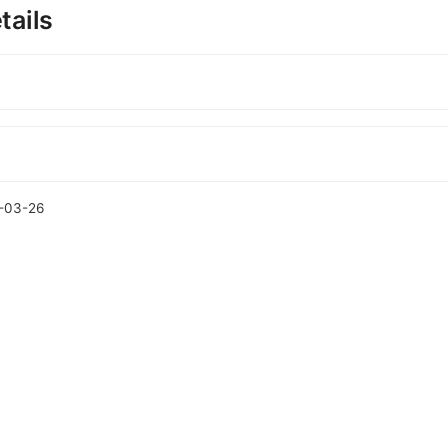
tails
-03-26