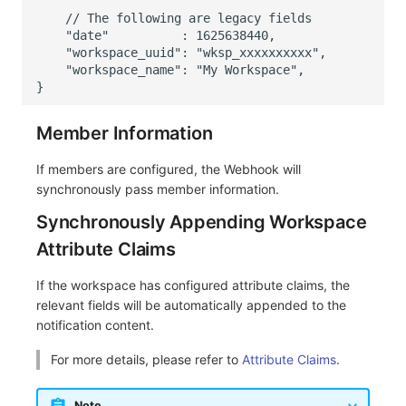
    // The following are legacy fields
    "date"          : 1625638440,
    "workspace_uuid": "wksp_xxxxxxxxxx",
    "workspace_name": "My Workspace",
}
Member Information
If members are configured, the Webhook will
synchronously pass member information.
Synchronously Appending Workspace
Attribute Claims
If the workspace has configured attribute claims, the
relevant fields will be automatically appended to the
notification content.
For more details, please refer to
Attribute Claims
.
Note