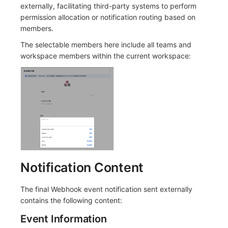
Others
Share Management
Monitoring
DataKit List
externally, facilitating third-party systems to perform
permission allocation or notification routing based on
Cross-workspace Authorization
LLM Monitoring
members.
The selectable members here include all teams and
Field Display Permissions
Management
workspace members within the current workspace:
Sensitive Data Scanning
Snapshot Management
Labs
DQL Data Query
SSO Management
Func Functions
Support Center
Billing Analysis
Offline Token
Notification Content
Chart Images
The final Webhook event notification sent externally
contains the following content:
Event Information