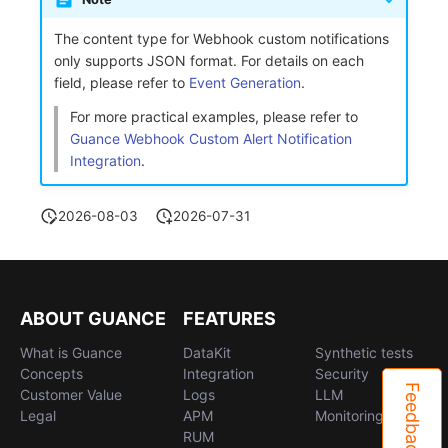
The content type for Webhook custom notifications
only supports JSON format. For details on each
field, please refer to
Event Generation
.
For more practical examples, please refer to
Guance Webhook Custom Alert Notification
Integration
.
2026-08-03
2026-07-31
ABOUT GUANCE
FEATURES
What is Guance
DataKit
Synthetic tests
Concepts
Integration
Security
Feedback
Customer Value
Logs
LLM
Legal
APM
Monitoring
RUM