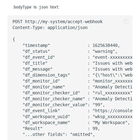
is
text:
bodyType
json
POST http://my-system/accept-webhook
Content-Type: application/json
{
    "timestamp"               : 1625638440,
    "df_status"               : "warning",
    "df_event_id"             : "event-xxxxxxxxxx",
    "df_title"                : "Issues with web001
    "df_message"              : "Issues with web001
    "df_dimension_tags"       : "{\"host\":\"web001
    "df_monitor_id"           : "monitor_xxxxxxxxxx
    "df_monitor_name"         : "Anomaly Detection 
    "df_monitor_checker_id"   : "rul_xxxxxxxxxx",
    "df_monitor_checker_name" : "Anomaly Detection 
    "df_monitor_checker_value": "99",
    "df_event_link"           : "https://console.g
    "df_workspace_uuid"       : "wksp_xxxxxxxxxx",
    "df_workspace_name"       : "My Workspace",
    "Result"                  : 99,
    "...other fields": "omitted",