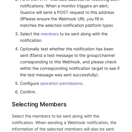
notifications. When a monitor triggers an alert,
Frequently Asked Questions
C++
Custom Event Notification Template
Environment Variables
Events
Workspace Built-in API Key
Custom RUM SDK Data Collectio
Application Performance Detecti
Sensitive Data Masking
Update Usage Limit
Guance will send a POST request to this address
(❗️Please ensure the Webhook URL you fill in
Unity
Monitor Internal Principles
Member Management
Incident
Role Management
How to Configure RUM Sampling
Real User Detection
Workspace
matches the selected notification platform type).
Select the
members
to be sent along with the
Explorer
Role Management
Incident Center
Issue
Hook Resource
Composite Detection
Workspace Custom Configuration
Get Image Related Resource
notification.
App Analysis
API Keys Management
Error Tracking
Group Management
Action
Synthetic Testing Anomaly Detec
Attribute Claims
Optionally test whether the notification has been
sent (❗️Send a test message to the group/channel
Session Replay
Client Token Management
Infrastructure
Issue Level
FAQ
Network Data Detection
Cross-Workspace Authorization
Change Brand Key
corresponding to this Webhook, and please check
within the corresponding notification target to see if
User Analysis
Blacklist
Unified Catalog
Template Management
Third-Party Event Detection
Cross-Site Authorization
the test message was sent successfully).
Configure
operation permissions
.
Data Access
Data Forwarding
Logs
Data Query
Infrastructure Change Detection
Account Management
Confirm.
Self-tracking
Data Access
Metrics
Login Mapping Rules
Programmable Detection
Selecting Members
SourceMap
Regular Expressions
RUM
Scenario - Dashboard
Select the members to be sent along with the
notification. When sending a Webhook notification, the
Custom Environment Variables
Audit Events
Synthetic Tests
APM
information of the selected members will also be sent